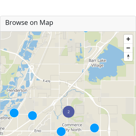
Browse on Map