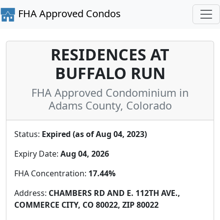
FHA Approved Condos
RESIDENCES AT
BUFFALO RUN
FHA Approved Condominium in
Adams County, Colorado
Status:
Expired (as of Aug 04, 2023)
Expiry Date:
Aug 04, 2026
FHA Concentration:
17.44%
Address:
CHAMBERS RD AND E. 112TH AVE.,
COMMERCE CITY, CO 80022, ZIP 80022