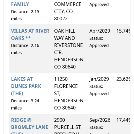
FAMILY
COMMERCE
Approved
CITY, CO
Distance: 2.15
80022
miles
VILLAS AT RIVER
OAK HILL
Apr/2029
15.74%
OAKS **
WAY AND
Status:
RIVERSTONE
Distance: 2.16
Approved
CIR,
miles
HENDERSON,
CO 80640
LAKES AT
11250
Jan/2029
23.62%
DUNES PARK
FLORENCE
Status:
(THE)
ST,
Approved
HENDERSON,
Distance: 3.24
CO 80640
miles
RIDGE @
2900
Sep/2026
17.44%
BROMLEY LANE
PURCELL ST,
Status: