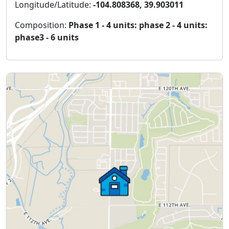
Longitude/Latitude:
-104.808368, 39.903011
Composition:
Phase 1 - 4 units: phase 2 - 4 units:
phase3 - 6 units