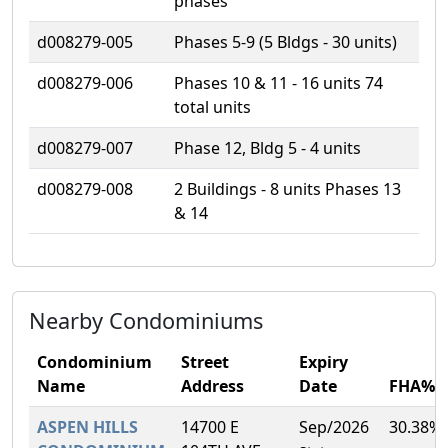
phases
d008279-005
Phases 5-9 (5 Bldgs - 30 units)
d008279-006
Phases 10 & 11 - 16 units 74
total units
d008279-007
Phase 12, Bldg 5 - 4 units
d008279-008
2 Buildings - 8 units Phases 13
& 14
Nearby Condominiums
Condominium
Street
Expiry
Name
Address
Date
FHA%
ASPEN HILLS
14700 E
Sep/2026
30.38%