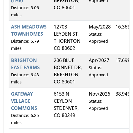
(THE)
BRIGHTON,
Approved
CO 80601
Distance: 5.06
miles
ASH MEADOWS
12703
May/2028
16.36%
TOWNHOMES
LEYDEN ST,
Status:
THORNTON,
Distance: 5.79
Approved
CO 80602
miles
BRIGHTON
206 BLUE
Apr/2027
17.69%
EAST FARMS
BONNET DR,
Status:
BRIGHTON,
Distance: 6.43
Approved
CO 80601
miles
GATEWAY
6153 N
Nov/2026
38.94%
VILLAGE
CEYLON
Status:
COMMONS
STDENVER,
Approved
CO 80249
Distance: 6.85
miles