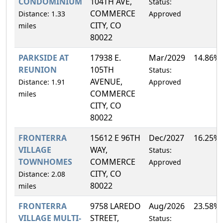
CONDOMINIUM
104TH AVE,
Status:
COMMERCE
Distance: 1.33
Approved
CITY, CO
miles
80022
PARKSIDE AT
17938 E.
Mar/2029
14.86%
REUNION
105TH
Status:
AVENUE,
Distance: 1.91
Approved
COMMERCE
miles
CITY, CO
80022
FRONTERRA
15612 E 96TH
Dec/2027
16.25%
VILLAGE
WAY,
Status:
TOWNHOMES
COMMERCE
Approved
CITY, CO
Distance: 2.08
80022
miles
FRONTERRA
9758 LAREDO
Aug/2026
23.58%
VILLAGE MULTI-
STREET,
Status: