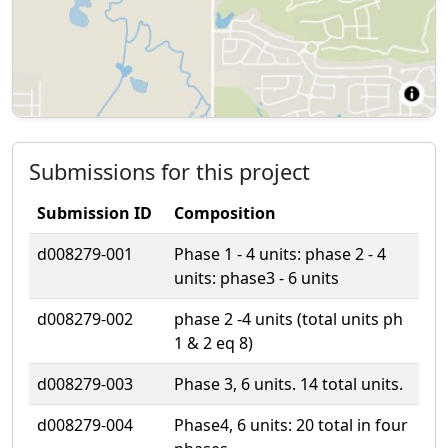
Submissions for this project
Submission ID
Composition
d008279-001
Phase 1 - 4 units: phase 2 - 4
units: phase3 - 6 units
d008279-002
phase 2 -4 units (total units ph
1 & 2 eq 8)
d008279-003
Phase 3, 6 units. 14 total units.
d008279-004
Phase4, 6 units: 20 total in four