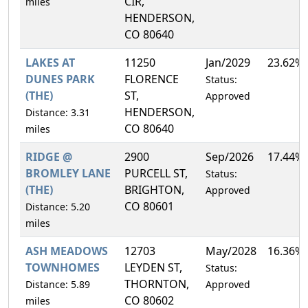
CIR,
miles
HENDERSON,
CO 80640
LAKES AT
11250
Jan/2029
23.62%
DUNES PARK
FLORENCE
Status:
(THE)
ST,
Approved
HENDERSON,
Distance: 3.31
CO 80640
miles
RIDGE @
2900
Sep/2026
17.44%
BROMLEY LANE
PURCELL ST,
Status:
(THE)
BRIGHTON,
Approved
CO 80601
Distance: 5.20
miles
ASH MEADOWS
12703
May/2028
16.36%
TOWNHOMES
LEYDEN ST,
Status:
THORNTON,
Distance: 5.89
Approved
CO 80602
miles