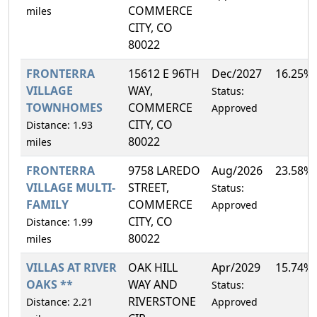
COMMERCE
miles
CITY, CO
80022
FRONTERRA
15612 E 96TH
Dec/2027
16.25%
VILLAGE
WAY,
Status:
TOWNHOMES
COMMERCE
Approved
CITY, CO
Distance: 1.93
80022
miles
FRONTERRA
9758 LAREDO
Aug/2026
23.58%
VILLAGE MULTI-
STREET,
Status:
FAMILY
COMMERCE
Approved
CITY, CO
Distance: 1.99
80022
miles
VILLAS AT RIVER
OAK HILL
Apr/2029
15.74%
OAKS **
WAY AND
Status:
RIVERSTONE
Distance: 2.21
Approved