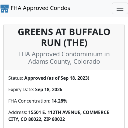
FHA Approved Condos
GREENS AT BUFFALO
RUN (THE)
FHA Approved Condominium in
Adams County, Colorado
Status:
Approved (as of Sep 18, 2023)
Expiry Date:
Sep 18, 2026
FHA Concentration:
14.28%
Address:
15501 E. 112TH AVENUE, COMMERCE
CITY, CO 80022, ZIP 80022