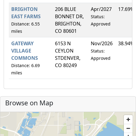
BRIGHTON
206 BLUE
Apr/2027
17.69%
EAST FARMS
BONNET DR,
Status:
BRIGHTON,
Distance: 6.55
Approved
CO 80601
miles
GATEWAY
6153 N
Nov/2026
38.94%
VILLAGE
CEYLON
Status:
COMMONS
STDENVER,
Approved
CO 80249
Distance: 6.69
miles
Browse on Map