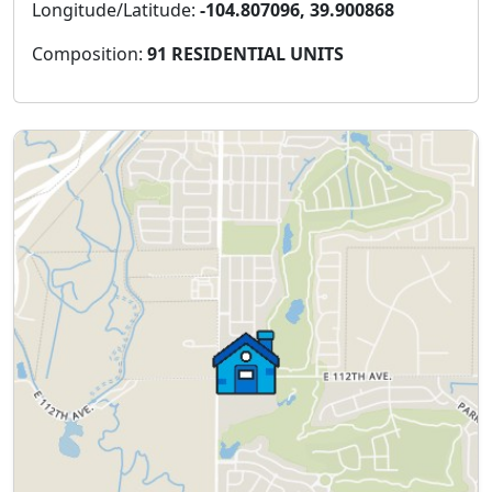
Longitude/Latitude:
-104.807096, 39.900868
Composition:
91 RESIDENTIAL UNITS