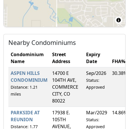
Nearby Condominiums
Condominium
Street
Expiry
Name
Address
Date
FHA%
ASPEN HILLS
14700 E
Sep/2026
30.38%
CONDOMINIUM
104TH AVE,
Status:
COMMERCE
Distance: 1.21
Approved
CITY, CO
miles
80022
PARKSIDE AT
17938 E.
Mar/2029
14.86%
REUNION
105TH
Status:
AVENUE,
Distance: 1.77
Approved