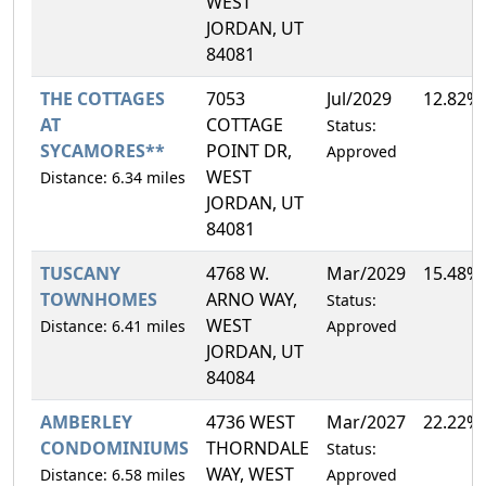
WEST
JORDAN, UT
84081
THE COTTAGES
7053
Jul/2029
12.82%
AT
COTTAGE
Status:
SYCAMORES**
POINT DR,
Approved
WEST
Distance: 6.34 miles
JORDAN, UT
84081
TUSCANY
4768 W.
Mar/2029
15.48%
TOWNHOMES
ARNO WAY,
Status:
WEST
Distance: 6.41 miles
Approved
JORDAN, UT
84084
AMBERLEY
4736 WEST
Mar/2027
22.22%
CONDOMINIUMS
THORNDALE
Status:
WAY, WEST
Distance: 6.58 miles
Approved