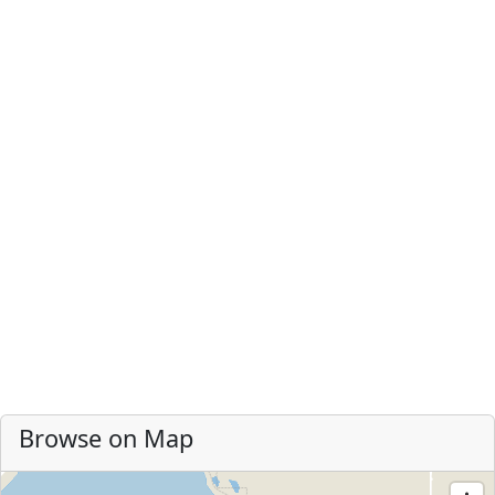
Browse on Map