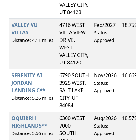
VALLEY CITY,
UT 84128
VALLEY VU
4716 WEST
Feb/2027
18.75%
VILLAS
VILLA VIEW
Status:
DRIVE,
Distance: 4.11 miles
Approved
WEST
VALLEY CITY,
UT 84120
SERENITY AT
6790 SOUTH
Nov/2026
16.66%
JORDAN
3925 WEST,
Status:
LANDING C**
SALT LAKE
Approved
CITY, UT
Distance: 5.26 miles
84084
OQUIRRH
6300 WEST
Aug/2026
18.57%
HIGHLANDS**
7000
Status:
SOUTH,
Distance: 5.56 miles
Approved