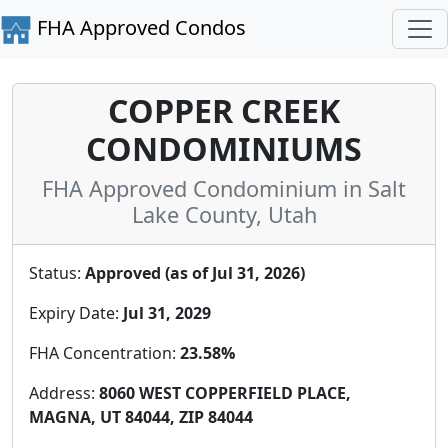
FHA Approved Condos
COPPER CREEK
CONDOMINIUMS
FHA Approved Condominium in Salt
Lake County, Utah
Status:
Approved (as of Jul 31, 2026)
Expiry Date:
Jul 31, 2029
FHA Concentration:
23.58%
Address:
8060 WEST COPPERFIELD PLACE,
MAGNA, UT 84044, ZIP 84044