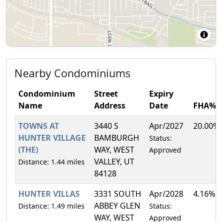
Nearby Condominiums
Condominium
Street
Expiry
Name
Address
Date
FHA%
TOWNS AT
3440 S
Apr/2027
20.00%
HUNTER VILLAGE
BAMBURGH
Status:
(THE)
WAY, WEST
Approved
VALLEY, UT
Distance: 1.44 miles
84128
HUNTER VILLAS
3331 SOUTH
Apr/2028
4.16%
ABBEY GLEN
Distance: 1.49 miles
Status:
WAY, WEST
Approved