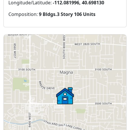
Longitude/Latitude:
-112.081996, 40.698130
Composition:
9 Bldgs.3 Story 106 Units