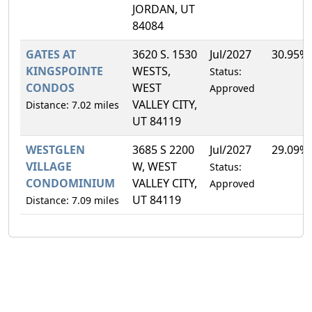
JORDAN, UT
84084
GATES AT
3620 S. 1530
Jul/2027
30.95%
KINGSPOINTE
WESTS,
Status:
CONDOS
WEST
Approved
VALLEY CITY,
Distance: 7.02 miles
UT 84119
WESTGLEN
3685 S 2200
Jul/2027
29.09%
VILLAGE
W, WEST
Status:
CONDOMINIUM
VALLEY CITY,
Approved
UT 84119
Distance: 7.09 miles