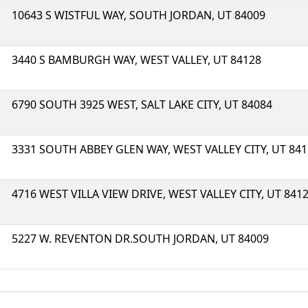
10643 S WISTFUL WAY, SOUTH JORDAN, UT 84009
3440 S BAMBURGH WAY, WEST VALLEY, UT 84128
6790 SOUTH 3925 WEST, SALT LAKE CITY, UT 84084
3331 SOUTH ABBEY GLEN WAY, WEST VALLEY CITY, UT 84
4716 WEST VILLA VIEW DRIVE, WEST VALLEY CITY, UT 841
5227 W. REVENTON DR.SOUTH JORDAN, UT 84009