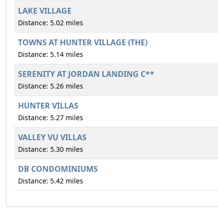
LAKE VILLAGE
Distance: 5.02 miles
TOWNS AT HUNTER VILLAGE (THE)
Distance: 5.14 miles
SERENITY AT JORDAN LANDING C**
Distance: 5.26 miles
HUNTER VILLAS
Distance: 5.27 miles
VALLEY VU VILLAS
Distance: 5.30 miles
DB CONDOMINIUMS
Distance: 5.42 miles