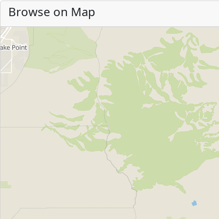
Browse on Map