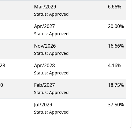
Mar/2029
6.66%
Status: Approved
Apr/2027
20.00%
Status: Approved
Nov/2026
16.66%
Status: Approved
128
Apr/2028
4.16%
Status: Approved
20
Feb/2027
18.75%
Status: Approved
Jul/2029
37.50%
Status: Approved