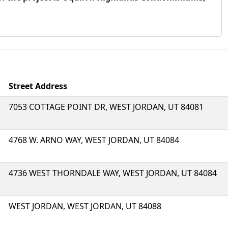
Street Address
7053 COTTAGE POINT DR, WEST JORDAN, UT 84081
4768 W. ARNO WAY, WEST JORDAN, UT 84084
4736 WEST THORNDALE WAY, WEST JORDAN, UT 84084
WEST JORDAN, WEST JORDAN, UT 84088