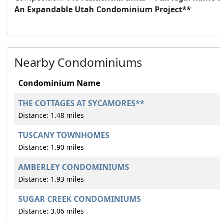
An Expandable Utah Condominium Project**
Nearby Condominiums
Condominium Name
THE COTTAGES AT SYCAMORES**
Distance: 1.48 miles
TUSCANY TOWNHOMES
Distance: 1.90 miles
AMBERLEY CONDOMINIUMS
Distance: 1.93 miles
SUGAR CREEK CONDOMINIUMS
Distance: 3.06 miles