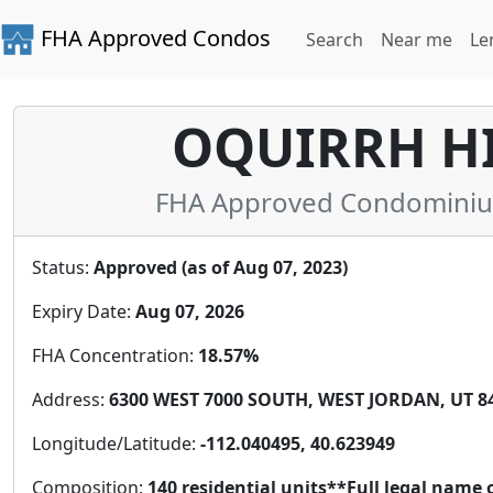
FHA Approved Condos
Search
Near me
Le
OQUIRRH H
FHA Approved Condominium 
Status:
Approved (as of Aug 07, 2023)
Expiry Date:
Aug 07, 2026
FHA Concentration:
18.57%
Address:
6300 WEST 7000 SOUTH, WEST JORDAN, UT 84
Longitude/Latitude:
-112.040495, 40.623949
Composition:
140 residential units**Full legal name