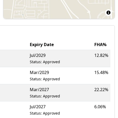
Expiry Date
FHA%
Jul/2029
12.82%
Status: Approved
Mar/2029
15.48%
Status: Approved
Mar/2027
22.22%
Status: Approved
Jul/2027
6.06%
Status: Approved