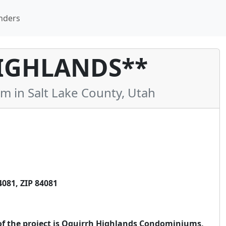
nders
IGHLANDS**
in Salt Lake County, Utah
081, ZIP 84081
 of the project is Oquirrh Highlands Condominiums,