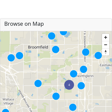
Browse on Map