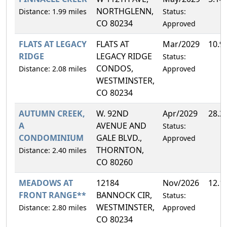
NORTHGLENN,
Distance: 1.99 miles
Status:
CO 80234
Approved
FLATS AT LEGACY
FLATS AT
Mar/2029
10.9
RIDGE
LEGACY RIDGE
Status:
CONDOS,
Distance: 2.08 miles
Approved
WESTMINSTER,
CO 80234
AUTUMN CREEK,
W. 92ND
Apr/2029
28.2
A
AVENUE AND
Status:
CONDOMINIUM
GALE BLVD.,
Approved
THORNTON,
Distance: 2.40 miles
CO 80260
MEADOWS AT
12184
Nov/2026
12.1
FRONT RANGE**
BANNOCK CIR,
Status:
WESTMINSTER,
Distance: 2.80 miles
Approved
CO 80234