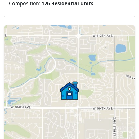
Composition:
126 Residential units