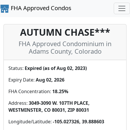
FHA Approved Condos
AUTUMN CHASE***
FHA Approved Condominium in
Adams County, Colorado
Status:
Expired (as of Aug 02, 2023)
Expiry Date:
Aug 02, 2026
FHA Concentration:
18.25%
Address:
3049-3090 W. 107TH PLACE,
WESTMINSTER, CO 80031, ZIP 80031
Longitude/Latitude:
-105.027326, 39.888603