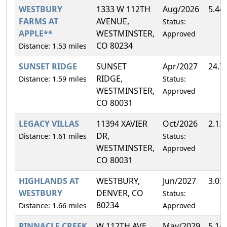
WESTBURY
1333 W 112TH
Aug/2026
5.44
FARMS AT
AVENUE,
Status:
APPLE**
WESTMINSTER,
Approved
CO 80234
Distance: 1.53 miles
SUNSET RIDGE
SUNSET
Apr/2027
24.7
RIDGE,
Distance: 1.59 miles
Status:
WESTMINSTER,
Approved
CO 80031
LEGACY VILLAS
11394 XAVIER
Oct/2026
2.12
DR,
Distance: 1.61 miles
Status:
WESTMINSTER,
Approved
CO 80031
HIGHLANDS AT
WESTBURY,
Jun/2027
3.03
WESTBURY
DENVER, CO
Status:
80234
Distance: 1.66 miles
Approved
PINNACLE CREEK
W 112TH AVE,
May/2029
5.14