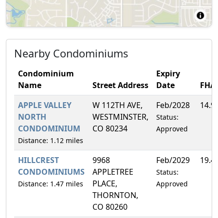
Nearby Condominiums
Condominium
Expiry
Name
Street Address
Date
FHA
APPLE VALLEY
W 112TH AVE,
Feb/2028
14.9
NORTH
WESTMINSTER,
Status:
CONDOMINIUM
CO 80234
Approved
Distance: 1.12 miles
HILLCREST
9968
Feb/2029
19.4
CONDOMINIUMS
APPLETREE
Status:
PLACE,
Distance: 1.47 miles
Approved
THORNTON,
CO 80260