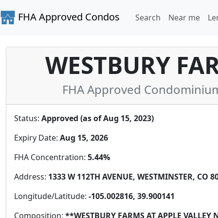
FHA Approved Condos
Search
Near me
Le
WESTBURY FAR
FHA Approved Condominium 
Status:
Approved (as of Aug 15, 2023)
Expiry Date:
Aug 15, 2026
FHA Concentration:
5.44%
Address:
1333 W 112TH AVENUE, WESTMINSTER, CO 802
Longitude/Latitude:
-105.002816, 39.900141
Composition:
**WESTBURY FARMS AT APPLE VALLEY 