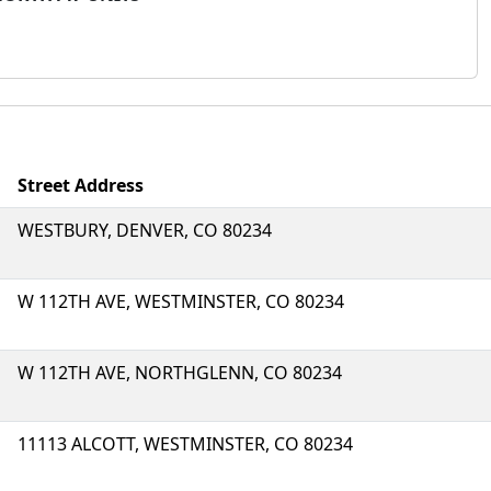
Street Address
WESTBURY, DENVER, CO 80234
W 112TH AVE, WESTMINSTER, CO 80234
W 112TH AVE, NORTHGLENN, CO 80234
11113 ALCOTT, WESTMINSTER, CO 80234