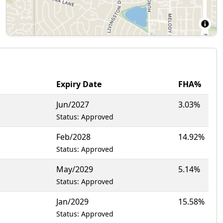
Expiry Date
FHA%
Jun/2027
3.03%
Status: Approved
Feb/2028
14.92%
Status: Approved
May/2029
5.14%
Status: Approved
Jan/2029
15.58%
Status: Approved