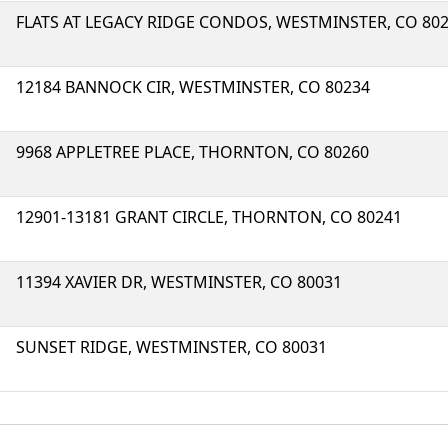
FLATS AT LEGACY RIDGE CONDOS, WESTMINSTER, CO 80
12184 BANNOCK CIR, WESTMINSTER, CO 80234
9968 APPLETREE PLACE, THORNTON, CO 80260
12901-13181 GRANT CIRCLE, THORNTON, CO 80241
11394 XAVIER DR, WESTMINSTER, CO 80031
SUNSET RIDGE, WESTMINSTER, CO 80031