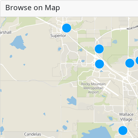
Browse on Map