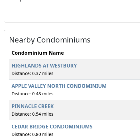
Nearby Condominiums
Condominium Name
HIGHLANDS AT WESTBURY
Distance: 0.37 miles
APPLE VALLEY NORTH CONDOMINIUM
Distance: 0.48 miles
PINNACLE CREEK
Distance: 0.54 miles
CEDAR BRIDGE CONDOMINIUMS
Distance: 0.80 miles