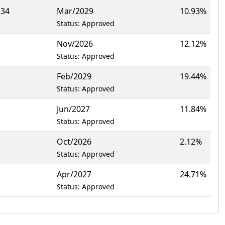
234
Mar/2029
10.93%
Status: Approved
Nov/2026
12.12%
Status: Approved
Feb/2029
19.44%
Status: Approved
Jun/2027
11.84%
Status: Approved
Oct/2026
2.12%
Status: Approved
Apr/2027
24.71%
Status: Approved