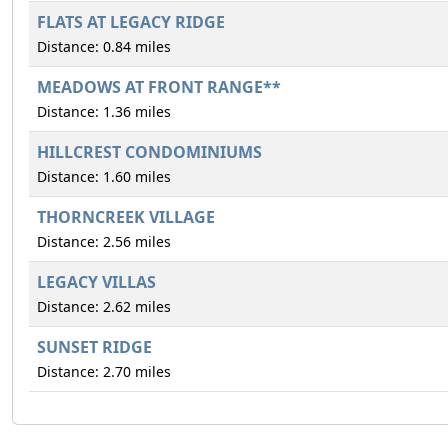
FLATS AT LEGACY RIDGE
Distance: 0.84 miles
MEADOWS AT FRONT RANGE**
Distance: 1.36 miles
HILLCREST CONDOMINIUMS
Distance: 1.60 miles
THORNCREEK VILLAGE
Distance: 2.56 miles
LEGACY VILLAS
Distance: 2.62 miles
SUNSET RIDGE
Distance: 2.70 miles