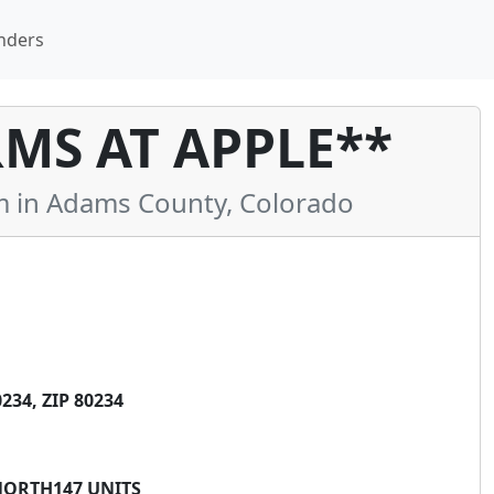
nders
MS AT APPLE**
in Adams County, Colorado
34, ZIP 80234
NORTH147 UNITS