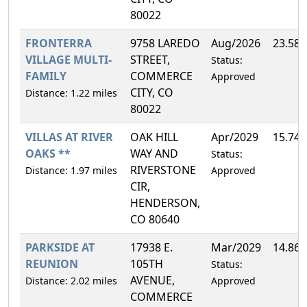
80022
FRONTERRA
9758 LAREDO
Aug/2026
23.58
VILLAGE MULTI-
STREET,
Status:
FAMILY
COMMERCE
Approved
CITY, CO
Distance: 1.22 miles
80022
VILLAS AT RIVER
OAK HILL
Apr/2029
15.74
OAKS **
WAY AND
Status:
RIVERSTONE
Distance: 1.97 miles
Approved
CIR,
HENDERSON,
CO 80640
PARKSIDE AT
17938 E.
Mar/2029
14.86
REUNION
105TH
Status:
AVENUE,
Distance: 2.02 miles
Approved
COMMERCE