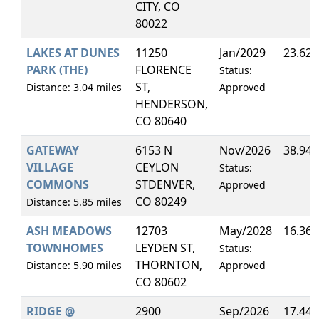
CITY, CO
80022
LAKES AT DUNES
11250
Jan/2029
23.62
PARK (THE)
FLORENCE
Status:
ST,
Distance: 3.04 miles
Approved
HENDERSON,
CO 80640
GATEWAY
6153 N
Nov/2026
38.94
VILLAGE
CEYLON
Status:
COMMONS
STDENVER,
Approved
CO 80249
Distance: 5.85 miles
ASH MEADOWS
12703
May/2028
16.36
TOWNHOMES
LEYDEN ST,
Status:
THORNTON,
Distance: 5.90 miles
Approved
CO 80602
RIDGE @
2900
Sep/2026
17.44