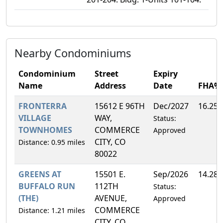
Nearby Condominiums
Condominium
Street
Expiry
Name
Address
Date
FHA%
FRONTERRA
15612 E 96TH
Dec/2027
16.25
VILLAGE
WAY,
Status:
TOWNHOMES
COMMERCE
Approved
CITY, CO
Distance: 0.95 miles
80022
GREENS AT
15501 E.
Sep/2026
14.28
BUFFALO RUN
112TH
Status:
(THE)
AVENUE,
Approved
COMMERCE
Distance: 1.21 miles
CITY, CO