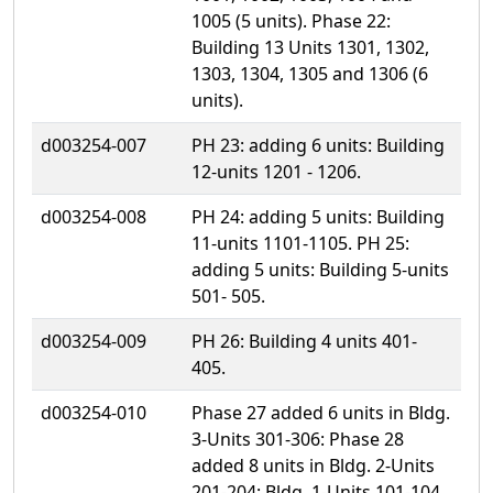
1005 (5 units). Phase 22:
Building 13 Units 1301, 1302,
1303, 1304, 1305 and 1306 (6
units).
d003254-007
PH 23: adding 6 units: Building
12-units 1201 - 1206.
d003254-008
PH 24: adding 5 units: Building
11-units 1101-1105. PH 25:
adding 5 units: Building 5-units
501- 505.
d003254-009
PH 26: Building 4 units 401-
405.
d003254-010
Phase 27 added 6 units in Bldg.
3-Units 301-306: Phase 28
added 8 units in Bldg. 2-Units
201-204: Bldg. 1-Units 101-104.