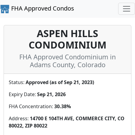
FHA Approved Condos
ASPEN HILLS
CONDOMINIUM
FHA Approved Condominium in
Adams County, Colorado
Status:
Approved (as of Sep 21, 2023)
Expiry Date:
Sep 21, 2026
FHA Concentration:
30.38%
Address:
14700 E 104TH AVE, COMMERCE CITY, CO
80022, ZIP 80022