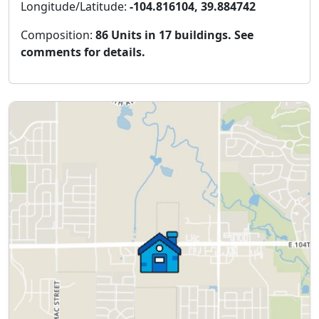
Longitude/Latitude:
-104.816104, 39.884742
Composition:
86 Units in 17 buildings. See
comments for details.