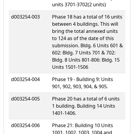
units 3701-3702(2 units)
d003254-003
Phase 18 has a total of 16 units
between 4 buildings. This will
bring the total annexed units
to 124 as of the date of this
submission. Bldg. 6 Units 601 &
602: Bldg. 7 Units 701 & 702:
Bldg. 8 Units 801-806: Bldg. 15
Units 1501-1506
d003254-004
Phase 19 - Building 9: Units
901, 902, 903, 904, & 905.
d003254-005
Phase 20 has a total of 6 units
1 building. Building 14 Units
1401-1406.
d003254-006
Phase 21: Building 10 Units
1001, 1002, 1003, 1004 and