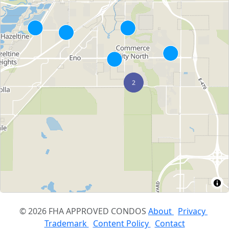
© 2026 FHA APPROVED CONDOS
About
Privacy
Trademark
Content Policy
Contact