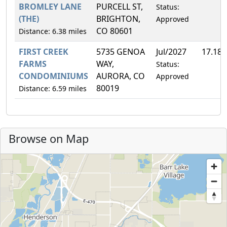
BROMLEY LANE
PURCELL ST,
Status:
(THE)
BRIGHTON,
Approved
CO 80601
Distance: 6.38 miles
FIRST CREEK
5735 GENOA
Jul/2027
17.18
FARMS
WAY,
Status:
CONDOMINIUMS
AURORA, CO
Approved
80019
Distance: 6.59 miles
Browse on Map