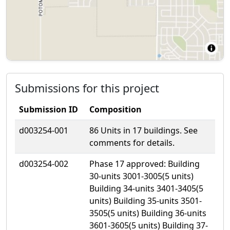
Submissions for this project
Submission ID
Composition
d003254-001
86 Units in 17 buildings. See
comments for details.
d003254-002
Phase 17 approved: Building
30-units 3001-3005(5 units)
Building 34-units 3401-3405(5
units) Building 35-units 3501-
3505(5 units) Building 36-units
3601-3605(5 units) Building 37-