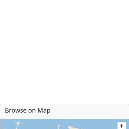
Browse on Map