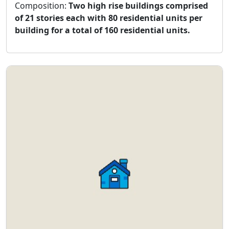
Composition:
Two high rise buildings comprised
of 21 stories each with 80 residential units per
building for a total of 160 residential units.