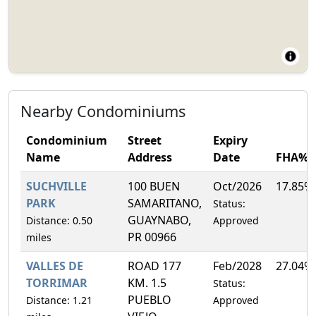
Nearby Condominiums
Condominium
Street
Expiry
Name
Address
Date
FHA%
SUCHVILLE
100 BUEN
Oct/2026
17.85%
PARK
SAMARITANO,
Status:
GUAYNABO,
Distance: 0.50
Approved
PR 00966
miles
VALLES DE
ROAD 177
Feb/2028
27.04%
TORRIMAR
KM. 1.5
Status:
PUEBLO
Distance: 1.21
Approved