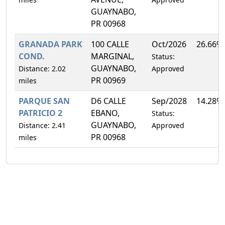
GUAYNABO,
PR 00968
GRANADA PARK
100 CALLE
Oct/2026
26.66%
COND.
MARGINAL,
Status:
GUAYNABO,
Distance: 2.02
Approved
PR 00969
miles
PARQUE SAN
D6 CALLE
Sep/2028
14.28%
PATRICIO 2
EBANO,
Status:
GUAYNABO,
Distance: 2.41
Approved
PR 00968
miles