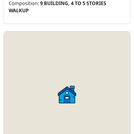
Composition:
9 BUILDING, 4 TO 5 STORIES
WALKUP