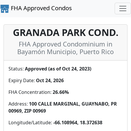
FHA Approved Condos
GRANADA PARK COND.
FHA Approved Condominium in
Bayamón Municipio, Puerto Rico
Status:
Approved (as of Oct 24, 2023)
Expiry Date:
Oct 24, 2026
FHA Concentration:
26.66%
Address:
100 CALLE MARGINAL, GUAYNABO, PR
00969, ZIP 00969
Longitude/Latitude:
-66.108964, 18.372638