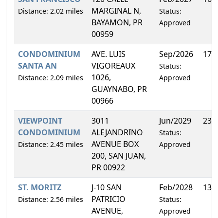
MARGINAL N,
Distance: 2.02 miles
Status:
BAYAMON, PR
Approved
00959
CONDOMINIUM
AVE. LUIS
Sep/2026
17.
SANTA AN
VIGOREAUX
Status:
1026,
Distance: 2.09 miles
Approved
GUAYNABO, PR
00966
VIEWPOINT
3011
Jun/2029
23.
CONDOMINIUM
ALEJANDRINO
Status:
AVENUE BOX
Distance: 2.45 miles
Approved
200, SAN JUAN,
PR 00922
ST. MORITZ
J-10 SAN
Feb/2028
13.
PATRICIO
Distance: 2.56 miles
Status:
AVENUE,
Approved