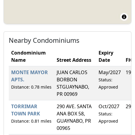
Nearby Condominiums
Condominium
Expiry
Name
Street Address
Date
FH
MONTE MAYOR
JUAN CARLOS
May/2027
19.
APTS.
BORBON
Status:
STGUAYNABO,
Distance: 0.78 miles
Approved
PR 00969
TORRIMAR
290 AVE. SANTA
Oct/2027
29.
TOWN PARK
ANA BOX 58,
Status:
GUAYNABO, PR
Distance: 0.81 miles
Approved
00965