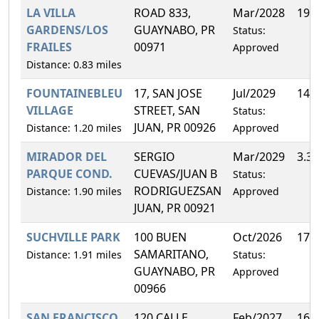
LA VILLA
ROAD 833,
Mar/2028
19.
GARDENS/LOS
GUAYNABO, PR
Status:
FRAILES
00971
Approved
Distance: 0.83 miles
FOUNTAINEBLEU
17, SAN JOSE
Jul/2029
14.
VILLAGE
STREET, SAN
Status:
JUAN, PR 00926
Distance: 1.20 miles
Approved
MIRADOR DEL
SERGIO
Mar/2029
3.3
PARQUE COND.
CUEVAS/JUAN B
Status:
RODRIGUEZSAN
Distance: 1.90 miles
Approved
JUAN, PR 00921
SUCHVILLE PARK
100 BUEN
Oct/2026
17.
SAMARITANO,
Distance: 1.91 miles
Status:
GUAYNABO, PR
Approved
00966
SAN FRANCISCO
120 CALLE
Feb/2027
16.