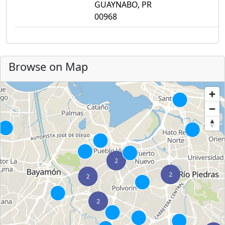
GUAYNABO, PR
00968
Browse on Map