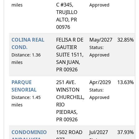
C #345,
miles
Approved
TRUJILLO
ALTO, PR
00976
COLINA REAL
FELISA R DE
May/2027
32.85%
COND.
GAUTIER
Status:
SUITE 1511,
Distance: 1.36
Approved
SAN JUAN,
miles
PR 00926
PARQUE
251 AVE.
Apr/2029
13.63%
SENORIAL
WINSTON
Status:
CHURCHILL,
Distance: 1.45
Approved
RIO
miles
PIEDRAS,
PR 00926
CONDOMINIO
1502 ROAD
Jul/2027
37.93%