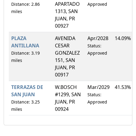
APARTADO
Distance: 2.86
Approved
1313, SAN
miles
JUAN, PR
00927
PLAZA
AVENIDA
Apr/2028
14.09%
ANTILLANA
CESAR
Status:
GONZALEZ
Distance: 3.19
Approved
151, SAN
miles
JUAN, PR
00917
TERRAZAS DE
W.BOSCH
Mar/2029
41.53%
SAN JUAN
#1299, SAN
Status:
JUAN, PR
Distance: 3.25
Approved
00924
miles