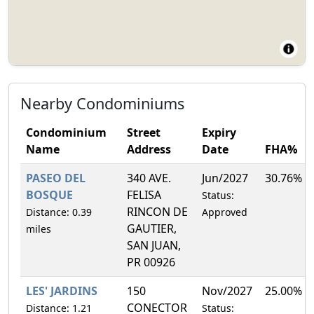
Nearby Condominiums
Condominium
Street
Expiry
Name
Address
Date
FHA%
PASEO DEL
340 AVE.
Jun/2027
30.76%
BOSQUE
FELISA
Status:
RINCON DE
Distance: 0.39
Approved
GAUTIER,
miles
SAN JUAN,
PR 00926
LES' JARDINS
150
Nov/2027
25.00%
CONECTOR
Distance: 1.21
Status: