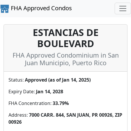
FHA Approved Condos
ESTANCIAS DE
BOULEVARD
FHA Approved Condominium in San
Juan Municipio, Puerto Rico
Status:
Approved (as of Jan 14, 2025)
Expiry Date:
Jan 14, 2028
FHA Concentration:
33.79%
Address:
7000 CARR. 844, SAN JUAN, PR 00926, ZIP
00926