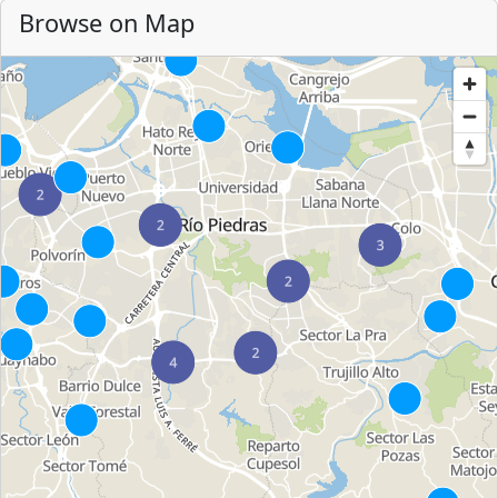
Browse on Map