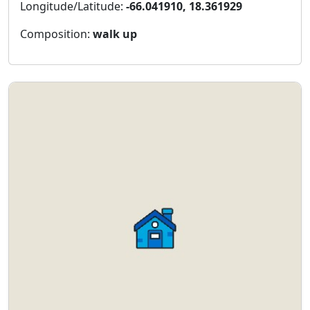
Longitude/Latitude:
-66.041910, 18.361929
Composition:
walk up