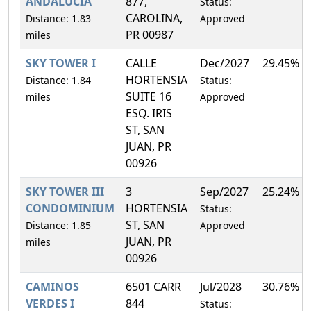
ANDALUCIA
877,
Status:
CAROLINA,
Distance: 1.83
Approved
PR 00987
miles
SKY TOWER I
CALLE
Dec/2027
29.45%
HORTENSIA
Distance: 1.84
Status:
SUITE 16
miles
Approved
ESQ. IRIS
ST, SAN
JUAN, PR
00926
SKY TOWER III
3
Sep/2027
25.24%
CONDOMINIUM
HORTENSIA
Status:
ST, SAN
Distance: 1.85
Approved
JUAN, PR
miles
00926
CAMINOS
6501 CARR
Jul/2028
30.76%
VERDES I
844
Status: