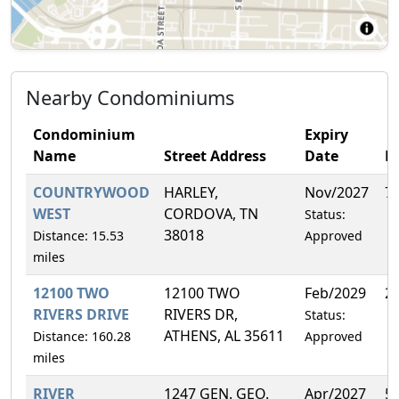
Nearby Condominiums
Condominium
Expiry
Name
Street Address
Date
F
COUNTRYWOOD
HARLEY,
Nov/2027
7
WEST
CORDOVA, TN
Status:
38018
Distance: 15.53
Approved
miles
12100 TWO
12100 TWO
Feb/2029
2
RIVERS DRIVE
RIVERS DR,
Status:
ATHENS, AL 35611
Distance: 160.28
Approved
miles
RIVER
1247 GEN. GEO.
Apr/2027
5