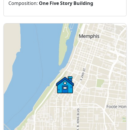
Composition:
One Five Story Building