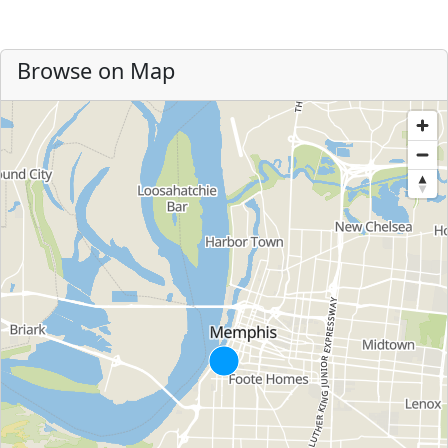
Browse on Map