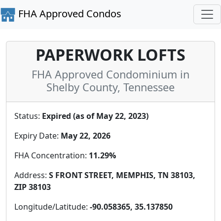
FHA Approved Condos
PAPERWORK LOFTS
FHA Approved Condominium in
Shelby County, Tennessee
Status:
Expired (as of May 22, 2023)
Expiry Date:
May 22, 2026
FHA Concentration:
11.29%
Address:
S FRONT STREET, MEMPHIS, TN 38103,
ZIP 38103
Longitude/Latitude:
-90.058365, 35.137850