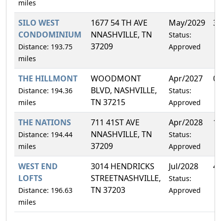
miles
SILO WEST
1677 54 TH AVE
May/2029
3
CONDOMINIUM
NNASHVILLE, TN
Status:
37209
Distance: 193.75
Approved
miles
THE HILLMONT
WOODMONT
Apr/2027
0
BLVD, NASHVILLE,
Distance: 194.36
Status:
TN 37215
miles
Approved
THE NATIONS
711 41ST AVE
Apr/2028
1
NNASHVILLE, TN
Distance: 194.44
Status:
37209
miles
Approved
WEST END
3014 HENDRICKS
Jul/2028
4
LOFTS
STREETNASHVILLE,
Status:
TN 37203
Distance: 196.63
Approved
miles