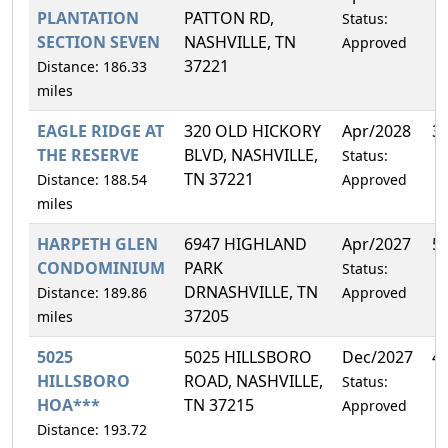
PLANTATION
PATTON RD,
Status:
SECTION SEVEN
NASHVILLE, TN
Approved
37221
Distance: 186.33
miles
EAGLE RIDGE AT
320 OLD HICKORY
Apr/2028
3
THE RESERVE
BLVD, NASHVILLE,
Status:
TN 37221
Distance: 188.54
Approved
miles
HARPETH GLEN
6947 HIGHLAND
Apr/2027
5
CONDOMINIUM
PARK
Status:
DRNASHVILLE, TN
Distance: 189.86
Approved
37205
miles
5025
5025 HILLSBORO
Dec/2027
4
HILLSBORO
ROAD, NASHVILLE,
Status:
HOA***
TN 37215
Approved
Distance: 193.72