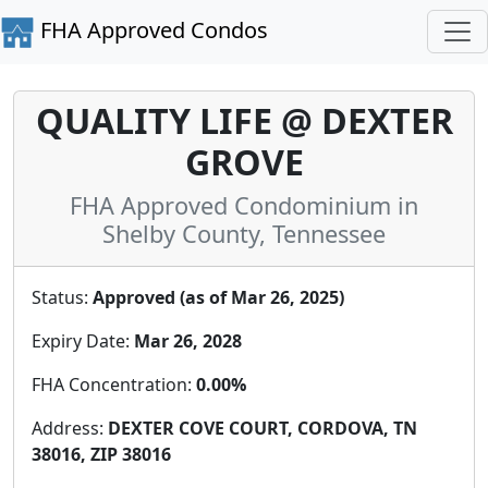
FHA Approved Condos
QUALITY LIFE @ DEXTER
GROVE
FHA Approved Condominium in
Shelby County, Tennessee
Status:
Approved (as of Mar 26, 2025)
Expiry Date:
Mar 26, 2028
FHA Concentration:
0.00%
Address:
DEXTER COVE COURT, CORDOVA, TN
38016, ZIP 38016