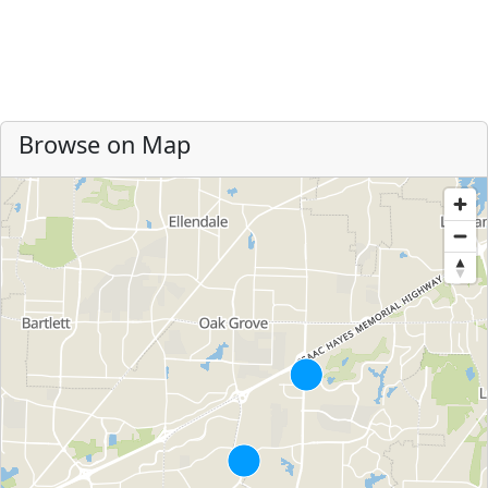
Browse on Map