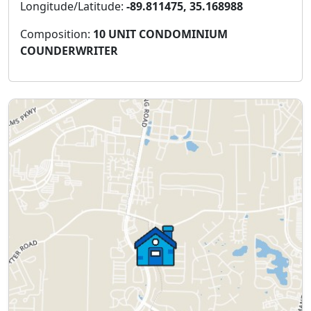
Longitude/Latitude:
-89.811475, 35.168988
Composition:
10 UNIT CONDOMINIUM
COUNDERWRITER