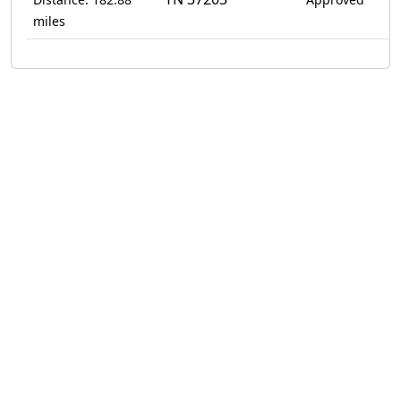
miles