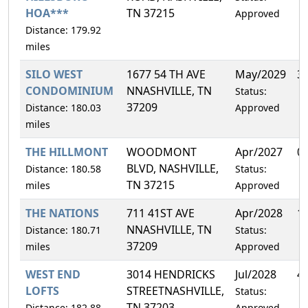
HOA***
TN 37215
Approved
Distance: 179.92
miles
SILO WEST
1677 54 TH AVE
May/2029
3
CONDOMINIUM
NNASHVILLE, TN
Status:
37209
Distance: 180.03
Approved
miles
THE HILLMONT
WOODMONT
Apr/2027
0
BLVD, NASHVILLE,
Distance: 180.58
Status:
TN 37215
miles
Approved
THE NATIONS
711 41ST AVE
Apr/2028
1
NNASHVILLE, TN
Distance: 180.71
Status:
37209
miles
Approved
WEST END
3014 HENDRICKS
Jul/2028
4
LOFTS
STREETNASHVILLE,
Status:
TN 37203
Distance: 182.88
Approved