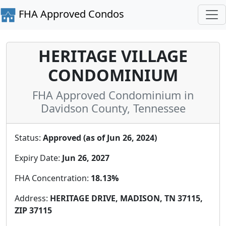
FHA Approved Condos
HERITAGE VILLAGE
CONDOMINIUM
FHA Approved Condominium in
Davidson County, Tennessee
Status:
Approved (as of Jun 26, 2024)
Expiry Date:
Jun 26, 2027
FHA Concentration:
18.13%
Address:
HERITAGE DRIVE, MADISON, TN 37115,
ZIP 37115