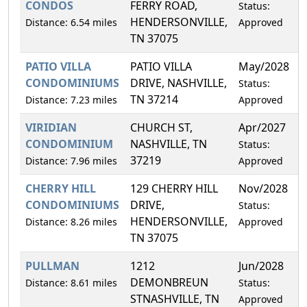
CONDOS
FERRY ROAD,
Status:
HENDERSONVILLE,
Distance: 6.54 miles
Approved
TN 37075
PATIO VILLA
PATIO VILLA
May/2028
8
CONDOMINIUMS
DRIVE, NASHVILLE,
Status:
TN 37214
Distance: 7.23 miles
Approved
VIRIDIAN
CHURCH ST,
Apr/2027
1
CONDOMINIUM
NASHVILLE, TN
Status:
37219
Distance: 7.96 miles
Approved
CHERRY HILL
129 CHERRY HILL
Nov/2028
5
CONDOMINIUMS
DRIVE,
Status:
HENDERSONVILLE,
Distance: 8.26 miles
Approved
TN 37075
PULLMAN
1212
Jun/2028
0
DEMONBREUN
Distance: 8.61 miles
Status:
STNASHVILLE, TN
Approved