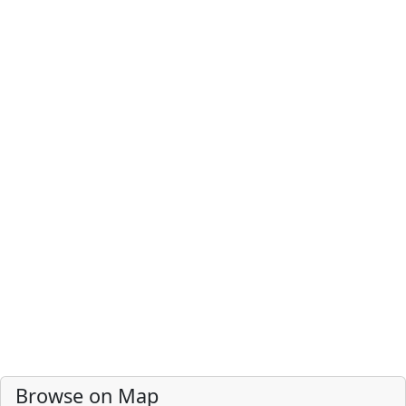
Browse on Map