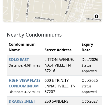
Nearby Condominiums
Condominium
Expiry
Name
Street Address
Date
SOLO EAST
LITTON AVENUE,
Dec/2026
1
NASHVILLE, TN
Distance: 4.68 miles
Status:
37216
Approved
HIGH VIEW FLATS
600 E TRINITY
Oct/2026
7
CONDOMINIUM
LNNASHVILLE, TN
Status:
37207
Distance: 4.72 miles
Approved
DRAKES INLET
250 SANDERS
Oct/2027
6