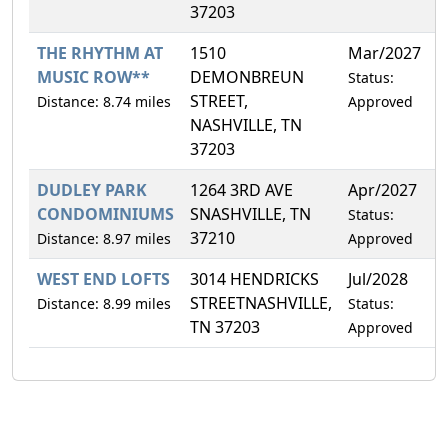
37203
THE RHYTHM AT
1510
Mar/2027
4
MUSIC ROW**
DEMONBREUN
Status:
STREET,
Distance: 8.74 miles
Approved
NASHVILLE, TN
37203
DUDLEY PARK
1264 3RD AVE
Apr/2027
5
CONDOMINIUMS
SNASHVILLE, TN
Status:
37210
Distance: 8.97 miles
Approved
WEST END LOFTS
3014 HENDRICKS
Jul/2028
4
STREETNASHVILLE,
Distance: 8.99 miles
Status:
TN 37203
Approved