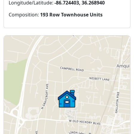
Longitude/Latitude:
-86.724403, 36.268940
Composition:
193 Row Townhouse Units