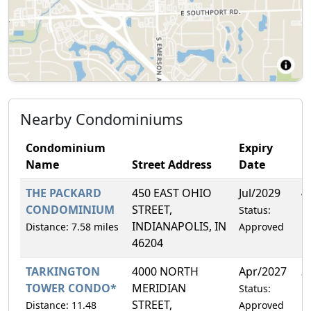
Nearby Condominiums
Condominium
Expiry
Name
Street Address
Date
F
THE PACKARD
450 EAST OHIO
Jul/2029
4
CONDOMINIUM
STREET,
Status:
INDIANAPOLIS, IN
Distance: 7.58 miles
Approved
46204
TARKINGTON
4000 NORTH
Apr/2027
3
TOWER CONDO*
MERIDIAN
Status:
STREET,
Distance: 11.48
Approved