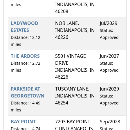
INDIANAPOLIS, IN
miles
46208
LADYWOOD
NOB LANE,
Jul/2029
9
ESTATES
INDIANAPOLIS, IN
Status:
46226
Distance: 12.12
Approved
miles
THE ARBORS
5501 VINTAGE
Jun/2027
1
DRIVE,
Distance: 12.72
Status:
INDIANAPOLIS, IN
miles
Approved
46226
PARKSIDE AT
TUSCANY LANE,
Jun/2029
2
GEORGETOWN
INDIANAPOLIS, IN
Status:
46254
Distance: 14.49
Approved
miles
BAY POINT
7203 BAY POINT
Sep/2028
0
CTINDIANAPOLIS,
Distance: 14.74
Status: