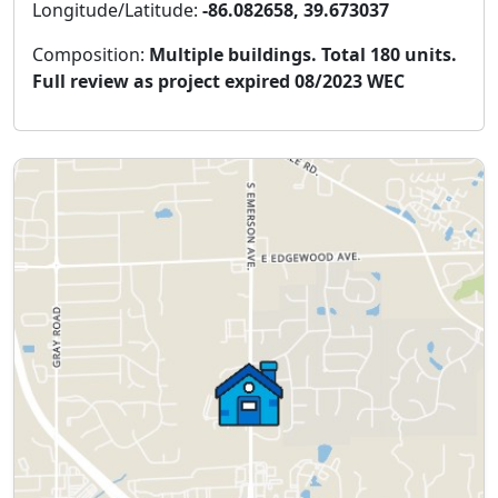
Longitude/Latitude:
-86.082658, 39.673037
Composition:
Multiple buildings. Total 180 units.
Full review as project expired 08/2023 WEC