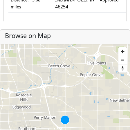
46254
miles
Browse on Map