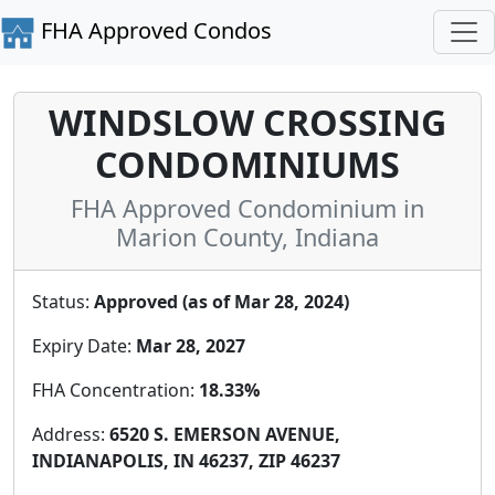
FHA Approved Condos
WINDSLOW CROSSING
CONDOMINIUMS
FHA Approved Condominium in
Marion County, Indiana
Status:
Approved (as of Mar 28, 2024)
Expiry Date:
Mar 28, 2027
FHA Concentration:
18.33%
Address:
6520 S. EMERSON AVENUE,
INDIANAPOLIS, IN 46237, ZIP 46237