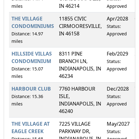
IN 46214
miles
Approved
THE VILLAGE
11855 CIVIC
Apr/2028
0
CONDOMINIUMS
CIRMOORESVILLE,
Status:
IN 46158
Distance: 14.97
Approved
miles
HILLSIDE VILLAS
8311 PINE
Feb/2029
2
CONDOMINIUM
BRANCH LN,
Status:
INDIANAPOLIS, IN
Distance: 15.07
Approved
46234
miles
HARBOUR CLUB
7760 HARBOUR
Dec/2028
7
ISLE,
Distance: 15.36
Status:
INDIANAPOLIS, IN
miles
Approved
46240
THE VILLAGE AT
7225 VILLAGE
May/2027
7
EAGLE CREEK
PARKWAY DR,
Status:
INDIANAPOLIS, IN
Distance: 15.68
Approved