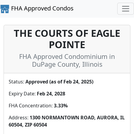
FHA Approved Condos
THE COURTS OF EAGLE
POINTE
FHA Approved Condominium in
DuPage County, Illinois
Status:
Approved (as of Feb 24, 2025)
Expiry Date:
Feb 24, 2028
FHA Concentration:
3.33%
Address:
1300 NORMANTOWN ROAD, AURORA, IL
60504, ZIP 60504