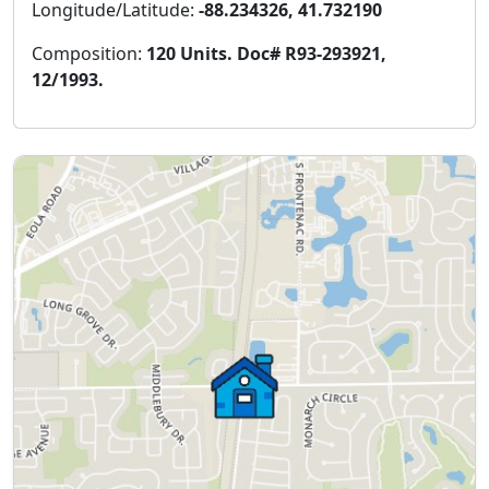
Longitude/Latitude:
-88.234326, 41.732190
Composition:
120 Units. Doc# R93-293921,
12/1993.