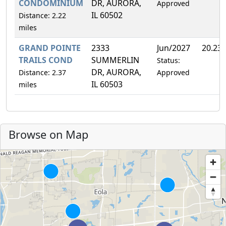
CONDOMINIUM
DR, AURORA,
Approved
IL 60502
Distance: 2.22
miles
GRAND POINTE
2333
Jun/2027
20.23
TRAILS COND
SUMMERLIN
Status:
DR, AURORA,
Distance: 2.37
Approved
IL 60503
miles
Browse on Map