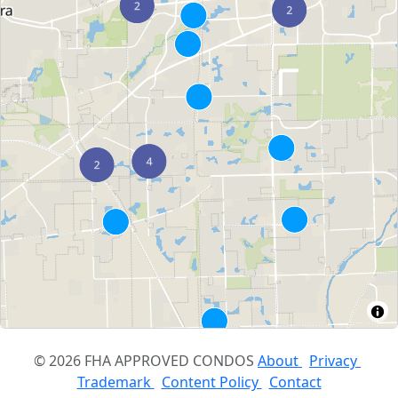
© 2026 FHA APPROVED CONDOS
About
Privacy
Trademark
Content Policy
Contact