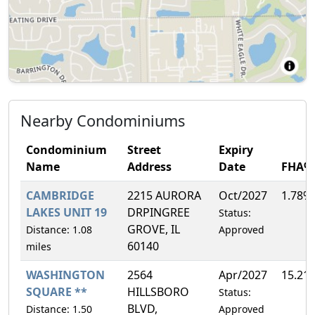
Nearby Condominiums
Condominium
Street
Expiry
Name
Address
Date
FHA%
CAMBRIDGE
2215 AURORA
Oct/2027
1.78%
LAKES UNIT 19
DRPINGREE
Status:
GROVE, IL
Distance: 1.08
Approved
60140
miles
WASHINGTON
2564
Apr/2027
15.21
SQUARE **
HILLSBORO
Status:
BLVD,
Distance: 1.50
Approved