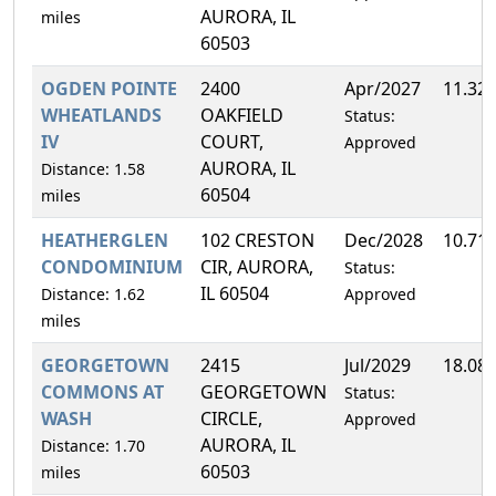
AURORA, IL
miles
60503
OGDEN POINTE
2400
Apr/2027
11.32
WHEATLANDS
OAKFIELD
Status:
IV
COURT,
Approved
AURORA, IL
Distance: 1.58
60504
miles
HEATHERGLEN
102 CRESTON
Dec/2028
10.71
CONDOMINIUM
CIR, AURORA,
Status:
IL 60504
Distance: 1.62
Approved
miles
GEORGETOWN
2415
Jul/2029
18.08
COMMONS AT
GEORGETOWN
Status:
WASH
CIRCLE,
Approved
AURORA, IL
Distance: 1.70
60503
miles