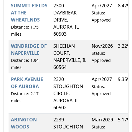
SUMMIT FIELDS
2300
Apr/2027
8.42%
AT THE
DAYBREAK
Status:
WHEATLNDS
DRIVE,
Approved
AURORA, IL
Distance: 1.75
60503
miles
WINDRIDGE OF
SHEEHAN
Nov/2026
3.22%
NAPERVILLE
COURT,
Status:
NAPERVILLE, IL
Distance: 1.94
Approved
60564
miles
PARK AVENUE
2320
Apr/2027
9.35%
OF AURORA
STOUGHTON
Status:
CIRCLE,
Distance: 2.17
Approved
AURORA, IL
miles
60502
ABINGTON
2239
Mar/2029
5.17%
WOODS
STOUGHTON
Status: