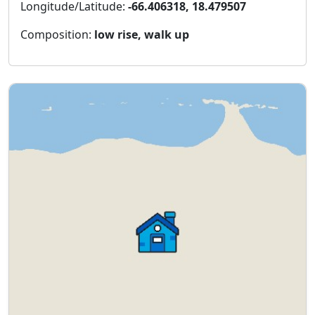
Longitude/Latitude:
-66.406318, 18.479507
Composition:
low rise, walk up