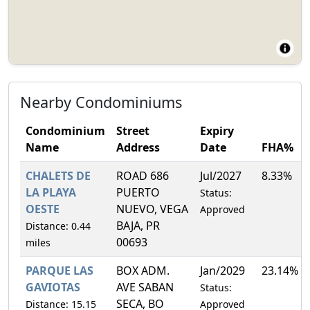
Nearby Condominiums
Condominium
Street
Expiry
Name
Address
Date
FHA%
CHALETS DE
ROAD 686
Jul/2027
8.33%
LA PLAYA
PUERTO
Status:
OESTE
NUEVO, VEGA
Approved
BAJA, PR
Distance: 0.44
00693
miles
PARQUE LAS
BOX ADM.
Jan/2029
23.14%
GAVIOTAS
AVE SABAN
Status:
SECA, BO
Distance: 15.15
Approved