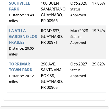
SUCHVILLE
100 BUEN
Oct/2026
17.85%
PARK
SAMARITANO,
Status:
GUAYNABO,
Distance: 19.48
Approved
PR 00966
miles
LA VILLA
ROAD 833,
Mar/2028
19.34%
GARDENS/LOS
GUAYNABO,
Status:
FRAILES
PR 00971
Approved
Distance: 20.05
miles
TORRIMAR
290 AVE.
Oct/2027
29.82%
TOWN PARK
SANTA ANA
Status:
BOX 58,
Distance: 20.12
Approved
GUAYNABO,
miles
PR 00965