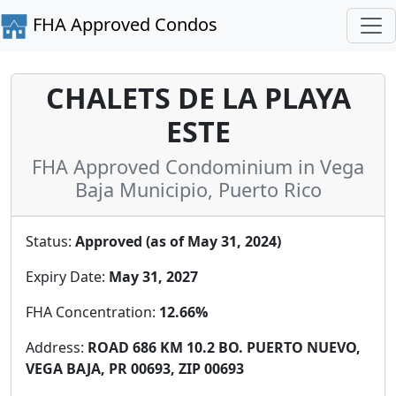
FHA Approved Condos
CHALETS DE LA PLAYA
ESTE
FHA Approved Condominium in Vega
Baja Municipio, Puerto Rico
Status:
Approved (as of May 31, 2024)
Expiry Date:
May 31, 2027
FHA Concentration:
12.66%
Address:
ROAD 686 KM 10.2 BO. PUERTO NUEVO,
VEGA BAJA, PR 00693, ZIP 00693