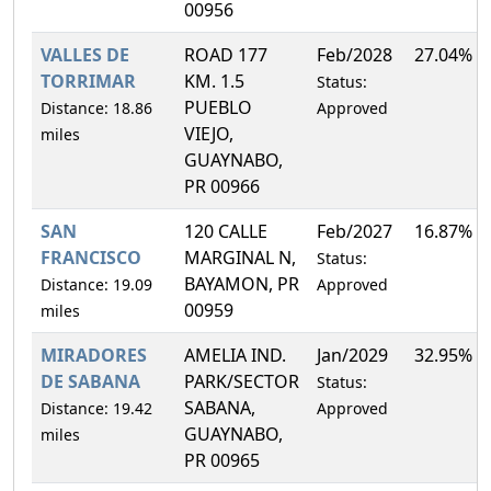
00956
VALLES DE
ROAD 177
Feb/2028
27.04%
TORRIMAR
KM. 1.5
Status:
PUEBLO
Distance: 18.86
Approved
VIEJO,
miles
GUAYNABO,
PR 00966
SAN
120 CALLE
Feb/2027
16.87%
FRANCISCO
MARGINAL N,
Status:
BAYAMON, PR
Distance: 19.09
Approved
00959
miles
MIRADORES
AMELIA IND.
Jan/2029
32.95%
DE SABANA
PARK/SECTOR
Status:
SABANA,
Distance: 19.42
Approved
GUAYNABO,
miles
PR 00965