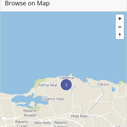
Browse on Map