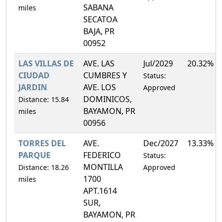
SABANA
miles
SECATOA
BAJA, PR
00952
LAS VILLAS DE
AVE. LAS
Jul/2029
20.32%
CIUDAD
CUMBRES Y
Status:
JARDIN
AVE. LOS
Approved
DOMINICOS,
Distance: 15.84
BAYAMON, PR
miles
00956
TORRES DEL
AVE.
Dec/2027
13.33%
PARQUE
FEDERICO
Status:
MONTILLA
Distance: 18.26
Approved
1700
miles
APT.1614
SUR,
BAYAMON, PR