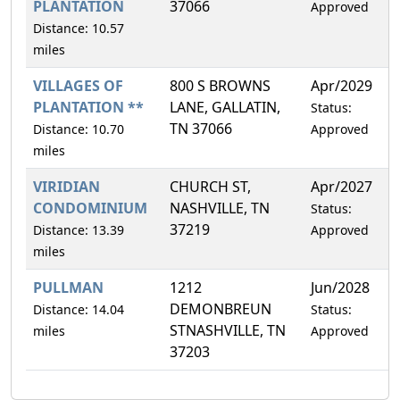
PLANTATION
37066
Approved
Distance: 10.57
miles
VILLAGES OF
800 S BROWNS
Apr/2029
2
PLANTATION **
LANE, GALLATIN,
Status:
TN 37066
Distance: 10.70
Approved
miles
VIRIDIAN
CHURCH ST,
Apr/2027
1
CONDOMINIUM
NASHVILLE, TN
Status:
37219
Distance: 13.39
Approved
miles
PULLMAN
1212
Jun/2028
0
DEMONBREUN
Distance: 14.04
Status:
STNASHVILLE, TN
miles
Approved
37203