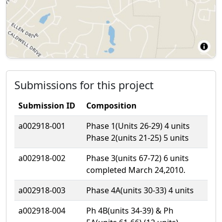
Submissions for this project
Submission ID
Composition
a002918-001
Phase 1(Units 26-29) 4 units
Phase 2(units 21-25) 5 units
a002918-002
Phase 3(units 67-72) 6 units
completed March 24,2010.
a002918-003
Phase 4A(units 30-33) 4 units
a002918-004
Ph 4B(units 34-39) & Ph