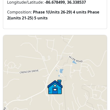
Longitude/Latitude:
-86.678499, 36.338537
Composition:
Phase 1(Units 26-29) 4 units Phase
2(units 21-25) 5 units