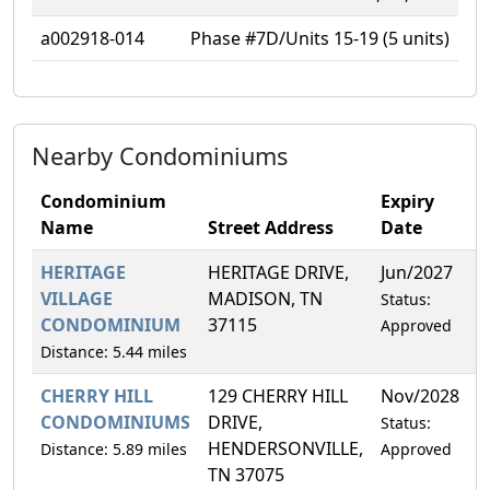
a002918-014
Phase #7D/Units 15-19 (5 units)
Nearby Condominiums
Condominium
Expiry
Name
Street Address
Date
HERITAGE
HERITAGE DRIVE,
Jun/2027
1
VILLAGE
MADISON, TN
Status:
CONDOMINIUM
37115
Approved
Distance: 5.44 miles
CHERRY HILL
129 CHERRY HILL
Nov/2028
5
CONDOMINIUMS
DRIVE,
Status:
HENDERSONVILLE,
Distance: 5.89 miles
Approved
TN 37075