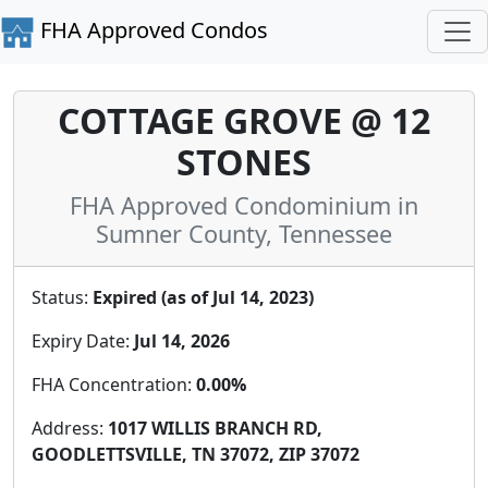
FHA Approved Condos
COTTAGE GROVE @ 12
STONES
FHA Approved Condominium in
Sumner County, Tennessee
Status:
Expired (as of Jul 14, 2023)
Expiry Date:
Jul 14, 2026
FHA Concentration:
0.00%
Address:
1017 WILLIS BRANCH RD,
GOODLETTSVILLE, TN 37072, ZIP 37072