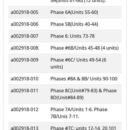
5A(units 61-66) (12 units).
a002918-005
Phase 6A(Units 55-60)
a002918-006
Phase 5B(Units 40-44)
a002918-007
Phase 6: Units 73-78
a002918-008
Phase #6B/Units 45-48 (4 units)
a002918-009
Phase #6C/ Units 49-54 (6
units)
a002918-010
Phases #8A & 8B/ Units 90-100
a002918-011
Phase 8C(Unit#79-83) & Phase
8D(Unit#84-89)
a002918-012
Phase 7A/Units 1-6. Phase
7B/Unis 7-11.
a002918-013
Phase #7C: units 12-14, 20,101