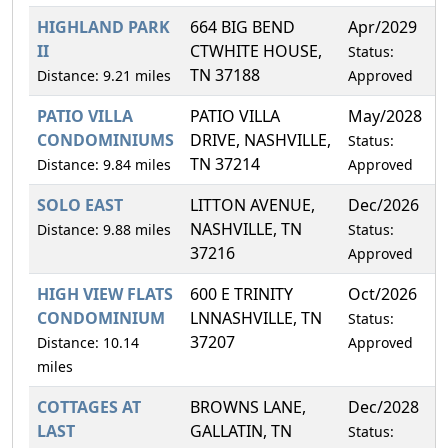
HIGHLAND PARK
664 BIG BEND
Apr/2029
1
II
CTWHITE HOUSE,
Status:
TN 37188
Distance: 9.21 miles
Approved
PATIO VILLA
PATIO VILLA
May/2028
8
CONDOMINIUMS
DRIVE, NASHVILLE,
Status:
TN 37214
Distance: 9.84 miles
Approved
SOLO EAST
LITTON AVENUE,
Dec/2026
1
NASHVILLE, TN
Distance: 9.88 miles
Status:
37216
Approved
HIGH VIEW FLATS
600 E TRINITY
Oct/2026
7
CONDOMINIUM
LNNASHVILLE, TN
Status:
37207
Distance: 10.14
Approved
miles
COTTAGES AT
BROWNS LANE,
Dec/2028
6
LAST
GALLATIN, TN
Status: