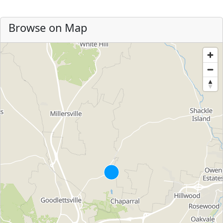
Browse on Map