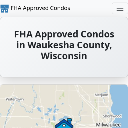
FHA Approved Condos
FHA Approved Condos
in Waukesha County,
Wisconsin