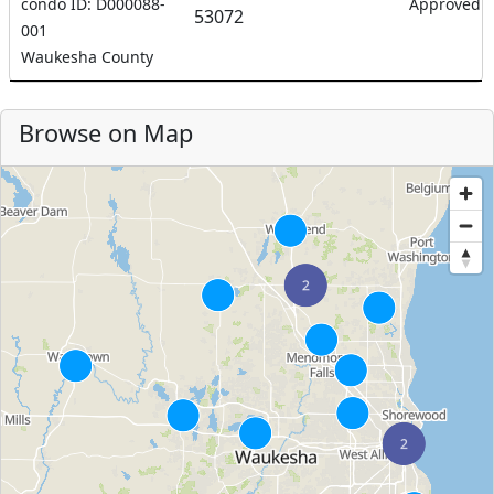
condo ID: D000088-
Approved
53072
001
Waukesha County
Browse on Map