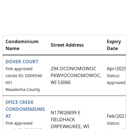
Condominium
Expiry
Street Address
Name
Date
DOVER COURT
294 OCONOMOWOC
Apr/2029
FHA approved
PKWYOCONOMOWOC,
condo ID: D009546-
Status:
WI 53066
001
Approved
Waukesha County
SPICE CREEK
CONDOMINIUMS
N17W26899 E
AT
Feb/2027
FIELDHACK
FHA approved
Status:
DRPEWAUKEE, WI