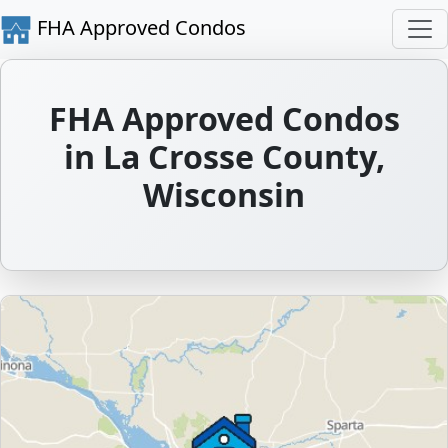
FHA Approved Condos
FHA Approved Condos
in La Crosse County,
Wisconsin