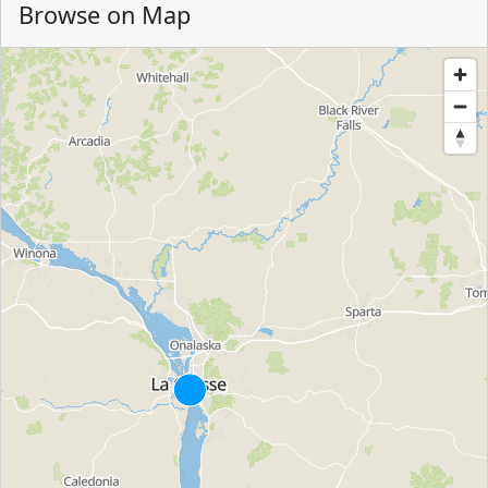
Browse on Map