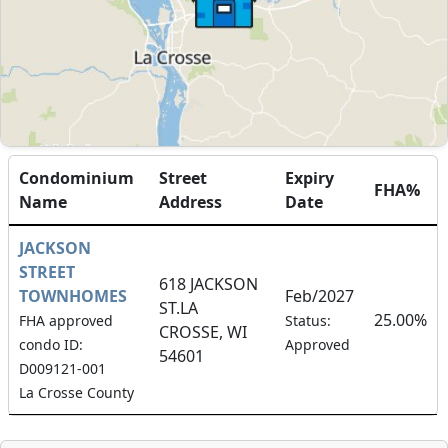
Condominium
Street
Expiry
FHA%
Name
Address
Date
JACKSON
STREET
618 JACKSON
TOWNHOMES
Feb/2027
ST.LA
25.00%
FHA approved
Status:
CROSSE, WI
condo ID:
Approved
54601
D009121-001
La Crosse County