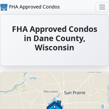
FHA Approved Condos
FHA Approved Condos
in Dane County,
Wisconsin