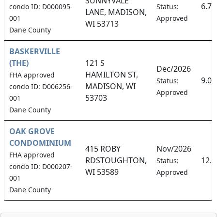
SUNNYVALE
6.7
condo ID: D000095-
Status:
LANE, MADISON,
001
Approved
WI 53713
Dane County
BASKERVILLE
(THE)
121 S
Dec/2026
HAMILTON ST,
FHA approved
9.0
Status:
MADISON, WI
condo ID: D006256-
Approved
53703
001
Dane County
OAK GROVE
CONDOMINIUM
415 ROBY
Nov/2026
FHA approved
RDSTOUGHTON,
12.
Status:
condo ID: D000207-
WI 53589
Approved
001
Dane County