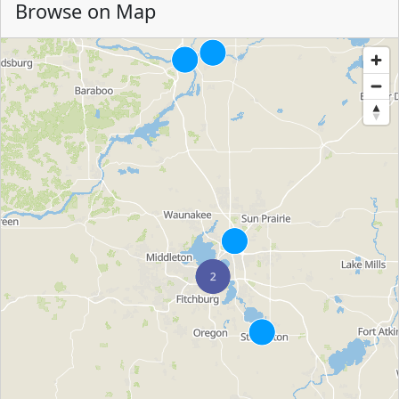
Browse on Map