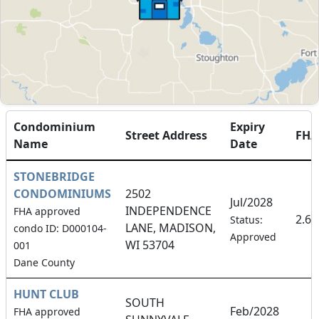
Condominium
Expiry
Street Address
FH
Name
Date
STONEBRIDGE
CONDOMINIUMS
2502
Jul/2028
INDEPENDENCE
FHA approved
2.6
Status:
LANE, MADISON,
condo ID: D000104-
Approved
WI 53704
001
Dane County
HUNT CLUB
SOUTH
Feb/2028
FHA approved