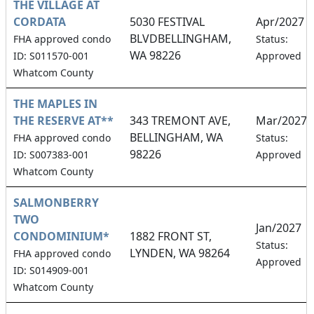
THE VILLAGE AT
CORDATA
5030 FESTIVAL
Apr/2027
BLVDBELLINGHAM,
FHA approved condo
Status:
WA 98226
ID: S011570-001
Approved
Whatcom County
THE MAPLES IN
THE RESERVE AT**
343 TREMONT AVE,
Mar/2027
BELLINGHAM, WA
FHA approved condo
Status:
98226
ID: S007383-001
Approved
Whatcom County
SALMONBERRY
TWO
Jan/2027
CONDOMINIUM*
1882 FRONT ST,
Status:
LYNDEN, WA 98264
FHA approved condo
Approved
ID: S014909-001
Whatcom County