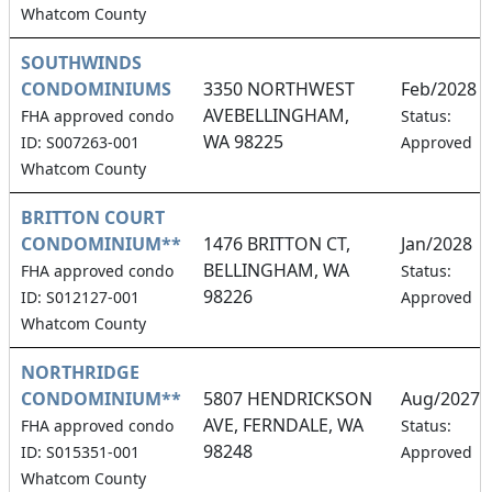
Whatcom County
SOUTHWINDS
CONDOMINIUMS
3350 NORTHWEST
Feb/2028
AVEBELLINGHAM,
FHA approved condo
Status:
WA 98225
ID: S007263-001
Approved
Whatcom County
BRITTON COURT
CONDOMINIUM**
1476 BRITTON CT,
Jan/2028
BELLINGHAM, WA
FHA approved condo
Status:
98226
ID: S012127-001
Approved
Whatcom County
NORTHRIDGE
CONDOMINIUM**
5807 HENDRICKSON
Aug/2027
AVE, FERNDALE, WA
FHA approved condo
Status:
98248
ID: S015351-001
Approved
Whatcom County