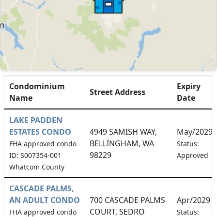
Condominium
Expiry
Street Address
Name
Date
LAKE PADDEN
ESTATES CONDO
4949 SAMISH WAY,
May/2029
BELLINGHAM, WA
FHA approved condo
Status:
98229
ID: S007354-001
Approved
Whatcom County
CASCADE PALMS,
AN ADULT CONDO
700 CASCADE PALMS
Apr/2029
COURT, SEDRO
FHA approved condo
Status: