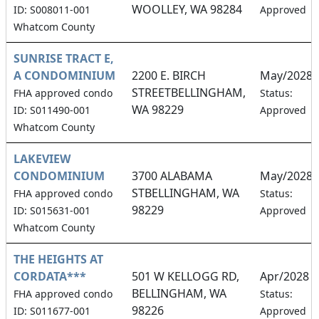
WOOLLEY, WA 98284
ID: S008011-001
Approved
Whatcom County
SUNRISE TRACT E,
A CONDOMINIUM
2200 E. BIRCH
May/2028
STREETBELLINGHAM,
FHA approved condo
Status:
WA 98229
ID: S011490-001
Approved
Whatcom County
LAKEVIEW
CONDOMINIUM
3700 ALABAMA
May/2028
STBELLINGHAM, WA
FHA approved condo
Status:
98229
ID: S015631-001
Approved
Whatcom County
THE HEIGHTS AT
CORDATA***
501 W KELLOGG RD,
Apr/2028
BELLINGHAM, WA
FHA approved condo
Status:
98226
ID: S011677-001
Approved