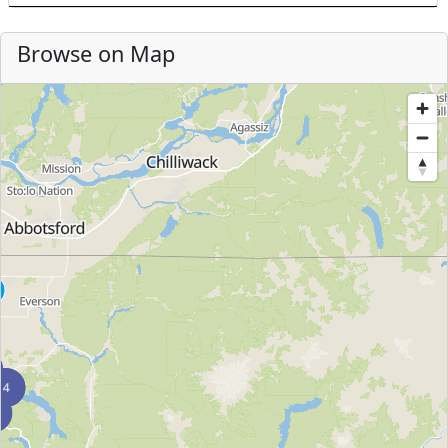
Browse on Map