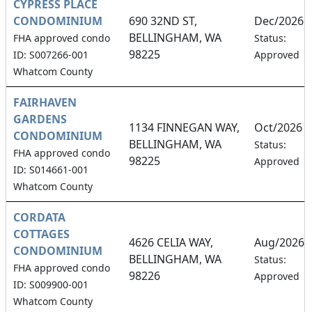
CYPRESS PLACE
CONDOMINIUM
690 32ND ST,
Dec/2026
BELLINGHAM, WA
FHA approved condo
Status:
98225
ID: S007266-001
Approved
Whatcom County
FAIRHAVEN
GARDENS
1134 FINNEGAN WAY,
Oct/2026
CONDOMINIUM
BELLINGHAM, WA
Status:
FHA approved condo
98225
Approved
ID: S014661-001
Whatcom County
CORDATA
COTTAGES
4626 CELIA WAY,
Aug/2026
CONDOMINIUM
BELLINGHAM, WA
Status:
FHA approved condo
98226
Approved
ID: S009900-001
Whatcom County