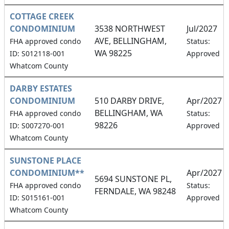
COTTAGE CREEK
CONDOMINIUM
3538 NORTHWEST
Jul/2027
AVE, BELLINGHAM,
FHA approved condo
Status:
WA 98225
ID: S012118-001
Approved
Whatcom County
DARBY ESTATES
CONDOMINIUM
510 DARBY DRIVE,
Apr/2027
BELLINGHAM, WA
FHA approved condo
Status:
98226
ID: S007270-001
Approved
Whatcom County
SUNSTONE PLACE
CONDOMINIUM**
Apr/2027
5694 SUNSTONE PL,
FHA approved condo
Status:
FERNDALE, WA 98248
ID: S015161-001
Approved
Whatcom County