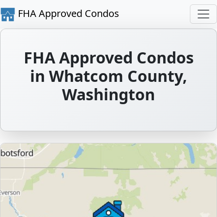
FHA Approved Condos
FHA Approved Condos
in Whatcom County,
Washington