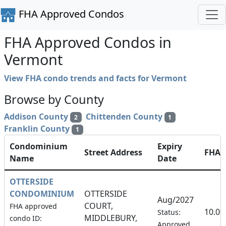
FHA Approved Condos
FHA Approved Condos in
Vermont
View FHA condo trends and facts for Vermont
Browse by County
Addison County
Chittenden County
2
1
Franklin County
1
Condominium
Expiry
Street Address
FHA
Name
Date
OTTERSIDE
CONDOMINIUM
OTTERSIDE
Aug/2027
COURT,
FHA approved
10.0
Status:
MIDDLEBURY,
condo ID:
Approved