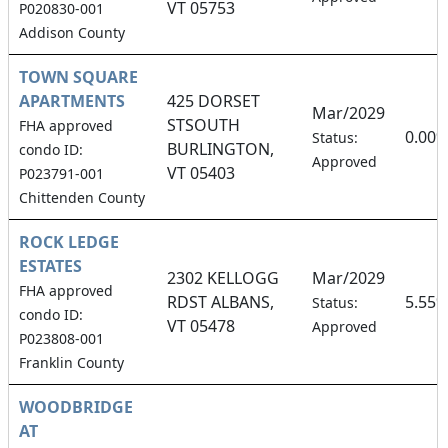
VT 05753
P020830-001
Addison County
TOWN SQUARE
APARTMENTS
425 DORSET
Mar/2029
STSOUTH
FHA approved
0.00
Status:
BURLINGTON,
condo ID:
Approved
VT 05403
P023791-001
Chittenden County
ROCK LEDGE
ESTATES
2302 KELLOGG
Mar/2029
FHA approved
RDST ALBANS,
5.55
Status:
condo ID:
VT 05478
Approved
P023808-001
Franklin County
WOODBRIDGE
AT