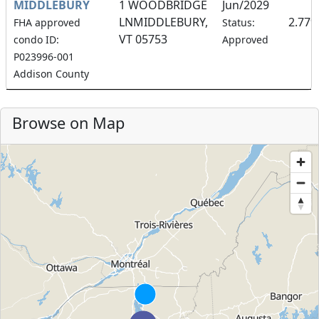
MIDDLEBURY
1 WOODBRIDGE
Jun/2029
LNMIDDLEBURY,
2.77
FHA approved
Status:
VT 05753
condo ID:
Approved
P023996-001
Addison County
Browse on Map