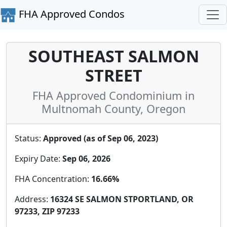
FHA Approved Condos
SOUTHEAST SALMON
STREET
FHA Approved Condominium in
Multnomah County, Oregon
Status:
Approved (as of Sep 06, 2023)
Expiry Date:
Sep 06, 2026
FHA Concentration:
16.66%
Address:
16324 SE SALMON STPORTLAND, OR
97233, ZIP 97233