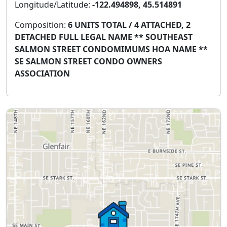
Longitude/Latitude:
-122.494898, 45.514891
Composition:
6 UNITS TOTAL / 4 ATTACHED, 2
DETACHED FULL LEGAL NAME ** SOUTHEAST
SALMON STREET CONDOMIMUMS HOA NAME **
SE SALMON STREET CONDO OWNERS
ASSOCIATION