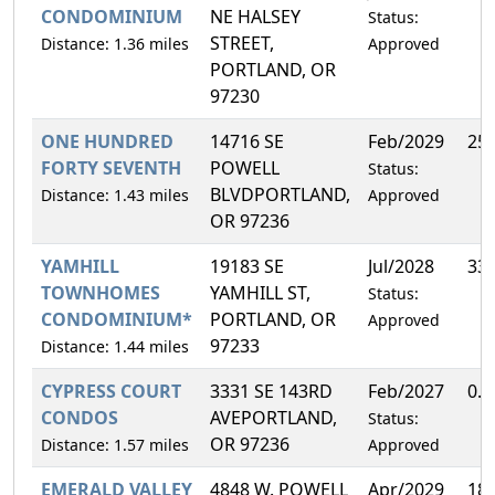
CONDOMINIUM
NE HALSEY
Status:
STREET,
Distance: 1.36 miles
Approved
PORTLAND, OR
97230
ONE HUNDRED
14716 SE
Feb/2029
25
FORTY SEVENTH
POWELL
Status:
BLVDPORTLAND,
Distance: 1.43 miles
Approved
OR 97236
YAMHILL
19183 SE
Jul/2028
33
TOWNHOMES
YAMHILL ST,
Status:
CONDOMINIUM*
PORTLAND, OR
Approved
97233
Distance: 1.44 miles
CYPRESS COURT
3331 SE 143RD
Feb/2027
0.
CONDOS
AVEPORTLAND,
Status:
OR 97236
Distance: 1.57 miles
Approved
EMERALD VALLEY
4848 W. POWELL
Apr/2029
18