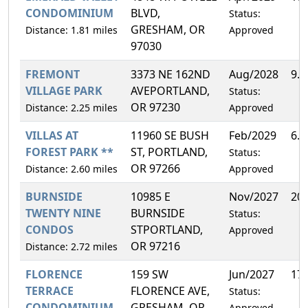
CONDOMINIUM
BLVD,
Status:
GRESHAM, OR
Distance: 1.81 miles
Approved
97030
FREMONT
3373 NE 162ND
Aug/2028
9.
VILLAGE PARK
AVEPORTLAND,
Status:
OR 97230
Distance: 2.25 miles
Approved
VILLAS AT
11960 SE BUSH
Feb/2029
6.
FOREST PARK **
ST, PORTLAND,
Status:
OR 97266
Distance: 2.60 miles
Approved
BURNSIDE
10985 E
Nov/2027
20
TWENTY NINE
BURNSIDE
Status:
CONDOS
STPORTLAND,
Approved
OR 97216
Distance: 2.72 miles
FLORENCE
159 SW
Jun/2027
17
TERRACE
FLORENCE AVE,
Status:
CONDOMINIUM
GRESHAM, OR
Approved