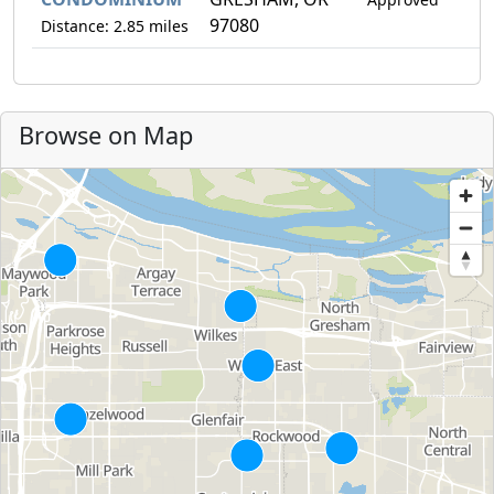
97080
Distance: 2.85 miles
Browse on Map