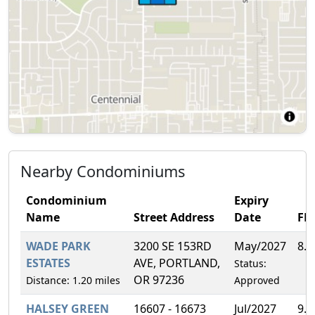
Nearby Condominiums
Condominium
Expiry
Name
Street Address
Date
FH
WADE PARK
3200 SE 153RD
May/2027
8.
ESTATES
AVE, PORTLAND,
Status:
OR 97236
Distance: 1.20 miles
Approved
HALSEY GREEN
16607 - 16673
Jul/2027
9.