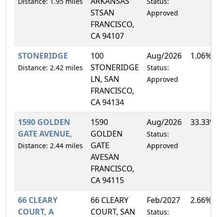
ARKANSAS
Distance: 1.95 miles
Status:
STSAN
Approved
FRANCISCO,
CA 94107
STONERIDGE
100
Aug/2026
1.06%
STONERIDGE
Distance: 2.42 miles
Status:
LN, SAN
Approved
FRANCISCO,
CA 94134
1590 GOLDEN
1590
Aug/2026
33.33%
GATE AVENUE,
GOLDEN
Status:
GATE
Distance: 2.44 miles
Approved
AVESAN
FRANCISCO,
CA 94115
66 CLEARY
66 CLEARY
Feb/2027
2.66%
COURT, A
COURT, SAN
Status: