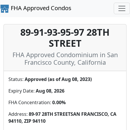
FHA Approved Condos
89-91-93-95-97 28TH
STREET
FHA Approved Condominium in San
Francisco County, California
Status:
Approved (as of Aug 08, 2023)
Expiry Date:
Aug 08, 2026
FHA Concentration:
0.00%
Address:
89-97 28TH STREETSAN FRANCISCO, CA
94110, ZIP 94110