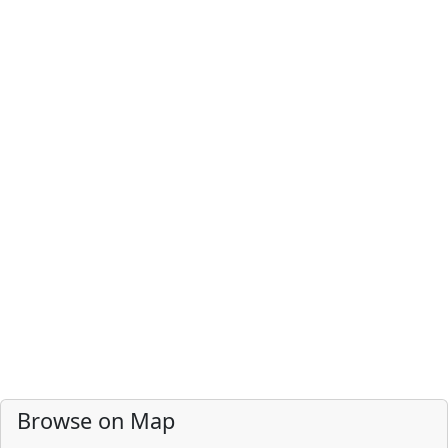
Browse on Map