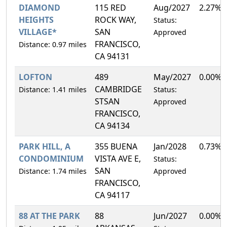
DIAMOND
115 RED
Aug/2027
2.27%
HEIGHTS
ROCK WAY,
Status:
VILLAGE*
SAN
Approved
FRANCISCO,
Distance: 0.97 miles
CA 94131
LOFTON
489
May/2027
0.00%
CAMBRIDGE
Distance: 1.41 miles
Status:
STSAN
Approved
FRANCISCO,
CA 94134
PARK HILL, A
355 BUENA
Jan/2028
0.73%
CONDOMINIUM
VISTA AVE E,
Status:
SAN
Distance: 1.74 miles
Approved
FRANCISCO,
CA 94117
88 AT THE PARK
88
Jun/2027
0.00%