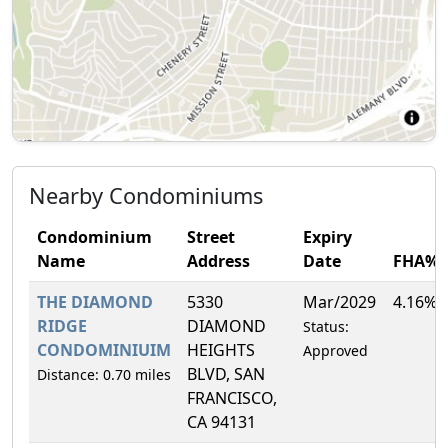
Nearby Condominiums
Condominium
Street
Expiry
Name
Address
Date
FHA%
THE DIAMOND
5330
Mar/2029
4.16%
RIDGE
DIAMOND
Status:
CONDOMINIUIM
HEIGHTS
Approved
BLVD, SAN
Distance: 0.70 miles
FRANCISCO,
CA 94131