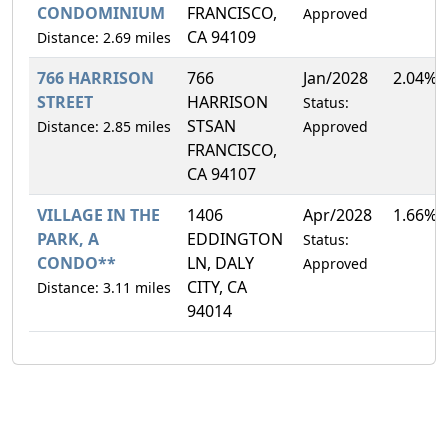
CONDOMINIUM
FRANCISCO,
Approved
CA 94109
Distance: 2.69 miles
766 HARRISON
766
Jan/2028
2.04%
STREET
HARRISON
Status:
STSAN
Distance: 2.85 miles
Approved
FRANCISCO,
CA 94107
VILLAGE IN THE
1406
Apr/2028
1.66%
PARK, A
EDDINGTON
Status:
CONDO**
LN, DALY
Approved
CITY, CA
Distance: 3.11 miles
94014