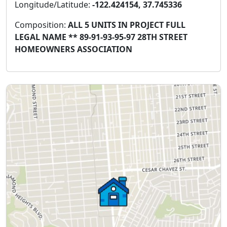
Longitude/Latitude:
-122.424154, 37.745336
Composition:
ALL 5 UNITS IN PROJECT FULL
LEGAL NAME ** 89-91-93-95-97 28TH STREET
HOMEOWNERS ASSOCIATION