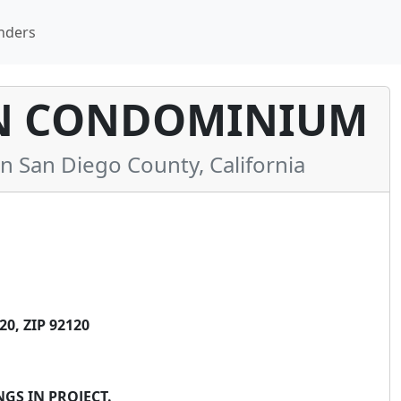
nders
N CONDOMINIUM
San Diego County, California
0, ZIP 92120
GS IN PROJECT.