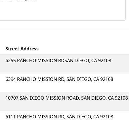
Street Address
6255 RANCHO MISSION RDSAN DIEGO, CA 92108
6394 RANCHO MISSION RD, SAN DIEGO, CA 92108
10707 SAN DIEGO MISSION ROAD, SAN DIEGO, CA 92108
6111 RANCHO MISSION RD, SAN DIEGO, CA 92108