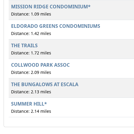
MISSION RIDGE CONDOMINIUM*
Distance: 1.09 miles
ELDORADO GREENS CONDOMINIUMS
Distance: 1.42 miles
THE TRAILS
Distance: 1.72 miles
COLLWOOD PARK ASSOC
Distance: 2.09 miles
THE BUNGALOWS AT ESCALA
Distance: 2.13 miles
SUMMER HILL*
Distance: 2.14 miles