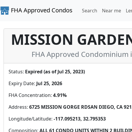
FHA Approved Condos
Search
Near me
Le
MISSION GARDE
FHA Approved Condominium in 
Status:
Expired (as of Jul 25, 2023)
Expiry Date:
Jul 25, 2026
FHA Concentration:
4.91%
Address:
6725 MISSION GORGE RDSAN DIEGO, CA 9212
Longitude/Latitude:
-117.095213, 32.795353
Composition:
ALL 61 CONDO UNITS WITHIN 2 BUILDIN