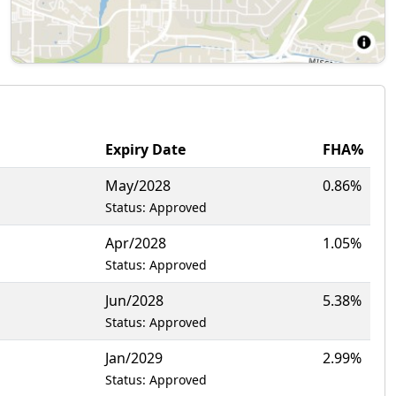
Expiry Date
FHA%
May/2028
0.86%
Status: Approved
Apr/2028
1.05%
Status: Approved
Jun/2028
5.38%
Status: Approved
Jan/2029
2.99%
Status: Approved