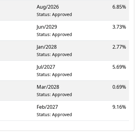
Aug/2026
6.85%
Status: Approved
Jun/2029
3.73%
Status: Approved
Jan/2028
2.77%
Status: Approved
Jul/2027
5.69%
Status: Approved
Mar/2028
0.69%
Status: Approved
Feb/2027
9.16%
Status: Approved