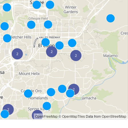
OpenFreeMap
© OpenMapTiles
Data from
OpenStreetMap