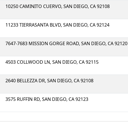
10250 CAMINITO CUERVO, SAN DIEGO, CA 92108
11233 TIERRASANTA BLVD, SAN DIEGO, CA 92124
7647-7683 MISSION GORGE ROAD, SAN DIEGO, CA 92120
4503 COLLWOOD LN, SAN DIEGO, CA 92115
2640 BELLEZZA DR, SAN DIEGO, CA 92108
3575 RUFFIN RD, SAN DIEGO, CA 92123