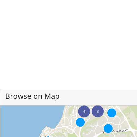
Browse on Map