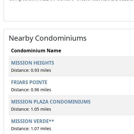
Nearby Condominiums
Condominium Name
MISSION HEIGHTS
Distance: 0.93 miles
FRIARS POINTE
Distance: 0.96 miles
MISSION PLAZA CONDOMINIUMS
Distance: 1.05 miles
MISSION VERDE**
Distance: 1.07 miles