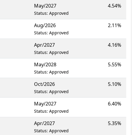
May/2027
4.54%
Status: Approved
Aug/2026
2.11%
Status: Approved
Apr/2027
4.16%
Status: Approved
May/2028
5.55%
Status: Approved
Oct/2026
5.10%
Status: Approved
May/2027
6.40%
Status: Approved
Apr/2027
5.35%
Status: Approved