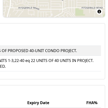
ITS OF PROPOSED 40-UNIT CONDO PROJECT.
NITS 1-3,22-40 eq 22 UNITS OF 40 UNITS IN PROJECT.
ED.
Expiry Date
FHA%