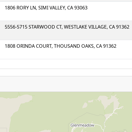
1806 RORY LN, SIMI VALLEY, CA 93063
5556-5715 STARWOOD CT, WESTLAKE VILLAGE, CA 91362
1808 ORINDA COURT, THOUSAND OAKS, CA 91362