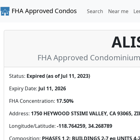
FHA Approved Condos
Search
Near me
Le
ALI
FHA Approved Condominium in
Status:
Expired (as of Jul 11, 2023)
Expiry Date:
Jul 11, 2026
FHA Concentration:
17.50%
Address:
1750 HEYWOOD STSIMI VALLEY, CA 93065, ZI
Longitude/Latitude:
-118.764259, 34.268789
Composition:
PHASES 1,2: BUILDINGS 2-7 eq UNITS 