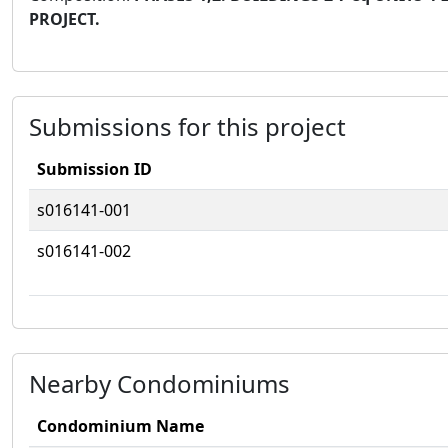
PROJECT.
Submissions for this project
Submission ID
s016141-001
s016141-002
Nearby Condominiums
Condominium Name