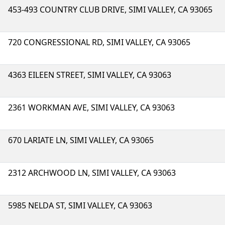
453-493 COUNTRY CLUB DRIVE, SIMI VALLEY, CA 93065
720 CONGRESSIONAL RD, SIMI VALLEY, CA 93065
4363 EILEEN STREET, SIMI VALLEY, CA 93063
2361 WORKMAN AVE, SIMI VALLEY, CA 93063
670 LARIATE LN, SIMI VALLEY, CA 93065
2312 ARCHWOOD LN, SIMI VALLEY, CA 93063
5985 NELDA ST, SIMI VALLEY, CA 93063