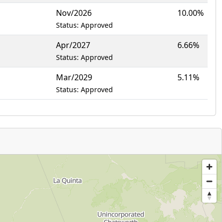
Nov/2026
10.00%
Status: Approved
Apr/2027
6.66%
Status: Approved
Mar/2029
5.11%
Status: Approved