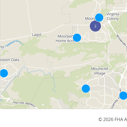
© 2026 FHA