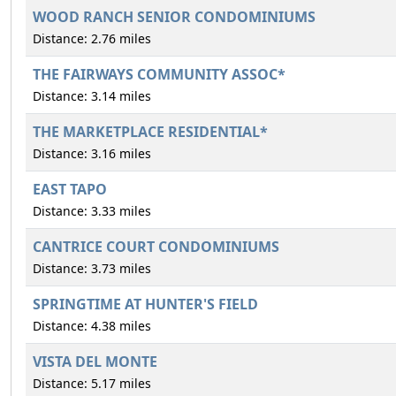
WOOD RANCH SENIOR CONDOMINIUMS
Distance: 2.76 miles
THE FAIRWAYS COMMUNITY ASSOC*
Distance: 3.14 miles
THE MARKETPLACE RESIDENTIAL*
Distance: 3.16 miles
EAST TAPO
Distance: 3.33 miles
CANTRICE COURT CONDOMINIUMS
Distance: 3.73 miles
SPRINGTIME AT HUNTER'S FIELD
Distance: 4.38 miles
VISTA DEL MONTE
Distance: 5.17 miles