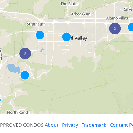
 APPROVED CONDOS
About
Privacy
Trademark
Content P