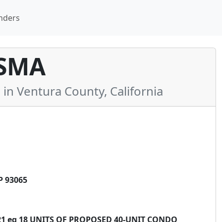
nders
SMA
 Ventura County, California
P 93065
4-21 eq 18 UNITS OF PROPOSED 40-UNIT CONDO