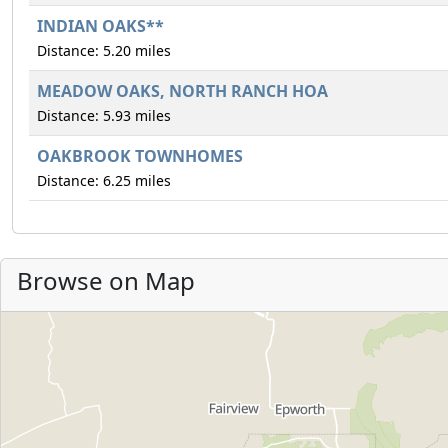
INDIAN OAKS**
Distance: 5.20 miles
MEADOW OAKS, NORTH RANCH HOA
Distance: 5.93 miles
OAKBROOK TOWNHOMES
Distance: 6.25 miles
Browse on Map