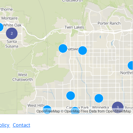
OpenFreeMap
© OpenMapTiles
Data from
OpenStreetMap
olicy
Contact