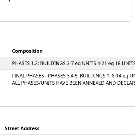
Composition
PHASES 1,2: BUILDINGS 2-7 eq UNITS 4-21 eq 18 UN
FINAL PHASES - PHASES 3,4,5: BUILDINGS 1, 8-14 eq U
ALL PHASES/UNITS HAVE BEEN ANNEXED AND DECLAR
Street Address