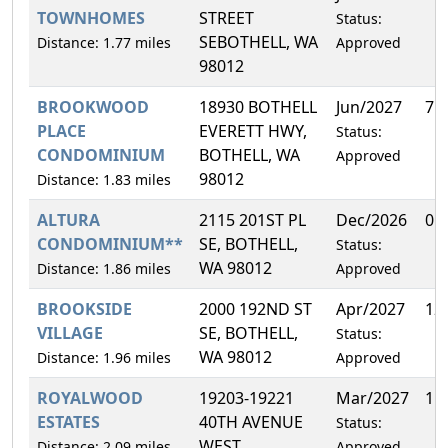
TOWNHOMES
STREET
Status:
SEBOTHELL, WA
Distance: 1.77 miles
Approved
98012
BROOKWOOD
18930 BOTHELL
Jun/2027
7.
PLACE
EVERETT HWY,
Status:
CONDOMINIUM
BOTHELL, WA
Approved
98012
Distance: 1.83 miles
ALTURA
2115 201ST PL
Dec/2026
0.
CONDOMINIUM**
SE, BOTHELL,
Status:
WA 98012
Distance: 1.86 miles
Approved
BROOKSIDE
2000 192ND ST
Apr/2027
12
VILLAGE
SE, BOTHELL,
Status:
WA 98012
Distance: 1.96 miles
Approved
ROYALWOOD
19203-19221
Mar/2027
11
ESTATES
40TH AVENUE
Status:
WEST,
Distance: 2.09 miles
Approved