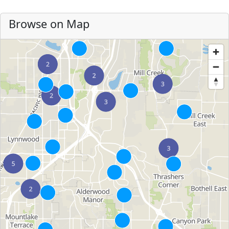
Browse on Map