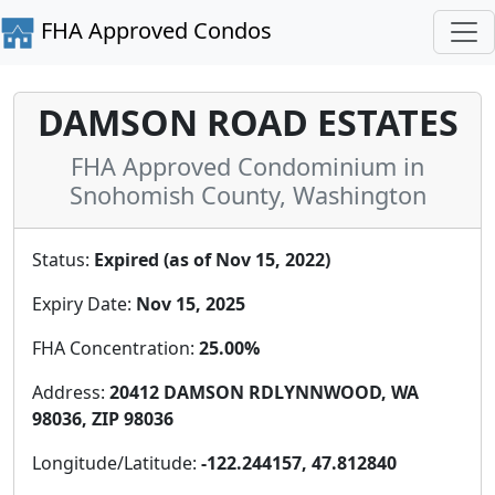
FHA Approved Condos
DAMSON ROAD ESTATES
FHA Approved Condominium in
Snohomish County, Washington
Status:
Expired (as of Nov 15, 2022)
Expiry Date:
Nov 15, 2025
FHA Concentration:
25.00%
Address:
20412 DAMSON RDLYNNWOOD, WA
98036, ZIP 98036
Longitude/Latitude:
-122.244157, 47.812840