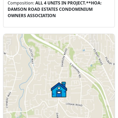
Composition:
ALL 4 UNITS IN PROJECT.**HOA:
DAMSON ROAD ESTATES CONDOMINIUM
OWNERS ASSOCIATION