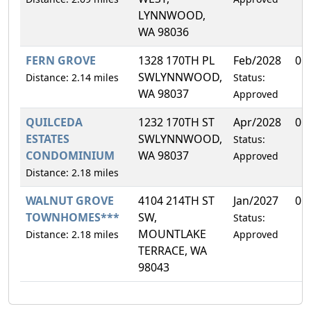
LYNNWOOD,
WA 98036
FERN GROVE
1328 170TH PL
Feb/2028
0.
SWLYNNWOOD,
Distance: 2.14 miles
Status:
WA 98037
Approved
QUILCEDA
1232 170TH ST
Apr/2028
0.
ESTATES
SWLYNNWOOD,
Status:
CONDOMINIUM
WA 98037
Approved
Distance: 2.18 miles
WALNUT GROVE
4104 214TH ST
Jan/2027
0.
TOWNHOMES***
SW,
Status:
MOUNTLAKE
Distance: 2.18 miles
Approved
TERRACE, WA
98043