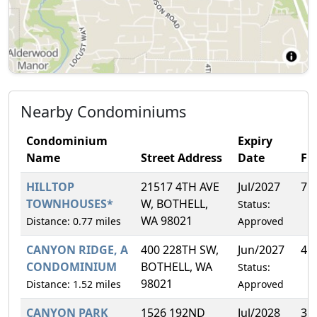
Nearby Condominiums
Condominium
Expiry
Name
Street Address
Date
FH
HILLTOP
21517 4TH AVE
Jul/2027
7.
TOWNHOUSES*
W, BOTHELL,
Status:
WA 98021
Distance: 0.77 miles
Approved
CANYON RIDGE, A
400 228TH SW,
Jun/2027
4.
CONDOMINIUM
BOTHELL, WA
Status:
98021
Distance: 1.52 miles
Approved
CANYON PARK
1526 192ND
Jul/2028
3.