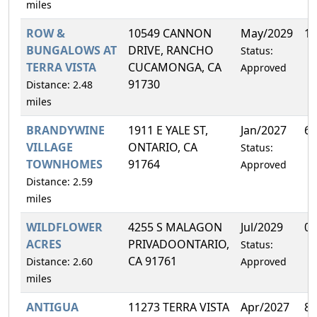
miles
ROW &
10549 CANNON
May/2029
10
BUNGALOWS AT
DRIVE, RANCHO
Status:
TERRA VISTA
CUCAMONGA, CA
Approved
91730
Distance: 2.48
miles
BRANDYWINE
1911 E YALE ST,
Jan/2027
6.
VILLAGE
ONTARIO, CA
Status:
TOWNHOMES
91764
Approved
Distance: 2.59
miles
WILDFLOWER
4255 S MALAGON
Jul/2029
0.
ACRES
PRIVADOONTARIO,
Status:
CA 91761
Distance: 2.60
Approved
miles
ANTIGUA
11273 TERRA VISTA
Apr/2027
8.