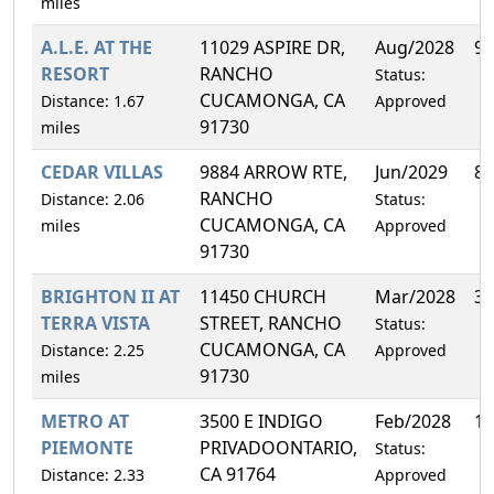
miles
A.L.E. AT THE
11029 ASPIRE DR,
Aug/2028
9.
RESORT
RANCHO
Status:
CUCAMONGA, CA
Distance: 1.67
Approved
91730
miles
CEDAR VILLAS
9884 ARROW RTE,
Jun/2029
8.
RANCHO
Distance: 2.06
Status:
CUCAMONGA, CA
miles
Approved
91730
BRIGHTON II AT
11450 CHURCH
Mar/2028
3.
TERRA VISTA
STREET, RANCHO
Status:
CUCAMONGA, CA
Distance: 2.25
Approved
91730
miles
METRO AT
3500 E INDIGO
Feb/2028
12
PIEMONTE
PRIVADOONTARIO,
Status:
CA 91764
Distance: 2.33
Approved