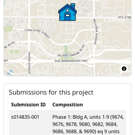
Submissions for this project
Submission ID
Composition
s014835-001
Phase 1: Bldg A, units 1-9 (9674,
9676, 9678, 9680, 9682, 9684,
9686, 9688, & 9690) eq 9 units