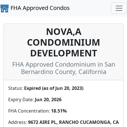
FHA Approved Condos
NOVA,A
CONDOMINIUM
DEVELOPMENT
FHA Approved Condominium in San
Bernardino County, California
Status:
Expired (as of Jun 20, 2023)
Expiry Date:
Jun 20, 2026
FHA Concentration:
18.51%
Address:
9672 AIRE PL, RANCHO CUCAMONGA, CA