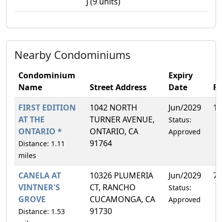
J (9 units)
Nearby Condominiums
Condominium
Expiry
Name
Street Address
Date
F
FIRST EDITION
1042 NORTH
Jun/2029
13
AT THE
TURNER AVENUE,
Status:
ONTARIO *
ONTARIO, CA
Approved
91764
Distance: 1.11
miles
CANELA AT
10326 PLUMERIA
Jun/2029
7.
VINTNER'S
CT, RANCHO
Status:
GROVE
CUCAMONGA, CA
Approved
91730
Distance: 1.53