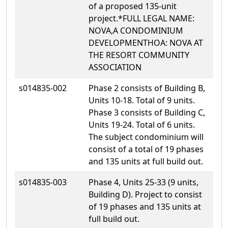
of a proposed 135-unit
project.*FULL LEGAL NAME:
NOVA,A CONDOMINIUM
DEVELOPMENTHOA: NOVA AT
THE RESORT COMMUNITY
ASSOCIATION
s014835-002
Phase 2 consists of Building B,
Units 10-18. Total of 9 units.
Phase 3 consists of Building C,
Units 19-24. Total of 6 units.
The subject condominium will
consist of a total of 19 phases
and 135 units at full build out.
s014835-003
Phase 4, Units 25-33 (9 units,
Building D). Project to consist
of 19 phases and 135 units at
full build out.