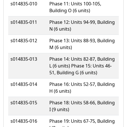
s014835-010
Phase 11: Units 100-105,
Building O (6 units)
s014835-011
Phase 12: Units 94-99, Building
N (6 units)
s014835-012
Phase 13: Units 88-93, Building
M (6 units)
s014835-013
Phase 14: Units 82-87, Building
L (6 units) Phase 15: Units 46-
51, Building G (6 units)
s014835-014
Phase 16: Units 52-57, Building
H (6 units)
s014835-015
Phase 18: Units 58-66, Building
I (9 units)
s014835-016
Phase 19: Units 67-75, Building