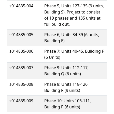
s014835-004
Phase 5, Units 127-135 (9 units,
Building S). Project to consist
of 19 phases and 135 units at
full build out.
s014835-005
Phase 6, Units 34-39 (6 units,
Building E)
s014835-006
Phase 7: Units 40-45, Building F
(6 Units)
s014835-007
Phase 9: Units 112-117,
Building Q (6 units)
s014835-008
Phase 8: Units 118-126,
Building R (9 units)
s014835-009
Phase 10: Units 106-111,
Building P (6 units)