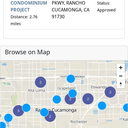
CONDOMINIUM
PKWY, RANCHO
Status:
PROJECT
CUCAMONGA, CA
Approved
91730
Distance: 2.76
miles
Browse on Map