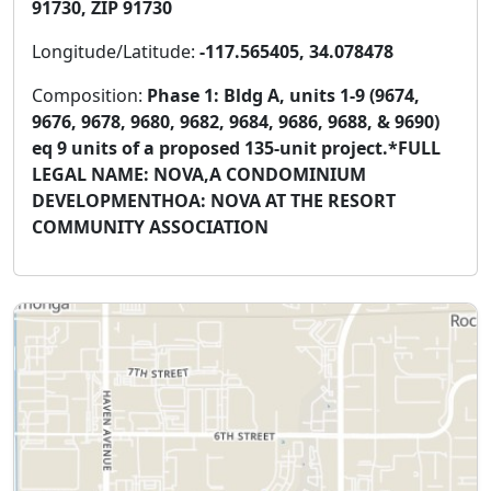
91730, ZIP 91730
Longitude/Latitude:
-117.565405, 34.078478
Composition:
Phase 1: Bldg A, units 1-9 (9674,
9676, 9678, 9680, 9682, 9684, 9686, 9688, & 9690)
eq 9 units of a proposed 135-unit project.*FULL
LEGAL NAME: NOVA,A CONDOMINIUM
DEVELOPMENTHOA: NOVA AT THE RESORT
COMMUNITY ASSOCIATION