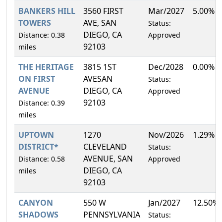
BANKERS HILL
3560 FIRST
Mar/2027
5.00%
TOWERS
AVE, SAN
Status:
DIEGO, CA
Distance: 0.38
Approved
92103
miles
THE HERITAGE
3815 1ST
Dec/2028
0.00%
ON FIRST
AVESAN
Status:
AVENUE
DIEGO, CA
Approved
92103
Distance: 0.39
miles
UPTOWN
1270
Nov/2026
1.29%
DISTRICT*
CLEVELAND
Status:
AVENUE, SAN
Distance: 0.58
Approved
DIEGO, CA
miles
92103
CANYON
550 W
Jan/2027
12.50%
SHADOWS
PENNSYLVANIA
Status: