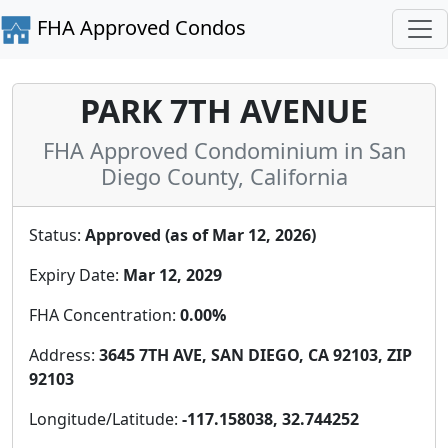
FHA Approved Condos
PARK 7TH AVENUE
FHA Approved Condominium in San
Diego County, California
Status:
Approved (as of Mar 12, 2026)
Expiry Date:
Mar 12, 2029
FHA Concentration:
0.00%
Address:
3645 7TH AVE, SAN DIEGO, CA 92103, ZIP
92103
Longitude/Latitude:
-117.158038, 32.744252