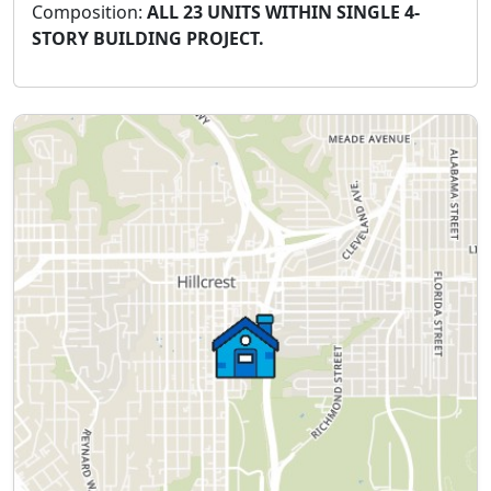
Composition:
ALL 23 UNITS WITHIN SINGLE 4-
STORY BUILDING PROJECT.