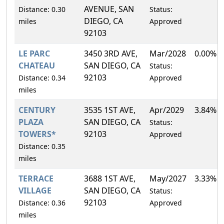
AVENUE, SAN
Distance: 0.30
Status:
DIEGO, CA
miles
Approved
92103
LE PARC
3450 3RD AVE,
Mar/2028
0.00%
CHATEAU
SAN DIEGO, CA
Status:
92103
Distance: 0.34
Approved
miles
CENTURY
3535 1ST AVE,
Apr/2029
3.84%
PLAZA
SAN DIEGO, CA
Status:
TOWERS*
92103
Approved
Distance: 0.35
miles
TERRACE
3688 1ST AVE,
May/2027
3.33%
VILLAGE
SAN DIEGO, CA
Status:
92103
Distance: 0.36
Approved
miles