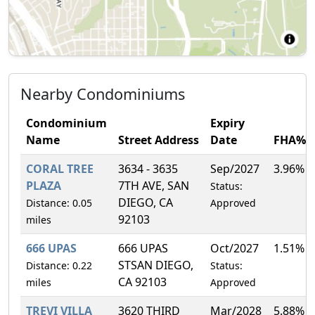
Nearby Condominiums
Condominium
Expiry
Name
Street Address
Date
FHA%
CORAL TREE
3634 - 3635
Sep/2027
3.96%
PLAZA
7TH AVE, SAN
Status:
DIEGO, CA
Distance: 0.05
Approved
92103
miles
666 UPAS
666 UPAS
Oct/2027
1.51%
STSAN DIEGO,
Distance: 0.22
Status:
CA 92103
miles
Approved
TREVI VILLA
3620 THIRD
Mar/2028
5.88%