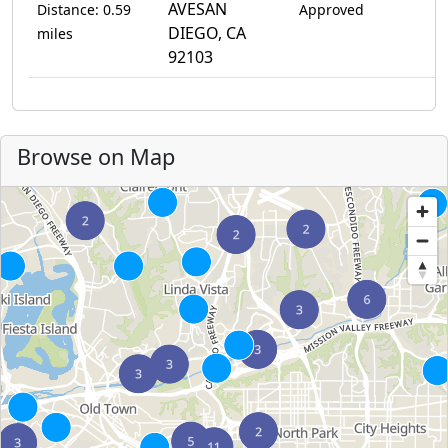
AVESAN
Distance: 0.59
Approved
DIEGO, CA
miles
92103
Browse on Map