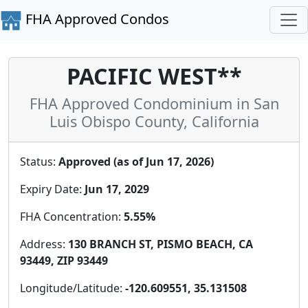
FHA Approved Condos
PACIFIC WEST**
FHA Approved Condominium in San
Luis Obispo County, California
Status:
Approved (as of Jun 17, 2026)
Expiry Date:
Jun 17, 2029
FHA Concentration:
5.55%
Address:
130 BRANCH ST, PISMO BEACH, CA
93449, ZIP 93449
Longitude/Latitude:
-120.609551, 35.131508