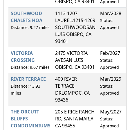
OBISPO, CA 93401
Approved
SOUTHWOOD
1113-1207
Mar/2028
0
CHALETS HOA
LAUREL,1215-1269
Status:
SOUTHWOODSAN
Distance: 9.27 miles
Approved
LUIS OBISPO, CA
93401
VICTORIA
2475 VICTORIA
Feb/2027
0
CROSSING
AVESAN LUIS
Status:
OBISPO, CA 93401
Distance: 9.67 miles
Approved
RIVER TERRACE
409 RIVER
Mar/2029
1
TERRACE
Distance: 13.93
Status:
DRLOMPOC, CA
miles
Approved
93436
THE ORCUTT
205 E RICE RANCH
May/2027
2
BLUFFS
RD, SANTA MARIA,
Status:
CONDOMINIUMS
CA 93455
Approved