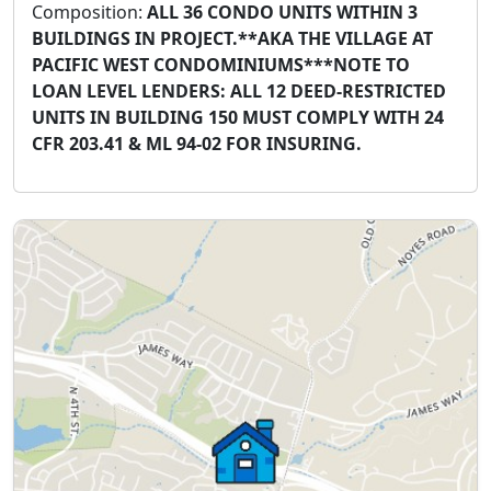
Composition:
ALL 36 CONDO UNITS WITHIN 3
BUILDINGS IN PROJECT.**AKA THE VILLAGE AT
PACIFIC WEST CONDOMINIUMS***NOTE TO
LOAN LEVEL LENDERS: ALL 12 DEED-RESTRICTED
UNITS IN BUILDING 150 MUST COMPLY WITH 24
CFR 203.41 & ML 94-02 FOR INSURING.