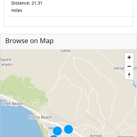
Distance: 21.31
miles
Browse on Map