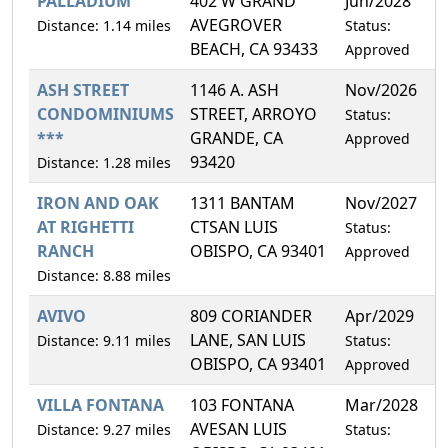
PALLADIUM
402 W GRAND
Jun/2028
2
AVEGROVER
Distance: 1.14 miles
Status:
BEACH, CA 93433
Approved
ASH STREET
1146 A. ASH
Nov/2026
2
CONDOMINIUMS
STREET, ARROYO
Status:
***
GRANDE, CA
Approved
93420
Distance: 1.28 miles
IRON AND OAK
1311 BANTAM
Nov/2027
2
AT RIGHETTI
CTSAN LUIS
Status:
RANCH
OBISPO, CA 93401
Approved
Distance: 8.88 miles
AVIVO
809 CORIANDER
Apr/2029
3
LANE, SAN LUIS
Distance: 9.11 miles
Status:
OBISPO, CA 93401
Approved
VILLA FONTANA
103 FONTANA
Mar/2028
0
AVESAN LUIS
Distance: 9.27 miles
Status: