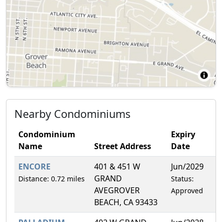
Nearby Condominiums
Condominium
Expiry
Name
Street Address
Date
F
ENCORE
401 & 451 W
Jun/2029
1
GRAND
Distance: 0.72 miles
Status:
AVEGROVER
Approved
BEACH, CA 93433