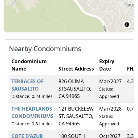
Nearby Condominiums
Condominium
Expiry
Name
Street Address
Date
FHA
TERRACES OF
826 OLIMA
Mar/2027
4.34
SAUSALITO
STSAUSALITO,
Status:
CA 94965
Distance: 0.24 miles
Approved
THE HEADLANDS
121 BUCKELEW
Mar/2028
0.71
CONDOMINIUMS
ST, SAUSALITO,
Status:
CA 94965
Distance: 0.81 miles
Approved
COTE D'AZUR
100 SOUTH
Oct/2027
3.33