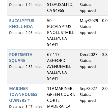
STSAUSALITO,
Distance: 1.94 miles
Status:
CA 94965
Approved
EUCALYPTUS
50
May/2029
0.00
KNOLL HOA
EUCALYPTUS
Status:
KNOLL STMILL
Distance: 2.03 miles
Approved
VALLEY, CA
94941
PORTSMITH
67-117
Dec/2027
3.84
SQUARE
ASHFORD
Status:
AVENUEMILL
Distance: 2.85 miles
Approved
VALLEY, CA
94941
MARINER
119 MARINER
Sep/2027
2.08
TOWNHOUSES
GREEN COURT,
Status:
OWNERS *
CORTE
Approved
MADERA, CA
Distance: 3.47 miles