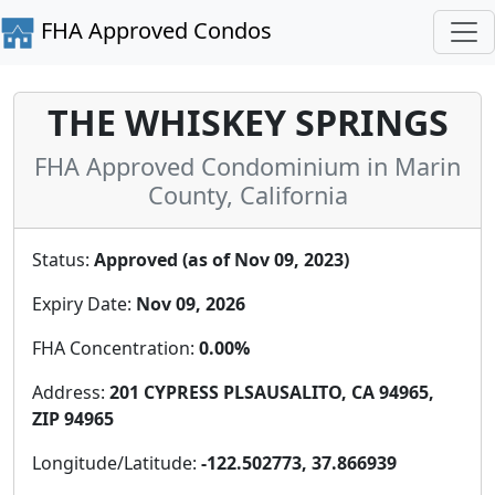
FHA Approved Condos
THE WHISKEY SPRINGS
FHA Approved Condominium in Marin
County, California
Status:
Approved (as of Nov 09, 2023)
Expiry Date:
Nov 09, 2026
FHA Concentration:
0.00%
Address:
201 CYPRESS PLSAUSALITO, CA 94965,
ZIP 94965
Longitude/Latitude:
-122.502773, 37.866939