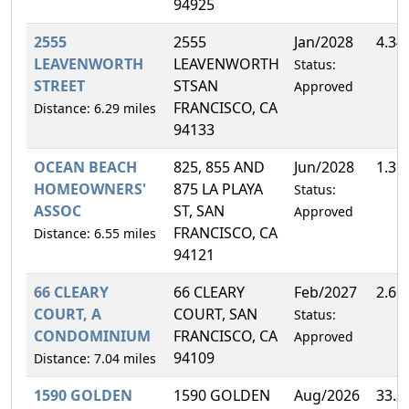
94925
2555
2555
Jan/2028
4.34
LEAVENWORTH
LEAVENWORTH
Status:
STREET
STSAN
Approved
FRANCISCO, CA
Distance: 6.29 miles
94133
OCEAN BEACH
825, 855 AND
Jun/2028
1.31
HOMEOWNERS'
875 LA PLAYA
Status:
ASSOC
ST, SAN
Approved
FRANCISCO, CA
Distance: 6.55 miles
94121
66 CLEARY
66 CLEARY
Feb/2027
2.66
COURT, A
COURT, SAN
Status:
CONDOMINIUM
FRANCISCO, CA
Approved
94109
Distance: 7.04 miles
1590 GOLDEN
1590 GOLDEN
Aug/2026
33.3