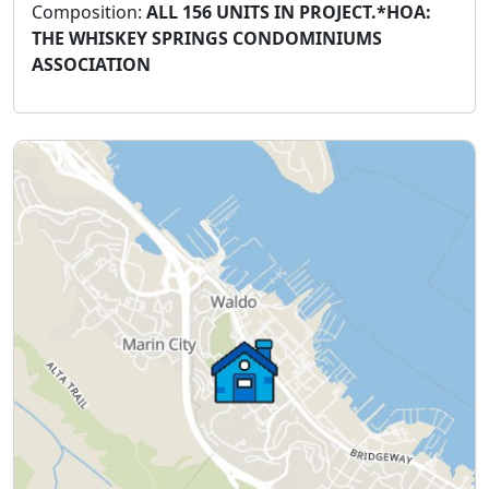
Composition:
ALL 156 UNITS IN PROJECT.*HOA:
THE WHISKEY SPRINGS CONDOMINIUMS
ASSOCIATION