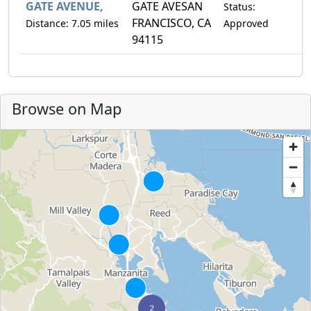
GATE AVENUE,
GATE AVESAN
Status:
FRANCISCO, CA
Distance: 7.05 miles
Approved
94115
Browse on Map