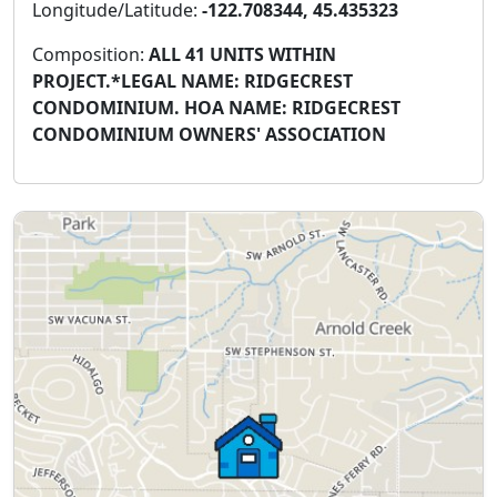
Longitude/Latitude:
-122.708344, 45.435323
Composition:
ALL 41 UNITS WITHIN
PROJECT.*LEGAL NAME: RIDGECREST
CONDOMINIUM. HOA NAME: RIDGECREST
CONDOMINIUM OWNERS' ASSOCIATION