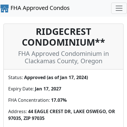
FHA Approved Condos
RIDGECREST
CONDOMINIUM**
FHA Approved Condominium in
Clackamas County, Oregon
Status:
Approved (as of Jan 17, 2024)
Expiry Date:
Jan 17, 2027
FHA Concentration:
17.07%
Address:
44 EAGLE CREST DR, LAKE OSWEGO, OR
97035, ZIP 97035