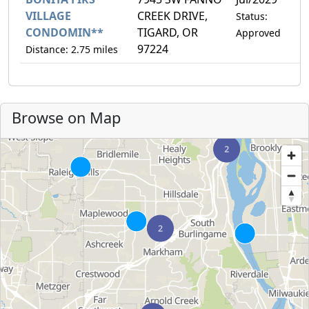
VILLAGE
CREEK DRIVE,
Status:
CONDOMIN**
TIGARD, OR
Approved
97224
Distance: 2.75 miles
Browse on Map