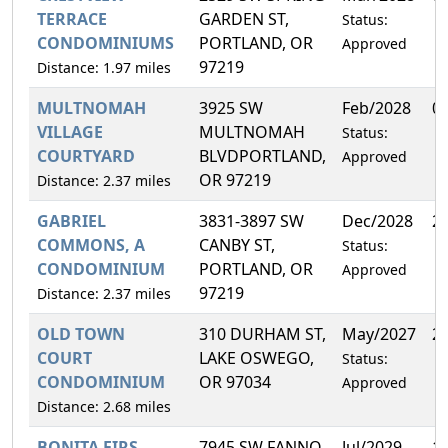
TERRACE
GARDEN ST,
Status:
CONDOMINIUMS
PORTLAND, OR
Approved
97219
Distance: 1.97 miles
MULTNOMAH
3925 SW
Feb/2028
0
VILLAGE
MULTNOMAH
Status:
COURTYARD
BLVDPORTLAND,
Approved
OR 97219
Distance: 2.37 miles
GABRIEL
3831-3897 SW
Dec/2028
2
COMMONS, A
CANBY ST,
Status:
CONDOMINIUM
PORTLAND, OR
Approved
97219
Distance: 2.37 miles
OLD TOWN
310 DURHAM ST,
May/2027
2
COURT
LAKE OSWEGO,
Status:
CONDOMINIUM
OR 97034
Approved
Distance: 2.68 miles
BONITA FIRS
7945 SW FANNO
Jul/2029
1