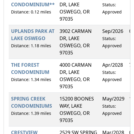
CONDOMINIUM**
DR, LAKE
Status:
OSWEGO, OR
Distance: 0.12 miles
Approved
97035
UPLANDS PARK AT
3902 CARMAN
Sep/2026
0
LAKE OSWEGO
DR, LAKE
Status:
OSWEGO, OR
Distance: 1.18 miles
Approved
97035
THE FOREST
4000 CARMAN
Apr/2028
7
CONDOMINIUM
DR, LAKE
Status:
OSWEGO, OR
Distance: 1.34 miles
Approved
97035
SPRING CREEK
15200 BOONES
May/2029
1
CONDOMINIUMS
WAY, LAKE
Status:
OSWEGO, OR
Distance: 1.39 miles
Approved
97035
CRESTVIEW
2529 SW SPRING
Mar/2028
0