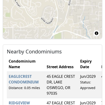
Nearby Condominiums
Condominium
Expiry
Name
Street Address
Date
F
EAGLECREST
45 EAGLE CREST
Jun/2029
4
CONDOMINIUM
DR, LAKE
Status:
OSWEGO, OR
Distance: 0.05 miles
Approved
97035
RIDGEVIEW
47 EAGLE CREST
Jun/2029
7