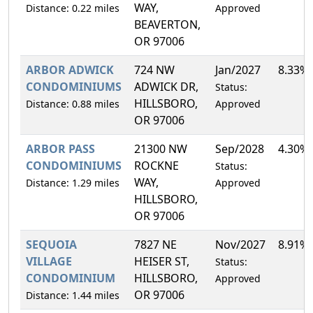
WAY,
Distance: 0.22 miles
Approved
BEAVERTON,
OR 97006
ARBOR ADWICK
724 NW
Jan/2027
8.33%
CONDOMINIUMS
ADWICK DR,
Status:
HILLSBORO,
Distance: 0.88 miles
Approved
OR 97006
ARBOR PASS
21300 NW
Sep/2028
4.30%
CONDOMINIUMS
ROCKNE
Status:
WAY,
Distance: 1.29 miles
Approved
HILLSBORO,
OR 97006
SEQUOIA
7827 NE
Nov/2027
8.91%
VILLAGE
HEISER ST,
Status:
CONDOMINIUM
HILLSBORO,
Approved
OR 97006
Distance: 1.44 miles