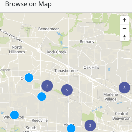
Browse on Map