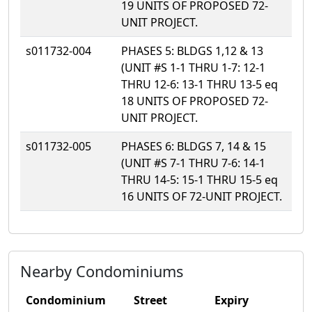
19 UNITS OF PROPOSED 72-
UNIT PROJECT.
s011732-004
PHASES 5: BLDGS 1,12 & 13
(UNIT #S 1-1 THRU 1-7: 12-1
THRU 12-6: 13-1 THRU 13-5 eq
18 UNITS OF PROPOSED 72-
UNIT PROJECT.
s011732-005
PHASES 6: BLDGS 7, 14 & 15
(UNIT #S 7-1 THRU 7-6: 14-1
THRU 14-5: 15-1 THRU 15-5 eq
16 UNITS OF 72-UNIT PROJECT.
Nearby Condominiums
Condominium
Street
Expiry