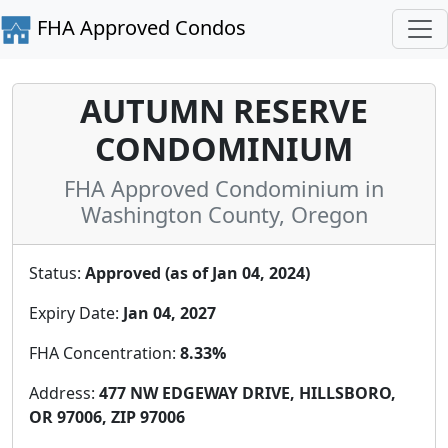
FHA Approved Condos
AUTUMN RESERVE
CONDOMINIUM
FHA Approved Condominium in
Washington County, Oregon
Status:
Approved (as of Jan 04, 2024)
Expiry Date:
Jan 04, 2027
FHA Concentration:
8.33%
Address:
477 NW EDGEWAY DRIVE, HILLSBORO,
OR 97006, ZIP 97006