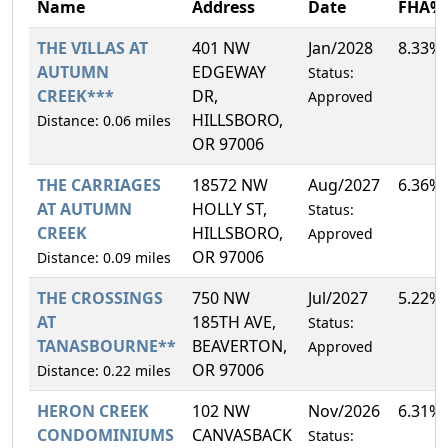
Name
Address
Date
FHA%
THE VILLAS AT
401 NW
Jan/2028
8.33%
AUTUMN
EDGEWAY
Status:
CREEK***
DR,
Approved
HILLSBORO,
Distance: 0.06 miles
OR 97006
THE CARRIAGES
18572 NW
Aug/2027
6.36%
AT AUTUMN
HOLLY ST,
Status:
CREEK
HILLSBORO,
Approved
OR 97006
Distance: 0.09 miles
THE CROSSINGS
750 NW
Jul/2027
5.22%
AT
185TH AVE,
Status:
TANASBOURNE**
BEAVERTON,
Approved
OR 97006
Distance: 0.22 miles
HERON CREEK
102 NW
Nov/2026
6.31%
CONDOMINIUMS
CANVASBACK
Status: