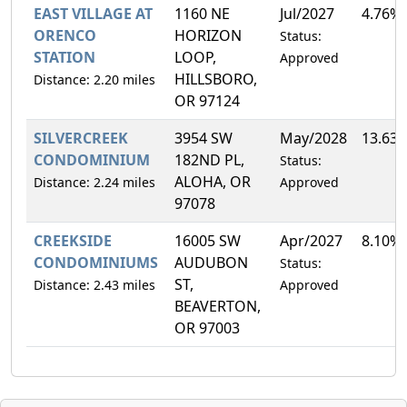
EAST VILLAGE AT
1160 NE
Jul/2027
4.76%
ORENCO
HORIZON
Status:
STATION
LOOP,
Approved
HILLSBORO,
Distance: 2.20 miles
OR 97124
SILVERCREEK
3954 SW
May/2028
13.63
CONDOMINIUM
182ND PL,
Status:
ALOHA, OR
Distance: 2.24 miles
Approved
97078
CREEKSIDE
16005 SW
Apr/2027
8.10%
CONDOMINIUMS
AUDUBON
Status:
ST,
Distance: 2.43 miles
Approved
BEAVERTON,
OR 97003