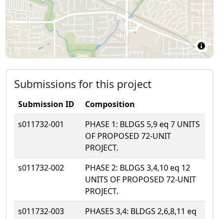
Submissions for this project
Submission ID
Composition
s011732-001
PHASE 1: BLDGS 5,9 eq 7 UNITS
OF PROPOSED 72-UNIT
PROJECT.
s011732-002
PHASE 2: BLDGS 3,4,10 eq 12
UNITS OF PROPOSED 72-UNIT
PROJECT.
s011732-003
PHASES 3,4: BLDGS 2,6,8,11 eq