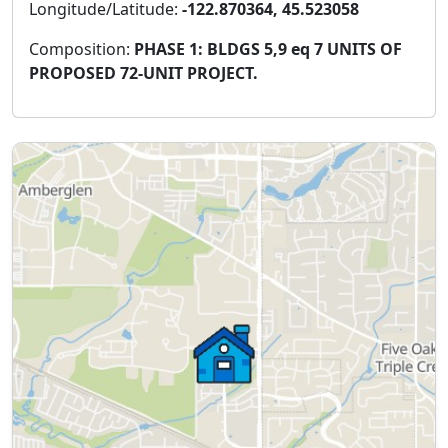
Longitude/Latitude:
-122.870364, 45.523058
Composition:
PHASE 1: BLDGS 5,9 eq 7 UNITS OF
PROPOSED 72-UNIT PROJECT.