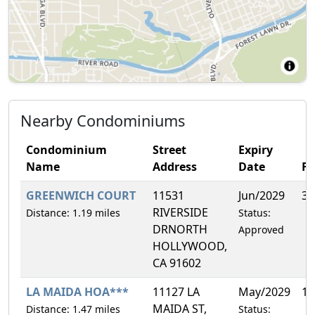
Nearby Condominiums
Condominium
Street
Expiry
Name
Address
Date
F
GREENWICH COURT
11531
Jun/2029
3.
RIVERSIDE
Distance: 1.19 miles
Status:
DRNORTH
Approved
HOLLYWOOD,
CA 91602
LA MAIDA HOA***
11127 LA
May/2029
10
MAIDA ST,
Distance: 1.47 miles
Status: