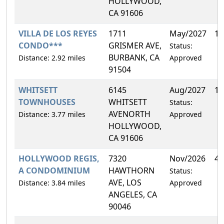
HOLLYWOOD,
CA 91606
VILLA DE LOS REYES
1711
May/2027
1.
CONDO***
GRISMER AVE,
Status:
BURBANK, CA
Distance: 2.92 miles
Approved
91504
WHITSETT
6145
Aug/2027
16
TOWNHOUSES
WHITSETT
Status:
AVENORTH
Distance: 3.77 miles
Approved
HOLLYWOOD,
CA 91606
HOLLYWOOD REGIS,
7320
Nov/2026
4.
A CONDOMINIUM
HAWTHORN
Status:
AVE, LOS
Distance: 3.84 miles
Approved
ANGELES, CA
90046