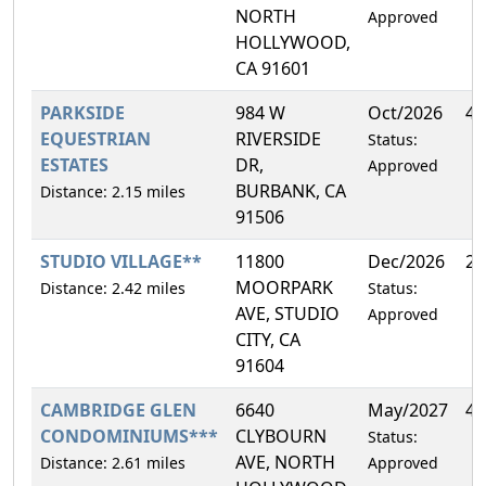
NORTH
Approved
HOLLYWOOD,
CA 91601
PARKSIDE
984 W
Oct/2026
4.
EQUESTRIAN
RIVERSIDE
Status:
ESTATES
DR,
Approved
BURBANK, CA
Distance: 2.15 miles
91506
STUDIO VILLAGE**
11800
Dec/2026
2.
MOORPARK
Distance: 2.42 miles
Status:
AVE, STUDIO
Approved
CITY, CA
91604
CAMBRIDGE GLEN
6640
May/2027
4.
CONDOMINIUMS***
CLYBOURN
Status:
AVE, NORTH
Distance: 2.61 miles
Approved