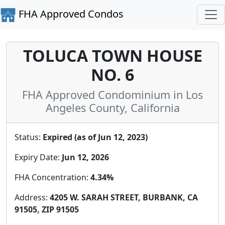
FHA Approved Condos
TOLUCA TOWN HOUSE
NO. 6
FHA Approved Condominium in Los
Angeles County, California
Status:
Expired (as of Jun 12, 2023)
Expiry Date:
Jun 12, 2026
FHA Concentration:
4.34%
Address:
4205 W. SARAH STREET, BURBANK, CA
91505, ZIP 91505