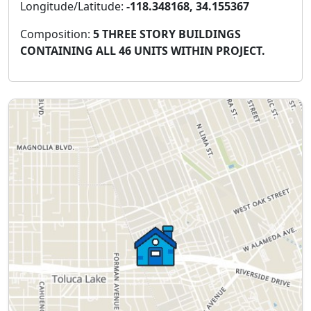
Longitude/Latitude:
-118.348168, 34.155367
Composition:
5 THREE STORY BUILDINGS
CONTAINING ALL 46 UNITS WITHIN PROJECT.