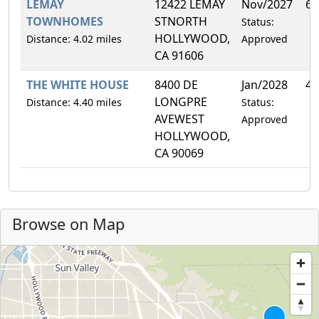
LEMAY
12422 LEMAY
Nov/2027
6.
TOWNHOMES
STNORTH
Status:
HOLLYWOOD,
Distance: 4.02 miles
Approved
CA 91606
THE WHITE HOUSE
8400 DE
Jan/2028
4.
LONGPRE
Distance: 4.40 miles
Status:
AVEWEST
Approved
HOLLYWOOD,
CA 90069
Browse on Map