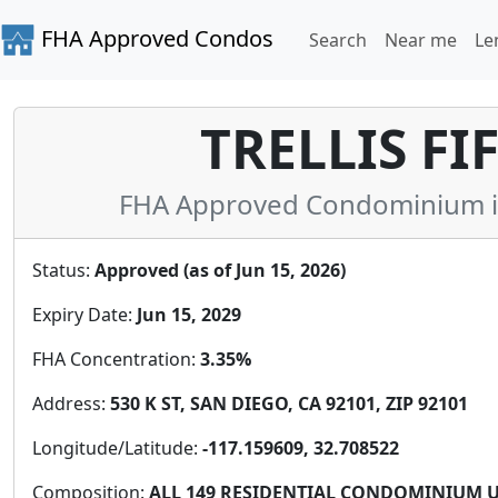
FHA Approved Condos
Search
Near me
Le
TRELLIS FI
FHA Approved Condominium in 
Status:
Approved (as of Jun 15, 2026)
Expiry Date:
Jun 15, 2029
FHA Concentration:
3.35%
Address:
530 K ST, SAN DIEGO, CA 92101, ZIP 92101
Longitude/Latitude:
-117.159609, 32.708522
Composition:
ALL 149 RESIDENTIAL CONDOMINIUM U