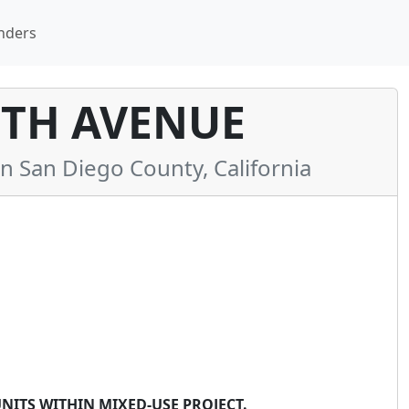
nders
FTH AVENUE
San Diego County, California
NITS WITHIN MIXED-USE PROJECT.