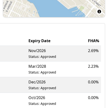
Expiry Date
FHA%
Nov/2026
2.69%
Status: Approved
Mar/2028
2.23%
Status: Approved
Dec/2026
0.00%
Status: Approved
Oct/2026
0.00%
Status: Approved