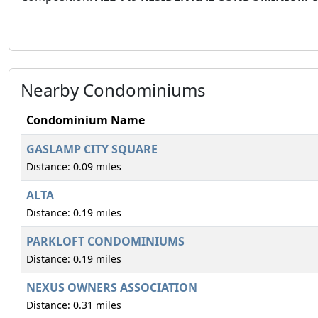
Nearby Condominiums
Condominium Name
GASLAMP CITY SQUARE
Distance: 0.09 miles
ALTA
Distance: 0.19 miles
PARKLOFT CONDOMINIUMS
Distance: 0.19 miles
NEXUS OWNERS ASSOCIATION
Distance: 0.31 miles