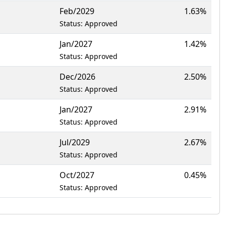
Feb/2029
1.63%
Status: Approved
Jan/2027
1.42%
Status: Approved
Dec/2026
2.50%
Status: Approved
Jan/2027
2.91%
Status: Approved
Jul/2029
2.67%
Status: Approved
Oct/2027
0.45%
Status: Approved