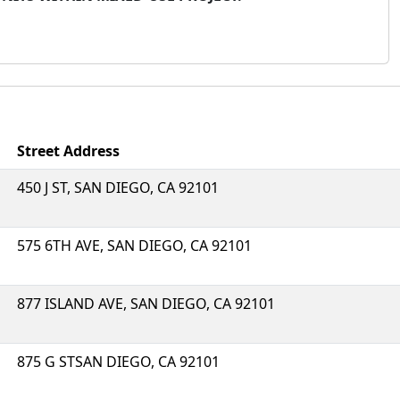
Street Address
450 J ST, SAN DIEGO, CA 92101
575 6TH AVE, SAN DIEGO, CA 92101
877 ISLAND AVE, SAN DIEGO, CA 92101
875 G STSAN DIEGO, CA 92101