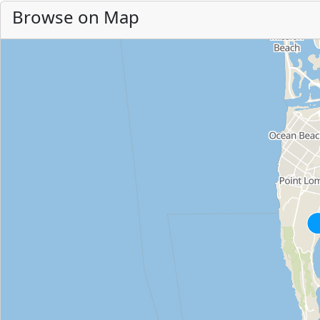
Browse on Map