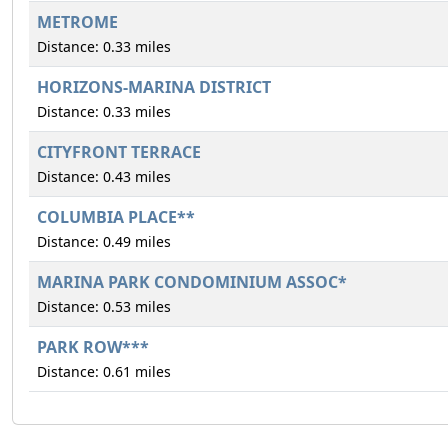
METROME
Distance: 0.33 miles
HORIZONS-MARINA DISTRICT
Distance: 0.33 miles
CITYFRONT TERRACE
Distance: 0.43 miles
COLUMBIA PLACE**
Distance: 0.49 miles
MARINA PARK CONDOMINIUM ASSOC*
Distance: 0.53 miles
PARK ROW***
Distance: 0.61 miles