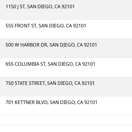
1150 J ST, SAN DIEGO, CA 92101
555 FRONT ST, SAN DIEGO, CA 92101
500 W HARBOR DR, SAN DIEGO, CA 92101
655 COLUMBIA ST, SAN DIEGO, CA 92101
750 STATE STREET, SAN DIEGO, CA 92101
701 KETTNER BLVD, SAN DIEGO, CA 92101