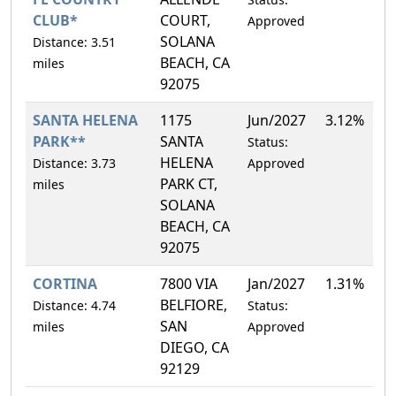
CLUB*
COURT,
Approved
SOLANA
Distance: 3.51
BEACH, CA
miles
92075
SANTA HELENA
1175
Jun/2027
3.12%
PARK**
SANTA
Status:
HELENA
Distance: 3.73
Approved
PARK CT,
miles
SOLANA
BEACH, CA
92075
CORTINA
7800 VIA
Jan/2027
1.31%
BELFIORE,
Distance: 4.74
Status:
SAN
miles
Approved
DIEGO, CA
92129