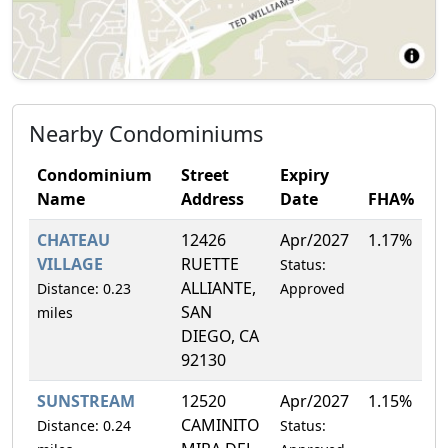
Nearby Condominiums
Condominium
Street
Expiry
Name
Address
Date
FHA%
CHATEAU
12426
Apr/2027
1.17%
VILLAGE
RUETTE
Status:
ALLIANTE,
Distance: 0.23
Approved
SAN
miles
DIEGO, CA
92130
SUNSTREAM
12520
Apr/2027
1.15%
CAMINITO
Distance: 0.24
Status: