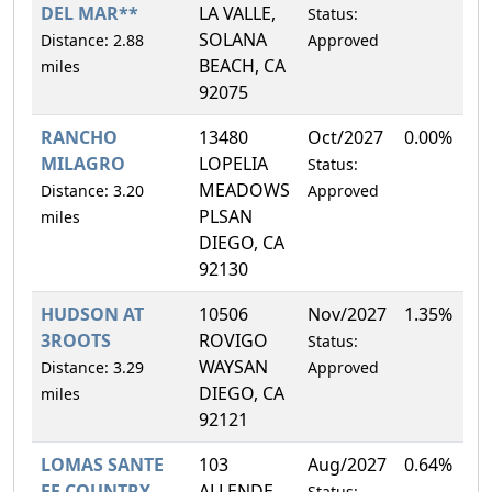
DEL MAR**
LA VALLE,
Status:
SOLANA
Distance: 2.88
Approved
BEACH, CA
miles
92075
RANCHO
13480
Oct/2027
0.00%
MILAGRO
LOPELIA
Status:
MEADOWS
Distance: 3.20
Approved
PLSAN
miles
DIEGO, CA
92130
HUDSON AT
10506
Nov/2027
1.35%
3ROOTS
ROVIGO
Status:
WAYSAN
Distance: 3.29
Approved
DIEGO, CA
miles
92121
LOMAS SANTE
103
Aug/2027
0.64%
FE COUNTRY
ALLENDE
Status: