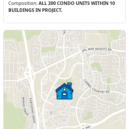
Composition:
ALL 200 CONDO UNITS WITHIN 10
BUILDINGS IN PROJECT.