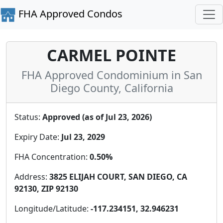
FHA Approved Condos
CARMEL POINTE
FHA Approved Condominium in San
Diego County, California
Status:
Approved (as of Jul 23, 2026)
Expiry Date:
Jul 23, 2029
FHA Concentration:
0.50%
Address:
3825 ELIJAH COURT, SAN DIEGO, CA
92130, ZIP 92130
Longitude/Latitude:
-117.234151, 32.946231