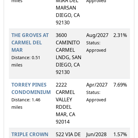
MIRA DEL
miles
Approved
MARSAN
DIEGO, CA
92130
THE GROVES AT
3600
Aug/2027
2.31%
CARMEL DEL
CAMINITO
Status:
MAR
CARMEL
Approved
LNDG, SAN
Distance: 0.51
DIEGO, CA
miles
92130
TORREY PINES
2222
Apr/2027
7.69%
CONDOMINIUM
CARMEL
Status:
VALLEY
Distance: 1.46
Approved
RDDEL
miles
MAR, CA
92014
TRIPLE CROWN
522 VIA DE
Jun/2028
1.57%