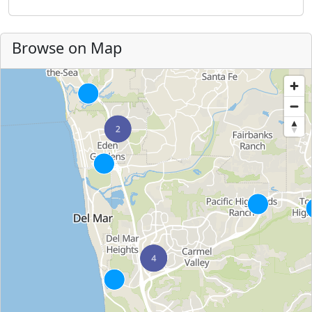
Browse on Map