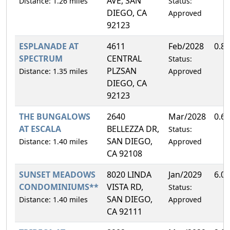
AVE, SAN
Distance: 1.26 miles
Status:
DIEGO, CA
Approved
92123
ESPLANADE AT
4611
Feb/2028
0.8
SPECTRUM
CENTRAL
Status:
PLZSAN
Distance: 1.35 miles
Approved
DIEGO, CA
92123
THE BUNGALOWS
2640
Mar/2028
0.6
AT ESCALA
BELLEZZA DR,
Status:
SAN DIEGO,
Distance: 1.40 miles
Approved
CA 92108
SUNSET MEADOWS
8020 LINDA
Jan/2029
6.0
CONDOMINIUMS**
VISTA RD,
Status:
SAN DIEGO,
Distance: 1.40 miles
Approved
CA 92111