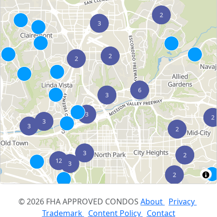
© 2026 FHA APPROVED CONDOS
About
Privacy
Trademark
Content Policy
Contact