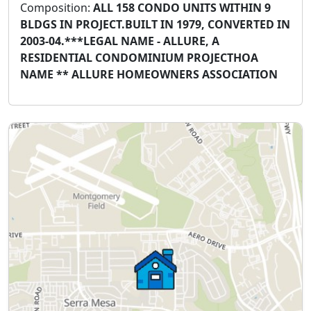
Composition:
ALL 158 CONDO UNITS WITHIN 9
BLDGS IN PROJECT.BUILT IN 1979, CONVERTED IN
2003-04.***LEGAL NAME - ALLURE, A
RESIDENTIAL CONDOMINIUM PROJECTHOA
NAME ** ALLURE HOMEOWNERS ASSOCIATION