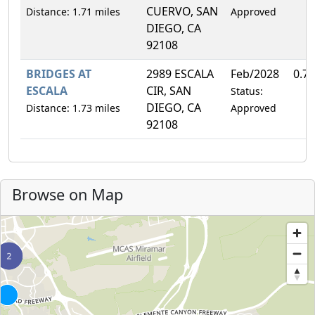
CUERVO, SAN
Distance: 1.71 miles
Approved
DIEGO, CA
92108
BRIDGES AT
2989 ESCALA
Feb/2028
0.7
ESCALA
CIR, SAN
Status:
DIEGO, CA
Distance: 1.73 miles
Approved
92108
Browse on Map