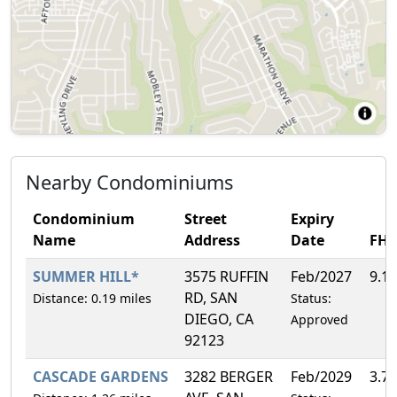
Nearby Condominiums
Condominium
Street
Expiry
Name
Address
Date
FH
SUMMER HILL*
3575 RUFFIN
Feb/2027
9.1
RD, SAN
Distance: 0.19 miles
Status:
DIEGO, CA
Approved
92123
CASCADE GARDENS
3282 BERGER
Feb/2029
3.7