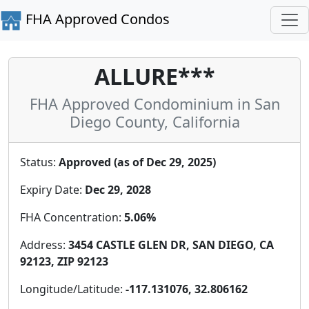
FHA Approved Condos
ALLURE***
FHA Approved Condominium in San
Diego County, California
Status:
Approved (as of Dec 29, 2025)
Expiry Date:
Dec 29, 2028
FHA Concentration:
5.06%
Address:
3454 CASTLE GLEN DR, SAN DIEGO, CA
92123, ZIP 92123
Longitude/Latitude:
-117.131076, 32.806162