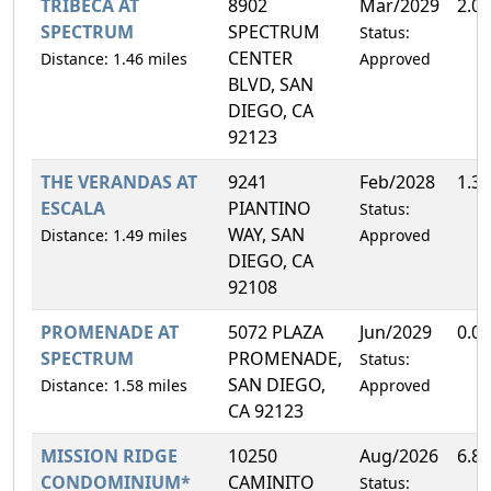
TRIBECA AT
8902
Mar/2029
2.0
SPECTRUM
SPECTRUM
Status:
CENTER
Distance: 1.46 miles
Approved
BLVD, SAN
DIEGO, CA
92123
THE VERANDAS AT
9241
Feb/2028
1.3
ESCALA
PIANTINO
Status:
WAY, SAN
Distance: 1.49 miles
Approved
DIEGO, CA
92108
PROMENADE AT
5072 PLAZA
Jun/2029
0.0
SPECTRUM
PROMENADE,
Status:
SAN DIEGO,
Distance: 1.58 miles
Approved
CA 92123
MISSION RIDGE
10250
Aug/2026
6.8
CONDOMINIUM*
CAMINITO
Status: