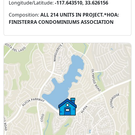
Longitude/Latitude:
-117.643510, 33.626156
Composition:
ALL 214 UNITS IN PROJECT.*HOA:
FINISTERRA CONDOMINIUMS ASSOCIATION