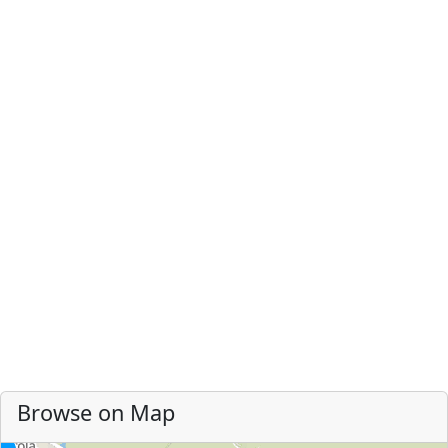
Browse on Map