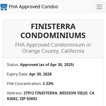
FHA Approved Condos
FINISTERRA
CONDOMINIUMS
FHA Approved Condominium in
Orange County, California
Status:
Approved (as of Apr 30, 2025)
Expiry Date:
Apr 30, 2028
FHA Concentration:
2.33%
Address:
27912 FINISTERRA, MISSION VIEJO, CA
92692, ZIP 92692