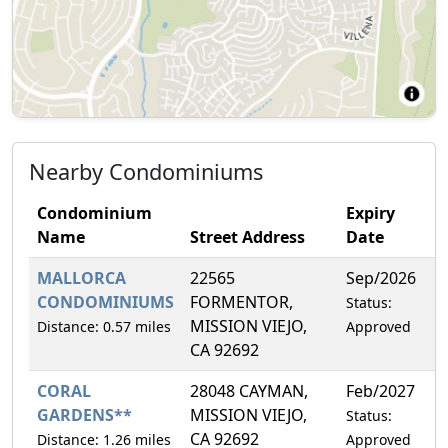
Nearby Condominiums
Condominium
Expiry
Name
Street Address
Date
F
MALLORCA
22565
Sep/2026
3
CONDOMINIUMS
FORMENTOR,
Status:
MISSION VIEJO,
Distance: 0.57 miles
Approved
CA 92692
CORAL
28048 CAYMAN,
Feb/2027
5
GARDENS**
MISSION VIEJO,
Status:
CA 92692
Distance: 1.26 miles
Approved