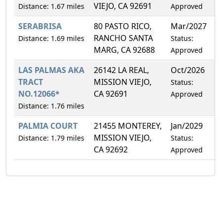
VIEJO, CA 92691
Distance: 1.67 miles
Approved
SERABRISA
80 PASTO RICO,
Mar/2027
7
RANCHO SANTA
Distance: 1.69 miles
Status:
MARG, CA 92688
Approved
LAS PALMAS AKA
26142 LA REAL,
Oct/2026
5
TRACT
MISSION VIEJO,
Status:
NO.12066*
CA 92691
Approved
Distance: 1.76 miles
PALMIA COURT
21455 MONTEREY,
Jan/2029
6
MISSION VIEJO,
Distance: 1.79 miles
Status:
CA 92692
Approved