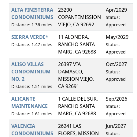
ALTA FINISTERRA
23200
Apr/2029
1
CONDOMINIUMS
COPANTEMISSION
Status:
VIEJO, CA 92692
Distance: 1.36 miles
Approved
SIERRA VERDE*
11 ALONDRA,
May/2029
0
RANCHO SANTA
Distance: 1.47 miles
Status:
MARG, CA 92688
Approved
ALISO VILLAS
26397 VIA
Oct/2027
7
CONDOMINIUM
DAMASCO,
Status:
NO. 2
MISSION VIEJO,
Approved
CA 92691
Distance: 1.51 miles
ALICANTE
1 CALLE DEL SUR,
Sep/2026
6
MAINTENANCE
RANCHO SANTA
Status:
MARG, CA 92688
Distance: 1.61 miles
Approved
VALENCIA
26241 LAS
Jun/2027
3
CONDOMINIUMS
FLORES, MISSION
Status: