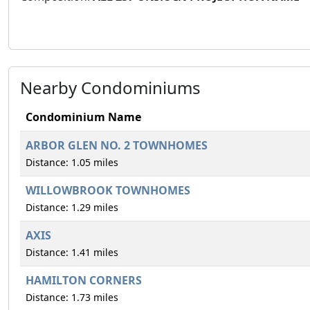
Nearby Condominiums
Condominium Name
ARBOR GLEN NO. 2 TOWNHOMES
Distance: 1.05 miles
WILLOWBROOK TOWNHOMES
Distance: 1.29 miles
AXIS
Distance: 1.41 miles
HAMILTON CORNERS
Distance: 1.73 miles