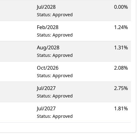
Jul/2028
0.00%
Status: Approved
Feb/2028
1.24%
Status: Approved
Aug/2028
1.31%
Status: Approved
Oct/2026
2.08%
Status: Approved
Jul/2027
2.75%
Status: Approved
Jul/2027
1.81%
Status: Approved