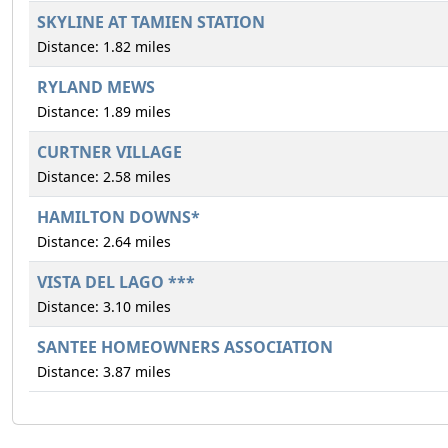
SKYLINE AT TAMIEN STATION
Distance: 1.82 miles
RYLAND MEWS
Distance: 1.89 miles
CURTNER VILLAGE
Distance: 2.58 miles
HAMILTON DOWNS*
Distance: 2.64 miles
VISTA DEL LAGO ***
Distance: 3.10 miles
SANTEE HOMEOWNERS ASSOCIATION
Distance: 3.87 miles