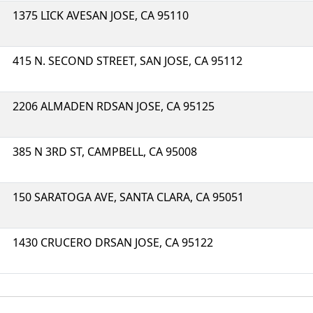
1375 LICK AVESAN JOSE, CA 95110
415 N. SECOND STREET, SAN JOSE, CA 95112
2206 ALMADEN RDSAN JOSE, CA 95125
385 N 3RD ST, CAMPBELL, CA 95008
150 SARATOGA AVE, SANTA CLARA, CA 95051
1430 CRUCERO DRSAN JOSE, CA 95122