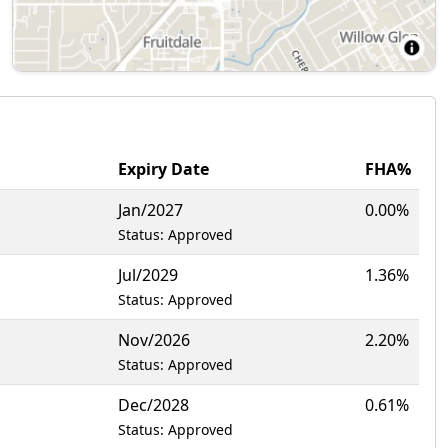
Expiry Date
FHA%
Jan/2027
0.00%
Status: Approved
Jul/2029
1.36%
Status: Approved
Nov/2026
2.20%
Status: Approved
Dec/2028
0.61%
Status: Approved