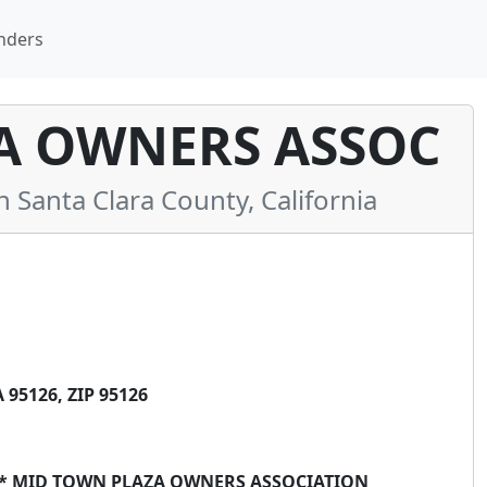
nders
A OWNERS ASSOC
anta Clara County, California
95126, ZIP 95126
 ** MID TOWN PLAZA OWNERS ASSOCIATION