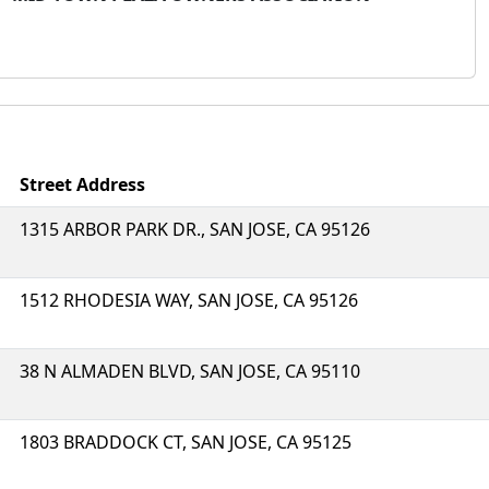
Street Address
1315 ARBOR PARK DR., SAN JOSE, CA 95126
1512 RHODESIA WAY, SAN JOSE, CA 95126
38 N ALMADEN BLVD, SAN JOSE, CA 95110
1803 BRADDOCK CT, SAN JOSE, CA 95125