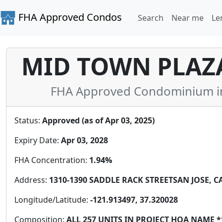
FHA Approved Condos
Search
Near me
Le
MID TOWN PLAZ
FHA Approved Condominium in S
Status:
Approved (as of Apr 03, 2025)
Expiry Date:
Apr 03, 2028
FHA Concentration:
1.94%
Address:
1310-1390 SADDLE RACK STREETSAN JOSE, CA 
Longitude/Latitude:
-121.913497, 37.320028
Composition:
ALL 257 UNITS IN PROJECT HOA NAME