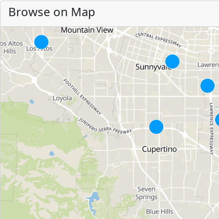
Browse on Map