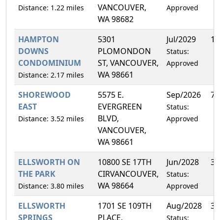
VANCOUVER,
Distance: 1.22 miles
Approved
WA 98682
HAMPTON
5301
Jul/2029
10
DOWNS
PLOMONDON
Status:
CONDOMINIUM
ST, VANCOUVER,
Approved
WA 98661
Distance: 2.17 miles
SHOREWOOD
5575 E.
Sep/2026
7.
EAST
EVERGREEN
Status:
BLVD,
Distance: 3.52 miles
Approved
VANCOUVER,
WA 98661
ELLSWORTH ON
10800 SE 17TH
Jun/2028
3.
THE PARK
CIRVANCOUVER,
Status:
WA 98664
Distance: 3.80 miles
Approved
ELLSWORTH
1701 SE 109TH
Aug/2028
3.
SPRINGS
PLACE,
Status: