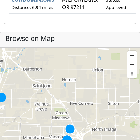
OR 97211
Distance: 6.94 miles
Approved
Browse on Map