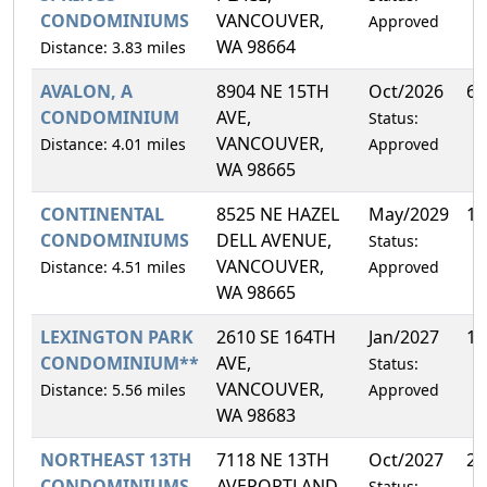
CONDOMINIUMS
VANCOUVER,
Approved
WA 98664
Distance: 3.83 miles
AVALON, A
8904 NE 15TH
Oct/2026
6.
CONDOMINIUM
AVE,
Status:
VANCOUVER,
Distance: 4.01 miles
Approved
WA 98665
CONTINENTAL
8525 NE HAZEL
May/2029
12
CONDOMINIUMS
DELL AVENUE,
Status:
VANCOUVER,
Distance: 4.51 miles
Approved
WA 98665
LEXINGTON PARK
2610 SE 164TH
Jan/2027
11
CONDOMINIUM**
AVE,
Status:
VANCOUVER,
Distance: 5.56 miles
Approved
WA 98683
NORTHEAST 13TH
7118 NE 13TH
Oct/2027
25
CONDOMINIUMS
AVEPORTLAND,
Status: