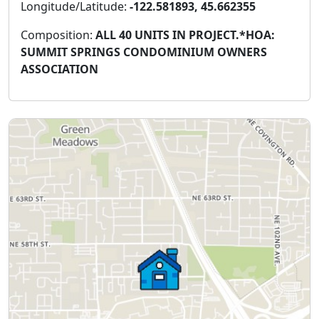
Longitude/Latitude:
-122.581893, 45.662355
Composition:
ALL 40 UNITS IN PROJECT.*HOA:
SUMMIT SPRINGS CONDOMINIUM OWNERS
ASSOCIATION