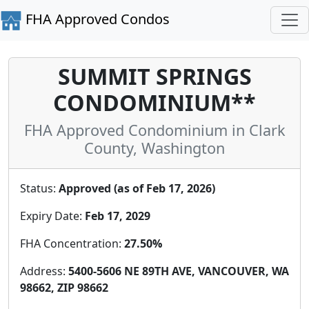
FHA Approved Condos
SUMMIT SPRINGS
CONDOMINIUM**
FHA Approved Condominium in Clark
County, Washington
Status:
Approved (as of Feb 17, 2026)
Expiry Date:
Feb 17, 2029
FHA Concentration:
27.50%
Address:
5400-5606 NE 89TH AVE, VANCOUVER, WA
98662, ZIP 98662