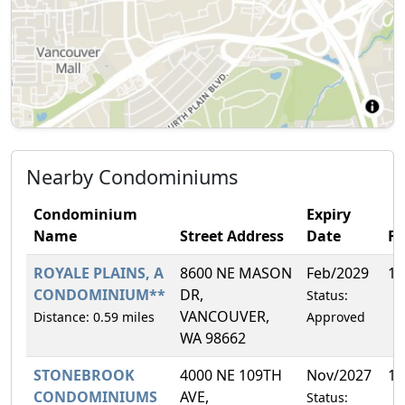
Nearby Condominiums
Condominium
Expiry
Name
Street Address
Date
F
ROYALE PLAINS, A
8600 NE MASON
Feb/2029
10
CONDOMINIUM**
DR,
Status:
VANCOUVER,
Distance: 0.59 miles
Approved
WA 98662
STONEBROOK
4000 NE 109TH
Nov/2027
19
CONDOMINIUMS
AVE,
Status: