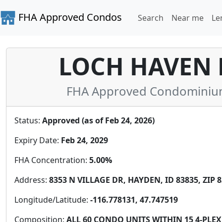
FHA Approved Condos
Search
Near me
Le
LOCH HAVEN H
FHA Approved Condominium 
Status:
Approved (as of Feb 24, 2026)
Expiry Date:
Feb 24, 2029
FHA Concentration:
5.00%
Address:
8353 N VILLAGE DR, HAYDEN, ID 83835, ZIP 
Longitude/Latitude:
-116.778131, 47.747519
Composition:
ALL 60 CONDO UNITS WITHIN 15 4-PLE