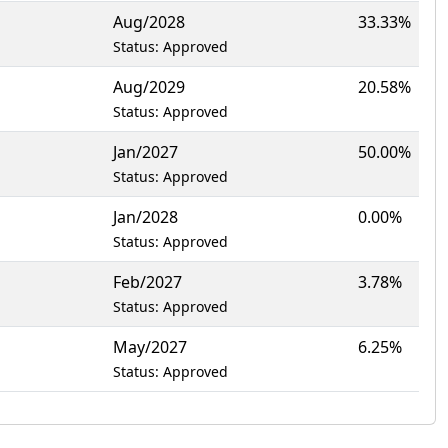
Aug/2028
33.33%
Status: Approved
Aug/2029
20.58%
Status: Approved
Jan/2027
50.00%
Status: Approved
Jan/2028
0.00%
Status: Approved
Feb/2027
3.78%
Status: Approved
May/2027
6.25%
Status: Approved