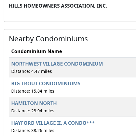
HILLS HOMEOWNERS ASSOCIATION, INC.
Nearby Condominiums
Condominium Name
NORTHWEST VILLAGE CONDOMINIUM
Distance: 4.47 miles
BIG TROUT CONDOMINIUMS
Distance: 15.84 miles
HAMILTON NORTH
Distance: 28.94 miles
HAYFORD VILLAGE II, A CONDO***
Distance: 38.26 miles