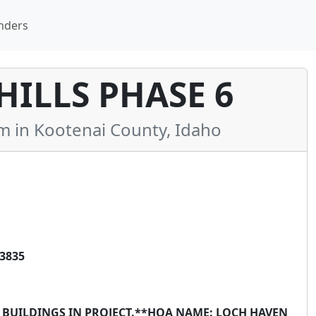
nders
ILLS PHASE 6
in Kootenai County, Idaho
83835
X BUILDINGS IN PROJECT.**HOA NAME: LOCH HAVEN