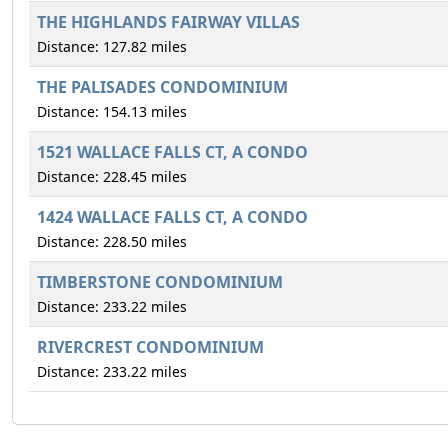
THE HIGHLANDS FAIRWAY VILLAS
Distance: 127.82 miles
THE PALISADES CONDOMINIUM
Distance: 154.13 miles
1521 WALLACE FALLS CT, A CONDO
Distance: 228.45 miles
1424 WALLACE FALLS CT, A CONDO
Distance: 228.50 miles
TIMBERSTONE CONDOMINIUM
Distance: 233.22 miles
RIVERCREST CONDOMINIUM
Distance: 233.22 miles