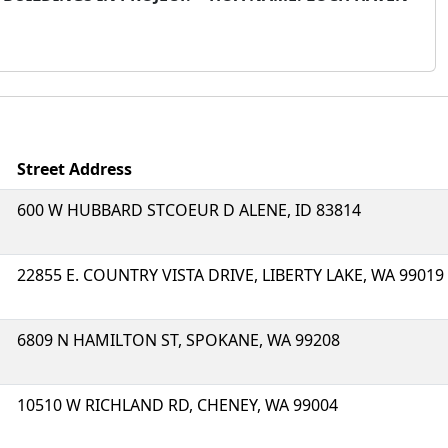
Street Address
600 W HUBBARD STCOEUR D ALENE, ID 83814
22855 E. COUNTRY VISTA DRIVE, LIBERTY LAKE, WA 99019
6809 N HAMILTON ST, SPOKANE, WA 99208
10510 W RICHLAND RD, CHENEY, WA 99004