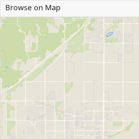
Browse on Map