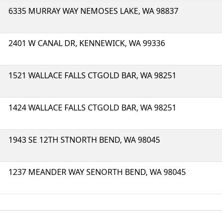
6335 MURRAY WAY NEMOSES LAKE, WA 98837
2401 W CANAL DR, KENNEWICK, WA 99336
1521 WALLACE FALLS CTGOLD BAR, WA 98251
1424 WALLACE FALLS CTGOLD BAR, WA 98251
1943 SE 12TH STNORTH BEND, WA 98045
1237 MEANDER WAY SENORTH BEND, WA 98045