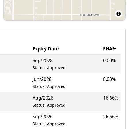
Expiry Date
FHA%
Sep/2028
0.00%
Status: Approved
Jun/2028
8.03%
Status: Approved
Aug/2026
16.66%
Status: Approved
Sep/2026
26.66%
Status: Approved