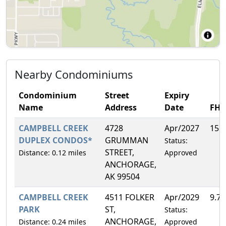
Nearby Condominiums
Condominium
Street
Expiry
Name
Address
Date
FH
CAMPBELL CREEK
4728
Apr/2027
15.
DUPLEX CONDOS*
GRUMMAN
Status:
STREET,
Distance: 0.12 miles
Approved
ANCHORAGE,
AK 99504
CAMPBELL CREEK
4511 FOLKER
Apr/2029
9.7
PARK
ST,
Status:
ANCHORAGE,
Distance: 0.24 miles
Approved