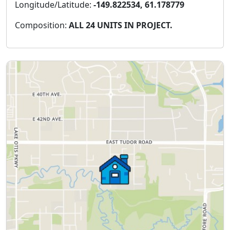
Longitude/Latitude:
-149.822534, 61.178779
Composition:
ALL 24 UNITS IN PROJECT.