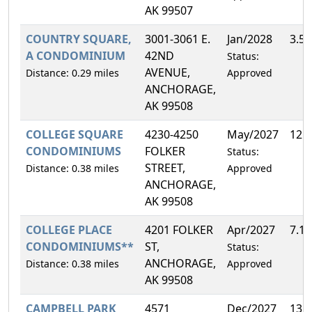
AK 99507
COUNTRY SQUARE,
3001-3061 E.
Jan/2028
3.5
A CONDOMINIUM
42ND
Status:
AVENUE,
Distance: 0.29 miles
Approved
ANCHORAGE,
AK 99508
COLLEGE SQUARE
4230-4250
May/2027
12.
CONDOMINIUMS
FOLKER
Status:
STREET,
Distance: 0.38 miles
Approved
ANCHORAGE,
AK 99508
COLLEGE PLACE
4201 FOLKER
Apr/2027
7.1
CONDOMINIUMS**
ST,
Status:
ANCHORAGE,
Distance: 0.38 miles
Approved
AK 99508
CAMPBELL PARK
4571
Dec/2027
13.