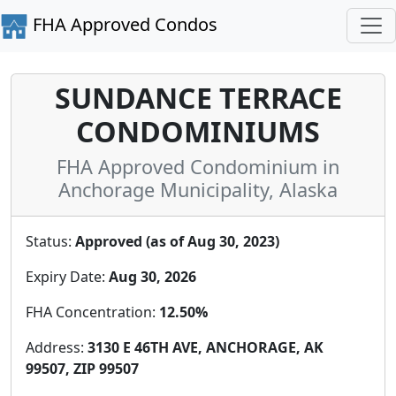
FHA Approved Condos
SUNDANCE TERRACE
CONDOMINIUMS
FHA Approved Condominium in
Anchorage Municipality, Alaska
Status:
Approved (as of Aug 30, 2023)
Expiry Date:
Aug 30, 2026
FHA Concentration:
12.50%
Address:
3130 E 46TH AVE, ANCHORAGE, AK
99507, ZIP 99507