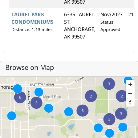
AK 99507
LAUREL PARK
6335 LAUREL
Nov/2027
21.
CONDOMINIUMS
ST,
Status:
ANCHORAGE,
Distance: 1.13 miles
Approved
AK 99507
Browse on Map