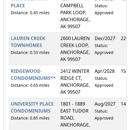
PLACE
CAMPBELL
Status:
PARK LOOP,
Distance: 0.45 miles
Approved
ANCHORAGE,
AK 99507
LAUREN CREEK
2600 LAUREN
Dec/2027
22.
TOWNHOMES
CREEK LOOP,
Status:
ANCHORAGE,
Distance: 0.53 miles
Approved
AK 99507
RIDGEWOOD
2412 WINTER
Apr/2028
15.
CONDOMINIUMS**
RIDGE CT,
Status:
ANCHORAGE,
Distance: 0.65 miles
Approved
AK 99507
UNIVERSITY PLACE
1801 - 1889
Aug/2027
14.
CONDOMINIUMS
EAST TUDOR
Status:
ROAD,
Distance: 0.85 miles
Approved
ANCHORAGE,