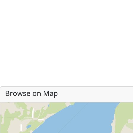
Browse on Map