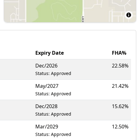
Expiry Date
FHA%
Dec/2026
22.58%
Status: Approved
May/2027
21.42%
Status: Approved
Dec/2028
15.62%
Status: Approved
Mar/2029
12.50%
Status: Approved