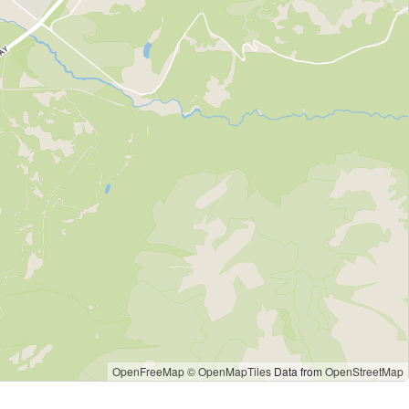
OpenFreeMap
© OpenMapTiles
Data from
OpenStreetMap