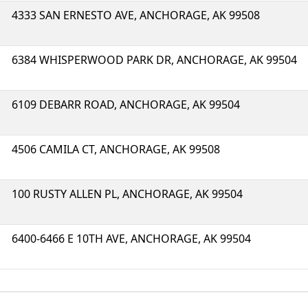
4333 SAN ERNESTO AVE, ANCHORAGE, AK 99508
6384 WHISPERWOOD PARK DR, ANCHORAGE, AK 99504
6109 DEBARR ROAD, ANCHORAGE, AK 99504
4506 CAMILA CT, ANCHORAGE, AK 99508
100 RUSTY ALLEN PL, ANCHORAGE, AK 99504
6400-6466 E 10TH AVE, ANCHORAGE, AK 99504