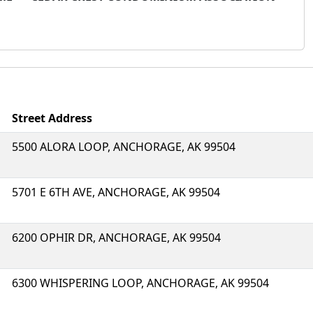
Street Address
5500 ALORA LOOP, ANCHORAGE, AK 99504
5701 E 6TH AVE, ANCHORAGE, AK 99504
6200 OPHIR DR, ANCHORAGE, AK 99504
6300 WHISPERING LOOP, ANCHORAGE, AK 99504