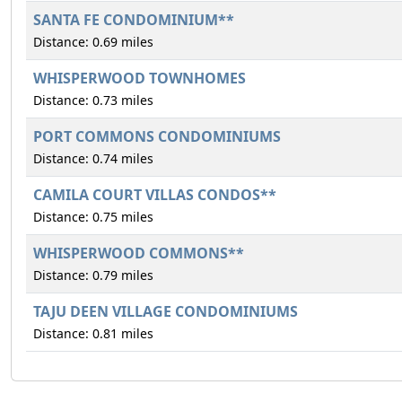
SANTA FE CONDOMINIUM**
Distance: 0.69 miles
WHISPERWOOD TOWNHOMES
Distance: 0.73 miles
PORT COMMONS CONDOMINIUMS
Distance: 0.74 miles
CAMILA COURT VILLAS CONDOS**
Distance: 0.75 miles
WHISPERWOOD COMMONS**
Distance: 0.79 miles
TAJU DEEN VILLAGE CONDOMINIUMS
Distance: 0.81 miles