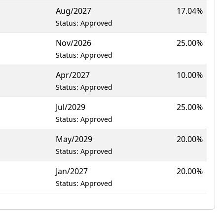
Aug/2027
17.04%
Status: Approved
Nov/2026
25.00%
Status: Approved
Apr/2027
10.00%
Status: Approved
Jul/2029
25.00%
Status: Approved
May/2029
20.00%
Status: Approved
Jan/2027
20.00%
Status: Approved