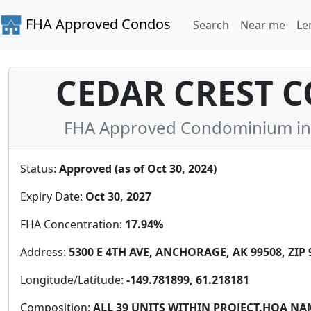
FHA Approved Condos
Search
Near me
Le
CEDAR CREST 
FHA Approved Condominium in A
Status:
Approved (as of Oct 30, 2024)
Expiry Date:
Oct 30, 2027
FHA Concentration:
17.94%
Address:
5300 E 4TH AVE, ANCHORAGE, AK 99508, ZIP 
Longitude/Latitude:
-149.781899, 61.218181
Composition:
ALL 39 UNITS WITHIN PROJECT.HOA N