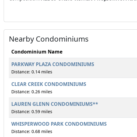
Nearby Condominiums
Condominium Name
PARKWAY PLAZA CONDOMINIUMS
Distance: 0.14 miles
CLEAR CREEK CONDOMINIUMS
Distance: 0.26 miles
LAUREN GLENN CONDOMINIUMS**
Distance: 0.59 miles
WHISPERWOOD PARK CONDOMINIUMS
Distance: 0.68 miles