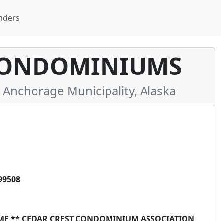
nders
CONDOMINIUMS
nchorage Municipality, Alaska
99508
AME ** CEDAR CREST CONDOMINIUM ASSOCIATION