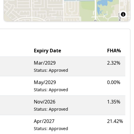
Expiry Date
FHA%
Mar/2029
2.32%
Status: Approved
May/2029
0.00%
Status: Approved
Nov/2026
1.35%
Status: Approved
Apr/2027
21.42%
Status: Approved