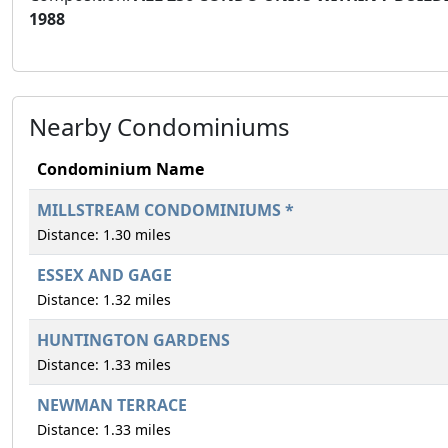
1988
Nearby Condominiums
Condominium Name
MILLSTREAM CONDOMINIUMS *
Distance: 1.30 miles
ESSEX AND GAGE
Distance: 1.32 miles
HUNTINGTON GARDENS
Distance: 1.33 miles
NEWMAN TERRACE
Distance: 1.33 miles