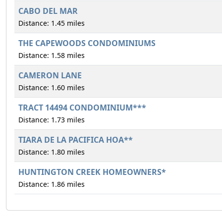
CABO DEL MAR
Distance: 1.45 miles
THE CAPEWOODS CONDOMINIUMS
Distance: 1.58 miles
CAMERON LANE
Distance: 1.60 miles
TRACT 14494 CONDOMINIUM***
Distance: 1.73 miles
TIARA DE LA PACIFICA HOA**
Distance: 1.80 miles
HUNTINGTON CREEK HOMEOWNERS*
Distance: 1.86 miles