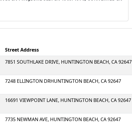
Street Address
7851 SOUTHLAKE DRIVE, HUNTINGTON BEACH, CA 92647
7248 ELLINGTON DRHUNTINGTON BEACH, CA 92647
16691 VIEWPOINT LANE, HUNTINGTON BEACH, CA 92647
7735 NEWMAN AVE, HUNTINGTON BEACH, CA 92647