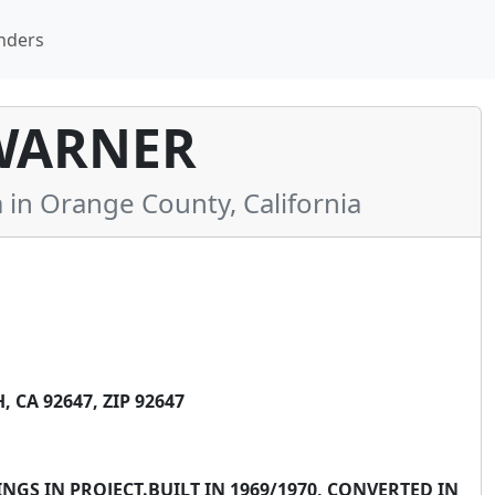
nders
WARNER
n Orange County, California
CA 92647, ZIP 92647
NGS IN PROJECT.BUILT IN 1969/1970, CONVERTED IN