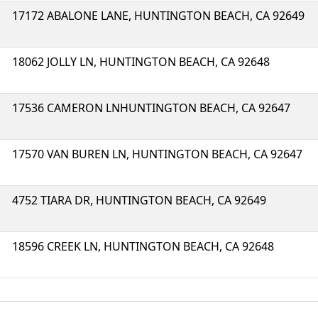
17172 ABALONE LANE, HUNTINGTON BEACH, CA 92649
18062 JOLLY LN, HUNTINGTON BEACH, CA 92648
17536 CAMERON LNHUNTINGTON BEACH, CA 92647
17570 VAN BUREN LN, HUNTINGTON BEACH, CA 92647
4752 TIARA DR, HUNTINGTON BEACH, CA 92649
18596 CREEK LN, HUNTINGTON BEACH, CA 92648