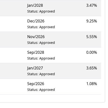
Jan/2028
3.47%
Status: Approved
Dec/2026
9.25%
Status: Approved
Nov/2026
5.55%
Status: Approved
Sep/2028
0.00%
Status: Approved
Jan/2027
3.65%
Status: Approved
Sep/2026
1.08%
Status: Approved