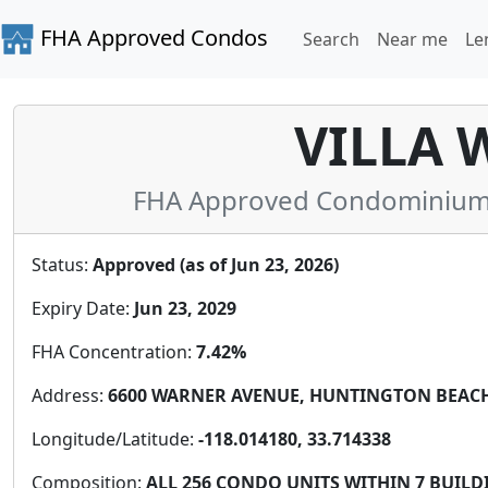
FHA Approved Condos
Search
Near me
Le
VILLA 
FHA Approved Condominium i
Status:
Approved (as of Jun 23, 2026)
Expiry Date:
Jun 23, 2029
FHA Concentration:
7.42%
Address:
6600 WARNER AVENUE, HUNTINGTON BEACH, 
Longitude/Latitude:
-118.014180, 33.714338
Composition:
ALL 256 CONDO UNITS WITHIN 7 BUILDI