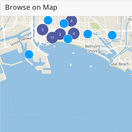
Browse on Map