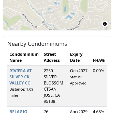
Nearby Condominiums
Condominium
Street
Expiry
Name
Address
Date
FHA%
RIVIERA AT
2250
Oct/2027
0.00%
SILVER CK
SILVER
Status:
VALLEY CC
BLOSSOM
Approved
CTSAN
Distance: 1.09
JOSE, CA
miles
95138
BELAGIO
76
Apr/2029
4.68%