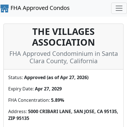
FHA Approved Condos
THE VILLAGES
ASSOCIATION
FHA Approved Condominium in Santa
Clara County, California
Status:
Approved (as of Apr 27, 2026)
Expiry Date:
Apr 27, 2029
FHA Concentration:
5.89%
Address:
5000 CRIBARI LANE, SAN JOSE, CA 95135,
ZIP 95135