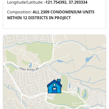
Longitude/Latitude:
-121.754392, 37.293334
Composition:
ALL 2309 CONDOMINIUM UNITS
WITHIN 12 DISTRICTS IN PROJECT