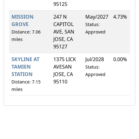
95125
MISSION
247 N
May/2027
4.73%
GROVE
CAPITOL
Status:
AVE, SAN
Distance: 7.06
Approved
JOSE, CA
miles
95127
SKYLINE AT
1375 LICK
Jul/2028
0.00%
TAMIEN
AVESAN
Status:
STATION
JOSE, CA
Approved
95110
Distance: 7.15
miles