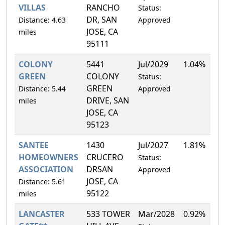
VILLAS
RANCHO
Status:
DR, SAN
Distance: 4.63
Approved
JOSE, CA
miles
95111
COLONY
5441
Jul/2029
1.04%
GREEN
COLONY
Status:
GREEN
Distance: 5.44
Approved
DRIVE, SAN
miles
JOSE, CA
95123
SANTEE
1430
Jul/2027
1.81%
HOMEOWNERS
CRUCERO
Status:
ASSOCIATION
DRSAN
Approved
JOSE, CA
Distance: 5.61
95122
miles
LANCASTER
533 TOWER
Mar/2028
0.92%