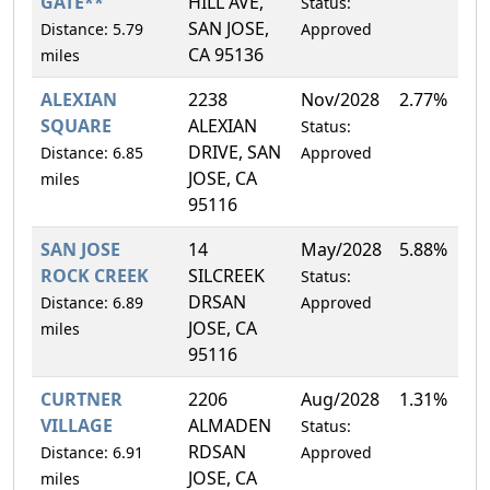
GATE**
HILL AVE,
Status:
SAN JOSE,
Distance: 5.79
Approved
CA 95136
miles
ALEXIAN
2238
Nov/2028
2.77%
SQUARE
ALEXIAN
Status:
DRIVE, SAN
Distance: 6.85
Approved
JOSE, CA
miles
95116
SAN JOSE
14
May/2028
5.88%
ROCK CREEK
SILCREEK
Status:
DRSAN
Distance: 6.89
Approved
JOSE, CA
miles
95116
CURTNER
2206
Aug/2028
1.31%
VILLAGE
ALMADEN
Status:
RDSAN
Distance: 6.91
Approved
JOSE, CA
miles