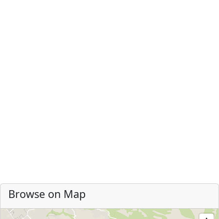
Browse on Map