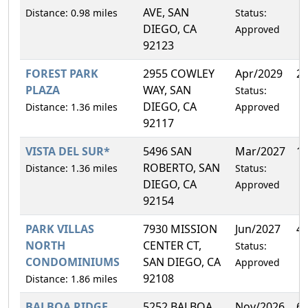
AVE, SAN
Distance: 0.98 miles
Status:
DIEGO, CA
Approved
92123
FOREST PARK
2955 COWLEY
Apr/2029
2
PLAZA
WAY, SAN
Status:
DIEGO, CA
Distance: 1.36 miles
Approved
92117
VISTA DEL SUR*
5496 SAN
Mar/2027
1
ROBERTO, SAN
Distance: 1.36 miles
Status:
DIEGO, CA
Approved
92154
PARK VILLAS
7930 MISSION
Jun/2027
4
NORTH
CENTER CT,
Status:
CONDOMINIUMS
SAN DIEGO, CA
Approved
92108
Distance: 1.86 miles
BALBOA RIDGE
5252 BALBOA
Nov/2026
6