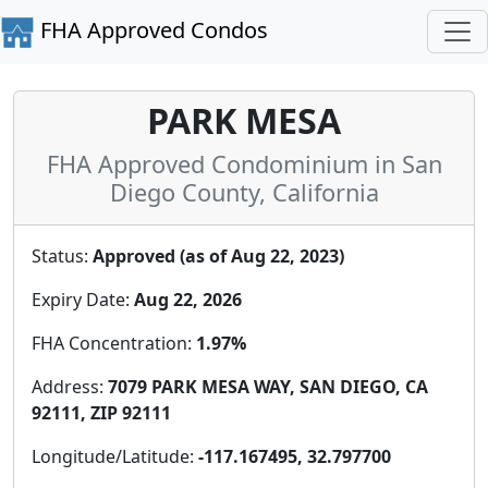
FHA Approved Condos
PARK MESA
FHA Approved Condominium in San
Diego County, California
Status:
Approved (as of Aug 22, 2023)
Expiry Date:
Aug 22, 2026
FHA Concentration:
1.97%
Address:
7079 PARK MESA WAY, SAN DIEGO, CA
92111, ZIP 92111
Longitude/Latitude:
-117.167495, 32.797700