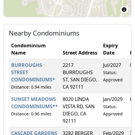
Nearby Condominiums
Condominium
Expiry
Name
Street Address
Date
F
BURROUGHS
2217
Jul/2027
0
STREET
BURROUGHS
Status:
CONDOMINIUMS*
ST, SAN DIEGO,
Approved
CA 92111
Distance: 0.94 miles
SUNSET MEADOWS
8020 LINDA
Jan/2029
6
CONDOMINIUMS**
VISTA RD, SAN
Status:
DIEGO, CA
Distance: 0.96 miles
Approved
92111
CASCADE GARDENS
3282 BERGER
Feb/2029
3