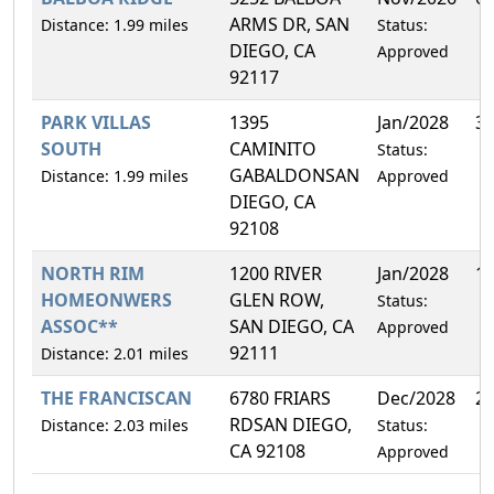
ARMS DR, SAN
Distance: 1.99 miles
Status:
DIEGO, CA
Approved
92117
PARK VILLAS
1395
Jan/2028
3
SOUTH
CAMINITO
Status:
GABALDONSAN
Distance: 1.99 miles
Approved
DIEGO, CA
92108
NORTH RIM
1200 RIVER
Jan/2028
1
HOMEONWERS
GLEN ROW,
Status:
ASSOC**
SAN DIEGO, CA
Approved
92111
Distance: 2.01 miles
THE FRANCISCAN
6780 FRIARS
Dec/2028
2
RDSAN DIEGO,
Distance: 2.03 miles
Status:
CA 92108
Approved