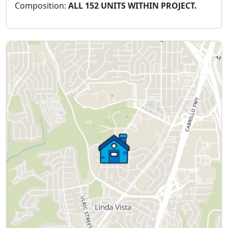
Composition:
ALL 152 UNITS WITHIN PROJECT.