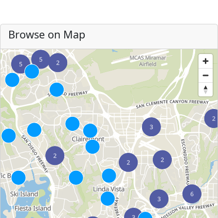
Browse on Map