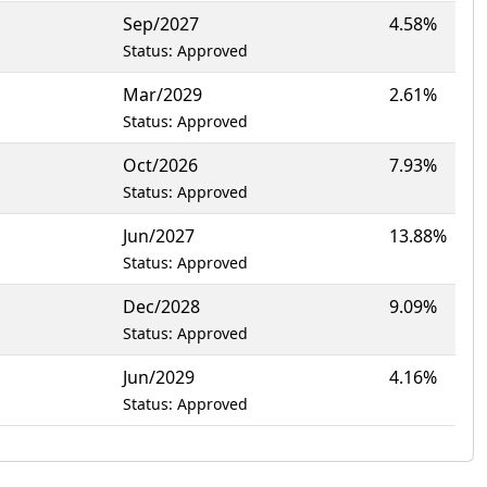
Sep/2027
4.58%
Status: Approved
Mar/2029
2.61%
Status: Approved
Oct/2026
7.93%
Status: Approved
Jun/2027
13.88%
Status: Approved
Dec/2028
9.09%
Status: Approved
Jun/2029
4.16%
Status: Approved