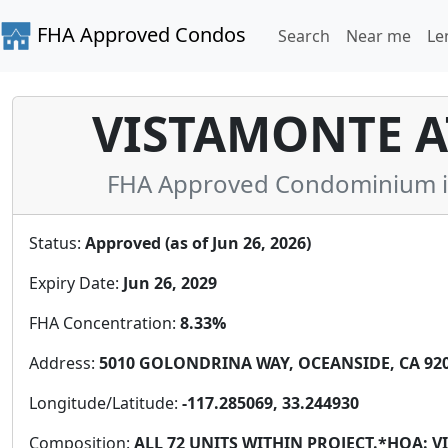
FHA Approved Condos
Search
Near me
Le
VISTAMONTE AT
FHA Approved Condominium in 
Status:
Approved (as of Jun 26, 2026)
Expiry Date:
Jun 26, 2029
FHA Concentration:
8.33%
Address:
5010 GOLONDRINA WAY, OCEANSIDE, CA 9205
Longitude/Latitude:
-117.285069, 33.244930
Composition:
ALL 72 UNITS WITHIN PROJECT.*HOA: