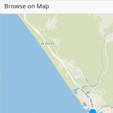
Browse on Map