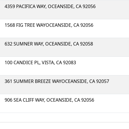
4359 PACIFICA WAY, OCEANSIDE, CA 92056
1568 FIG TREE WAYOCEANSIDE, CA 92056
632 SUMNER WAY, OCEANSIDE, CA 92058
100 CANDICE PL, VISTA, CA 92083
361 SUMMER BREEZE WAYOCEANSIDE, CA 92057
906 SEA CLIFF WAY, OCEANSIDE, CA 92056