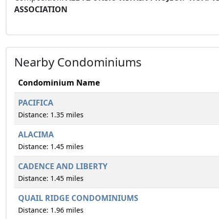
ASSOCIATION
Nearby Condominiums
Condominium Name
PACIFICA
Distance: 1.35 miles
ALACIMA
Distance: 1.45 miles
CADENCE AND LIBERTY
Distance: 1.45 miles
QUAIL RIDGE CONDOMINIUMS
Distance: 1.96 miles