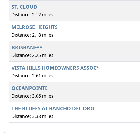
ST. CLOUD
Distance: 2.12 miles
MELROSE HEIGHTS
Distance: 2.18 miles
BRISBANE**
Distance: 2.25 miles
VISTA HILLS HOMEOWNERS ASSOC*
Distance: 2.61 miles
OCEANPOINTE
Distance: 3.06 miles
THE BLUFFS AT RANCHO DEL ORO
Distance: 3.38 miles