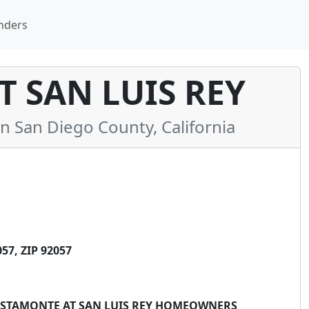
nders
 SAN LUIS REY
San Diego County, California
7, ZIP 92057
 VISTAMONTE AT SAN LUIS REY HOMEOWNERS