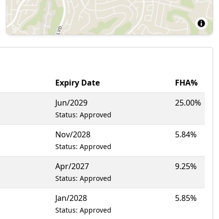
Expiry Date
FHA%
Jun/2029
25.00%
Status: Approved
Nov/2028
5.84%
Status: Approved
Apr/2027
9.25%
Status: Approved
Jan/2028
5.85%
Status: Approved