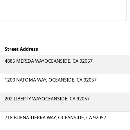
Street Address
4885 MERIDA WAYOCEANSIDE, CA 92057
1200 NATOMA WAY, OCEANSIDE, CA 92057
202 LIBERTY WAYOCEANSIDE, CA 92057
718 BUENA TIERRA WAY, OCEANSIDE, CA 92057