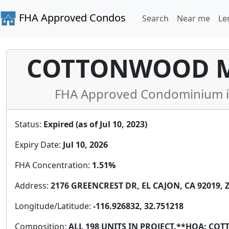
FHA Approved Condos
Search
Near me
Le
COTTONWOOD M
FHA Approved Condominium in 
Status:
Expired (as of Jul 10, 2023)
Expiry Date:
Jul 10, 2026
FHA Concentration:
1.51%
Address:
2176 GREENCREST DR, EL CAJON, CA 92019, Z
Longitude/Latitude:
-116.926832, 32.751218
Composition:
ALL 198 UNITS IN PROJECT.**HOA: