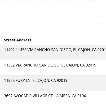
Street Address
11402-11456 VIA RANCHO SAN DIEGO, EL CAJON, CA 920
11382 VIA RANCHO SAN DIEGO, EL CAJON, CA 92019
11525 FURY LN, EL CAJON, CA 92019
3692 AVOCADO VILLAGE CT, LA MESA, CA 91941