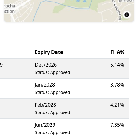
Expiry Date
FHA%
19
Dec/2026
5.14%
Status: Approved
Jan/2028
3.78%
Status: Approved
Feb/2028
4.21%
Status: Approved
Jun/2029
7.35%
Status: Approved