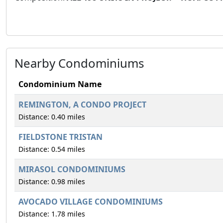
Nearby Condominiums
Condominium Name
REMINGTON, A CONDO PROJECT
Distance: 0.40 miles
FIELDSTONE TRISTAN
Distance: 0.54 miles
MIRASOL CONDOMINIUMS
Distance: 0.98 miles
AVOCADO VILLAGE CONDOMINIUMS
Distance: 1.78 miles