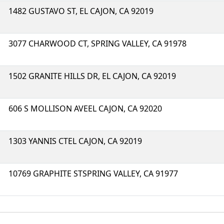
1482 GUSTAVO ST, EL CAJON, CA 92019
3077 CHARWOOD CT, SPRING VALLEY, CA 91978
1502 GRANITE HILLS DR, EL CAJON, CA 92019
606 S MOLLISON AVEEL CAJON, CA 92020
1303 YANNIS CTEL CAJON, CA 92019
10769 GRAPHITE STSPRING VALLEY, CA 91977