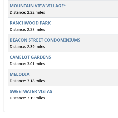
MOUNTAIN VIEW VILLAGE*
Distance: 2.22 miles
RANCHWOOD PARK
Distance: 2.38 miles
BEACON STREET CONDOMINIUMS
Distance: 2.39 miles
CAMELOT GARDENS
Distance: 3.01 miles
MELODIA
Distance: 3.18 miles
SWEETWATER VISTAS
Distance: 3.19 miles