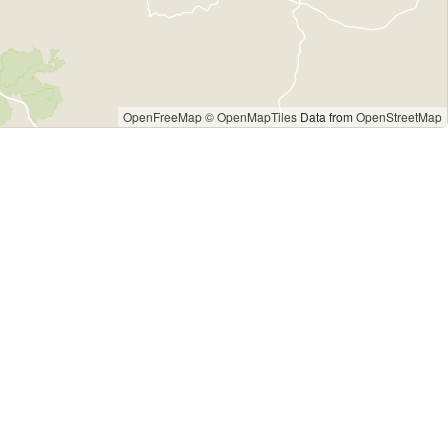
OpenFreeMap
© OpenMapTiles
Data from
OpenStreetMap