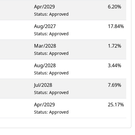
Apr/2029
6.20%
Status: Approved
Aug/2027
17.84%
Status: Approved
Mar/2028
1.72%
Status: Approved
Aug/2028
3.44%
Status: Approved
Jul/2028
7.69%
Status: Approved
Apr/2029
25.17%
Status: Approved