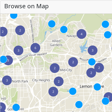
Browse on Map