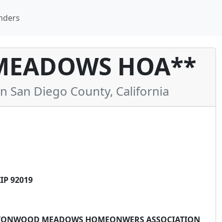
nders
EADOWS HOA**
San Diego County, California
IP 92019
 COTTONWOOD MEADOWS HOMEONWERS ASSOCIATION