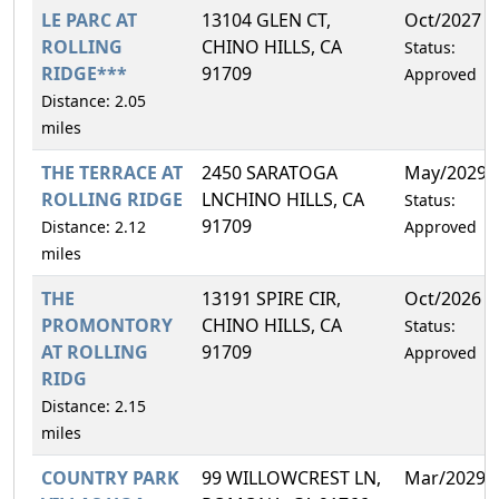
LE PARC AT
13104 GLEN CT,
Oct/2027
ROLLING
CHINO HILLS, CA
Status:
RIDGE***
91709
Approved
Distance: 2.05
miles
THE TERRACE AT
2450 SARATOGA
May/2029
ROLLING RIDGE
LNCHINO HILLS, CA
Status:
91709
Distance: 2.12
Approved
miles
THE
13191 SPIRE CIR,
Oct/2026
PROMONTORY
CHINO HILLS, CA
Status:
AT ROLLING
91709
Approved
RIDG
Distance: 2.15
miles
COUNTRY PARK
99 WILLOWCREST LN,
Mar/2029