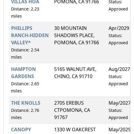
VILLAS HOA
POMONA, CA 91766
Status:
Distance: 2.23
Approved
miles
PHILLIPS
30 MOUNTAIN
Apr/2029
RANCH-HIDDEN
SHADOWS PLACE,
Status:
VALLEY*
POMONA, CA 91766
Approved
Distance: 2.54
miles
HAMPTON
5165 WALNUT AVE,
Aug/2027
GARDENS
CHINO, CA 91710
Status:
Distance: 2.65
Approved
miles
THE KNOLLS
2705 EREBUS
May/2027
CTPOMONA, CA
Distance: 2.76
Status:
91767
miles
Approved
CANOPY
1330 W OAKCREST
May/2029