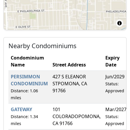
Nearby Condominiums
Condominium
Expiry
Name
Street Address
Date
PERSIMMON
427 S ELEANOR
Jun/2029
CONDOMINIUM
STPOMONA, CA
Status:
91766
Distance: 1.06
Approved
miles
GATEWAY
101
Mar/2027
COLORADOPOMONA,
Distance: 1.34
Status:
CA 91766
miles
Approved