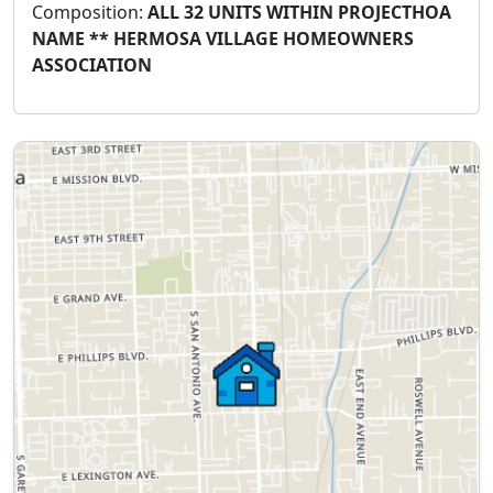
Composition:
ALL 32 UNITS WITHIN PROJECTHOA
NAME ** HERMOSA VILLAGE HOMEOWNERS
ASSOCIATION