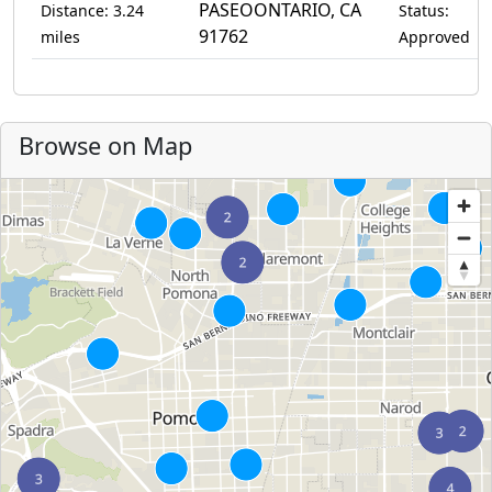
PASEOONTARIO, CA
Distance: 3.24
Status:
91762
miles
Approved
Browse on Map