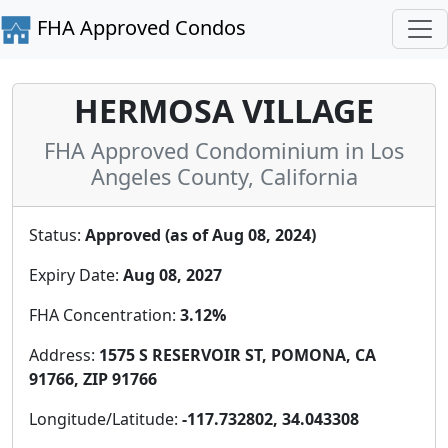
FHA Approved Condos
HERMOSA VILLAGE
FHA Approved Condominium in Los
Angeles County, California
Status:
Approved (as of Aug 08, 2024)
Expiry Date:
Aug 08, 2027
FHA Concentration:
3.12%
Address:
1575 S RESERVOIR ST, POMONA, CA
91766, ZIP 91766
Longitude/Latitude:
-117.732802, 34.043308