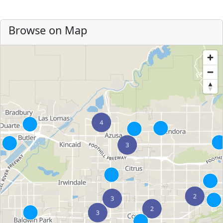
Browse on Map