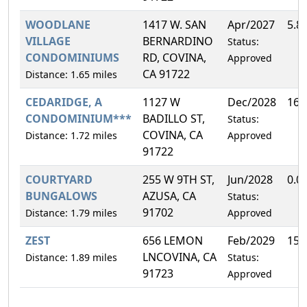
WOODLANE
1417 W. SAN
Apr/2027
5.8
VILLAGE
BERNARDINO
Status:
CONDOMINIUMS
RD, COVINA,
Approved
CA 91722
Distance: 1.65 miles
CEDARIDGE, A
1127 W
Dec/2028
16.
CONDOMINIUM***
BADILLO ST,
Status:
COVINA, CA
Distance: 1.72 miles
Approved
91722
COURTYARD
255 W 9TH ST,
Jun/2028
0.0
BUNGALOWS
AZUSA, CA
Status:
91702
Distance: 1.79 miles
Approved
ZEST
656 LEMON
Feb/2029
15.
LNCOVINA, CA
Distance: 1.89 miles
Status:
91723
Approved