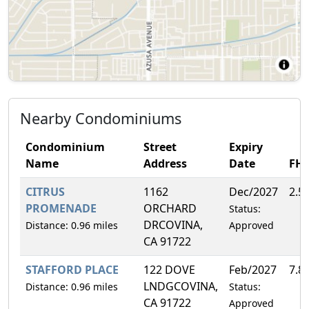
Nearby Condominiums
Condominium
Street
Expiry
Name
Address
Date
FH
CITRUS
1162
Dec/2027
2.5
PROMENADE
ORCHARD
Status:
DRCOVINA,
Distance: 0.96 miles
Approved
CA 91722
STAFFORD PLACE
122 DOVE
Feb/2027
7.8
LNDGCOVINA,
Distance: 0.96 miles
Status:
CA 91722
Approved