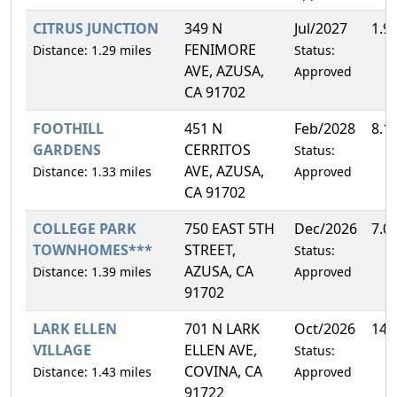
CITRUS JUNCTION
349 N
Jul/2027
1.9
FENIMORE
Distance: 1.29 miles
Status:
AVE, AZUSA,
Approved
CA 91702
FOOTHILL
451 N
Feb/2028
8.1
GARDENS
CERRITOS
Status:
AVE, AZUSA,
Distance: 1.33 miles
Approved
CA 91702
COLLEGE PARK
750 EAST 5TH
Dec/2026
7.0
TOWNHOMES***
STREET,
Status:
AZUSA, CA
Distance: 1.39 miles
Approved
91702
LARK ELLEN
701 N LARK
Oct/2026
14.
VILLAGE
ELLEN AVE,
Status:
COVINA, CA
Distance: 1.43 miles
Approved
91722