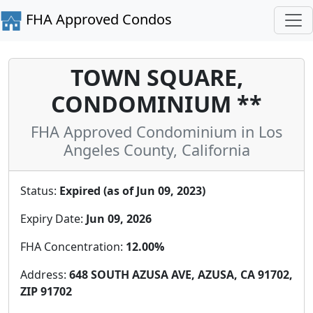
FHA Approved Condos
TOWN SQUARE,
CONDOMINIUM **
FHA Approved Condominium in Los
Angeles County, California
Status:
Expired (as of Jun 09, 2023)
Expiry Date:
Jun 09, 2026
FHA Concentration:
12.00%
Address:
648 SOUTH AZUSA AVE, AZUSA, CA 91702,
ZIP 91702