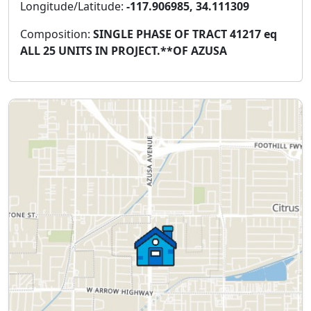
Longitude/Latitude:
-117.906985, 34.111309
Composition:
SINGLE PHASE OF TRACT 41217 eq
ALL 25 UNITS IN PROJECT.**OF AZUSA